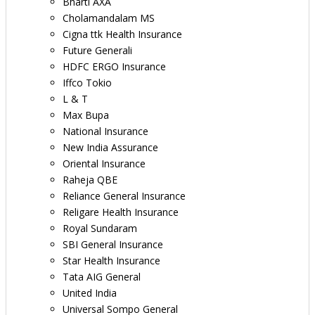
Bharti AXA
Cholamandalam MS
Cigna ttk Health Insurance
Future Generali
HDFC ERGO Insurance
Iffco Tokio
L & T
Max Bupa
National Insurance
New India Assurance
Oriental Insurance
Raheja QBE
Reliance General Insurance
Religare Health Insurance
Royal Sundaram
SBI General Insurance
Star Health Insurance
Tata AIG General
United India
Universal Sompo General