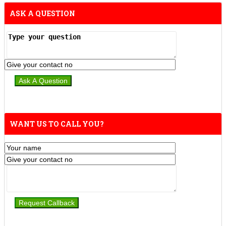
ASK A QUESTION
WANT US TO CALL YOU?