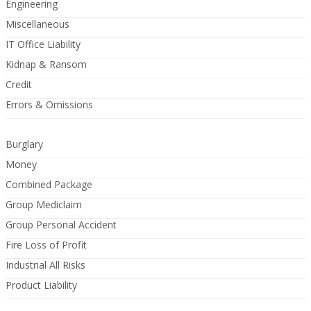
Engineering
Miscellaneous
IT Office Liability
Kidnap & Ransom
Credit
Errors & Omissions
Burglary
Money
Combined Package
Group Mediclaim
Group Personal Accident
Fire Loss of Profit
Industrial All Risks
Product Liability