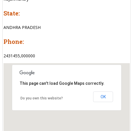
State:
ANDHRA PRADESH
Phone:
2431455,000000
This page can't load Google Maps correctly.
OK
Do you own this website?