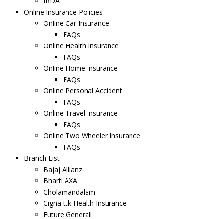
IRDA
Online Insurance Policies
Online Car Insurance
FAQs
Online Health Insurance
FAQs
Online Home Insurance
FAQs
Online Personal Accident
FAQs
Online Travel Insurance
FAQs
Online Two Wheeler Insurance
FAQs
Branch List
Bajaj Allianz
Bharti AXA
Cholamandalam
Cigna ttk Health Insurance
Future Generali