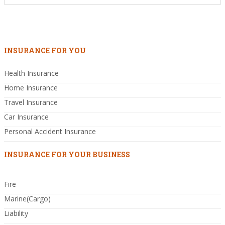
INSURANCE FOR YOU
Health Insurance
Home Insurance
Travel Insurance
Car Insurance
Personal Accident Insurance
INSURANCE FOR YOUR BUSINESS
Fire
Marine(Cargo)
Liability