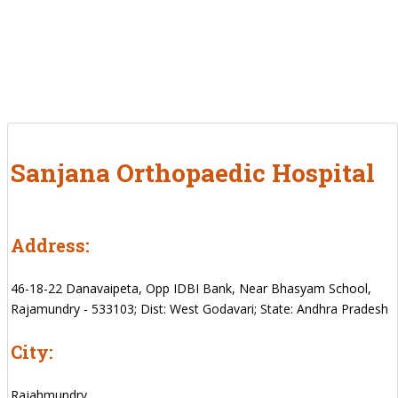
Sanjana Orthopaedic Hospital
Address:
46-18-22 Danavaipeta, Opp IDBI Bank, Near Bhasyam School,
Rajamundry - 533103; Dist: West Godavari; State: Andhra Pradesh
City:
Rajahmundry