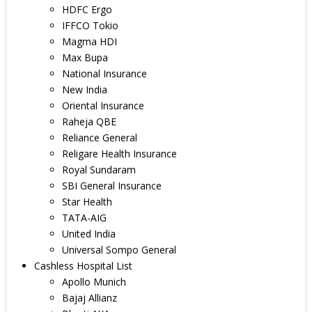
HDFC Ergo
IFFCO Tokio
Magma HDI
Max Bupa
National Insurance
New India
Oriental Insurance
Raheja QBE
Reliance General
Religare Health Insurance
Royal Sundaram
SBI General Insurance
Star Health
TATA-AIG
United India
Universal Sompo General
Cashless Hospital List
Apollo Munich
Bajaj Allianz