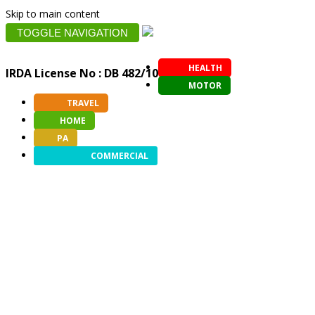
Skip to main content
TOGGLE NAVIGATION
HEALTH
IRDA License No : DB 482/10
MOTOR
TRAVEL
HOME
PA
COMMERCIAL