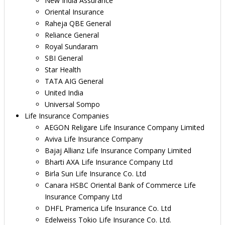
New India Assurance
Oriental Insurance
Raheja QBE General
Reliance General
Royal Sundaram
SBI General
Star Health
TATA AIG General
United India
Universal Sompo
Life Insurance Companies
AEGON Religare Life Insurance Company Limited
Aviva Life Insurance Company
Bajaj Allianz Life Insurance Company Limited
Bharti AXA Life Insurance Company Ltd
Birla Sun Life Insurance Co. Ltd
Canara HSBC Oriental Bank of Commerce Life
Insurance Company Ltd
DHFL Pramerica Life Insurance Co. Ltd
Edelweiss Tokio Life Insurance Co. Ltd.