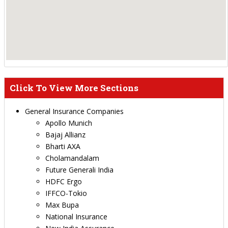
Click To View More Sections
General Insurance Companies
Apollo Munich
Bajaj Allianz
Bharti AXA
Cholamandalam
Future Generali India
HDFC Ergo
IFFCO-Tokio
Max Bupa
National Insurance