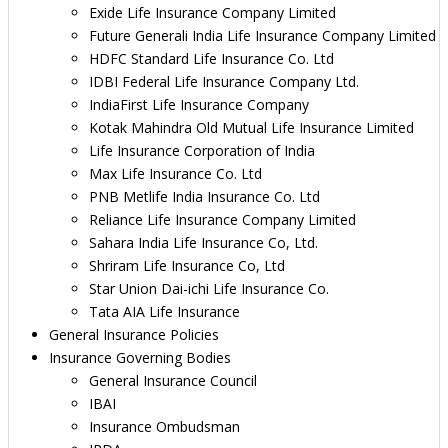
Exide Life Insurance Company Limited
Future Generali India Life Insurance Company Limited
HDFC Standard Life Insurance Co. Ltd
IDBI Federal Life Insurance Company Ltd.
IndiaFirst Life Insurance Company
Kotak Mahindra Old Mutual Life Insurance Limited
Life Insurance Corporation of India
Max Life Insurance Co. Ltd
PNB Metlife India Insurance Co. Ltd
Reliance Life Insurance Company Limited
Sahara India Life Insurance Co, Ltd.
Shriram Life Insurance Co, Ltd
Star Union Dai-ichi Life Insurance Co.
Tata AIA Life Insurance
General Insurance Policies
Insurance Governing Bodies
General Insurance Council
IBAI
Insurance Ombudsman