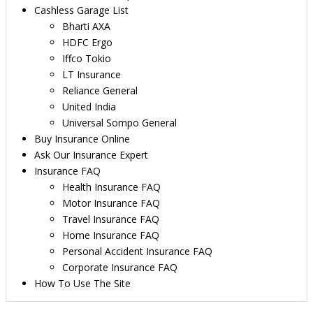
Cashless Garage List
Bharti AXA
HDFC Ergo
Iffco Tokio
LT Insurance
Reliance General
United India
Universal Sompo General
Buy Insurance Online
Ask Our Insurance Expert
Insurance FAQ
Health Insurance FAQ
Motor Insurance FAQ
Travel Insurance FAQ
Home Insurance FAQ
Personal Accident Insurance FAQ
Corporate Insurance FAQ
How To Use The Site