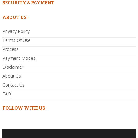
SECURITY & PAYMENT
ABOUT US
Privacy Policy
Terms Of Use
Process
Payment Modes
Disclaimer
About Us
Contact Us
FAQ
FOLLOW WITH US