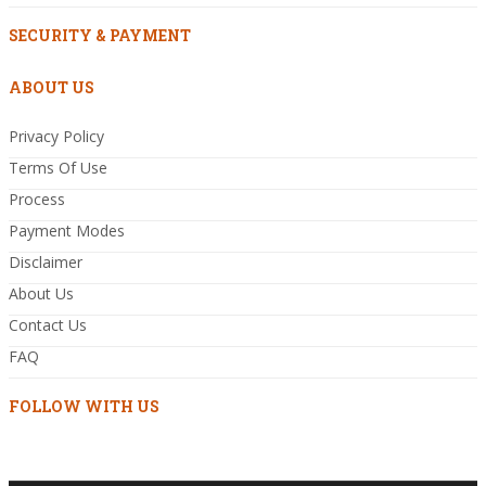
SECURITY & PAYMENT
ABOUT US
Privacy Policy
Terms Of Use
Process
Payment Modes
Disclaimer
About Us
Contact Us
FAQ
FOLLOW WITH US