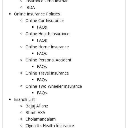
Insurance Ombudsman
IRDA
Online Insurance Policies
Online Car Insurance
FAQs
Online Health Insurance
FAQs
Online Home Insurance
FAQs
Online Personal Accident
FAQs
Online Travel Insurance
FAQs
Online Two Wheeler Insurance
FAQs
Branch List
Bajaj Allianz
Bharti AXA
Cholamandalam
Cigna ttk Health Insurance