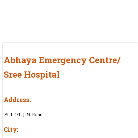
Abhaya Emergency Centre/
Sree Hospital
Address:
79-1-4/1, J. N. Road
City: