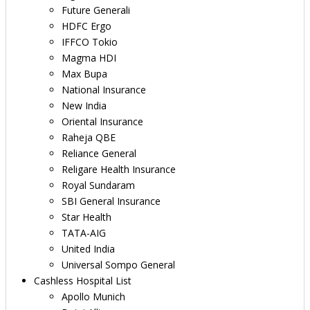
Future Generali
HDFC Ergo
IFFCO Tokio
Magma HDI
Max Bupa
National Insurance
New India
Oriental Insurance
Raheja QBE
Reliance General
Religare Health Insurance
Royal Sundaram
SBI General Insurance
Star Health
TATA-AIG
United India
Universal Sompo General
Cashless Hospital List
Apollo Munich