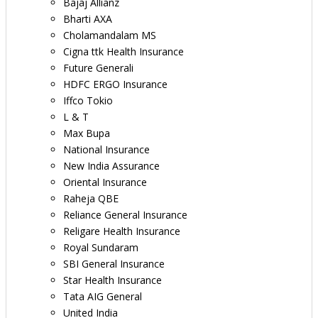
Bajaj Allianz
Bharti AXA
Cholamandalam MS
Cigna ttk Health Insurance
Future Generali
HDFC ERGO Insurance
Iffco Tokio
L & T
Max Bupa
National Insurance
New India Assurance
Oriental Insurance
Raheja QBE
Reliance General Insurance
Religare Health Insurance
Royal Sundaram
SBI General Insurance
Star Health Insurance
Tata AIG General
United India