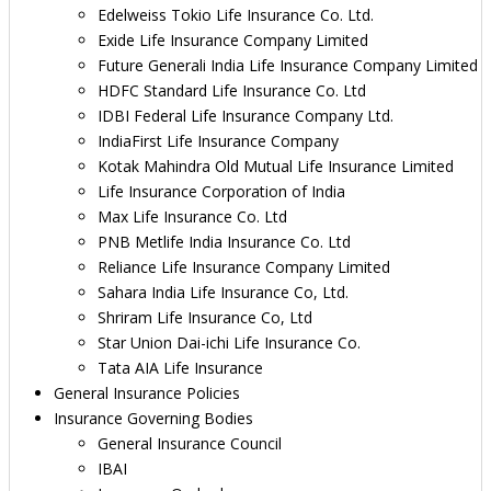
Edelweiss Tokio Life Insurance Co. Ltd.
Exide Life Insurance Company Limited
Future Generali India Life Insurance Company Limited
HDFC Standard Life Insurance Co. Ltd
IDBI Federal Life Insurance Company Ltd.
IndiaFirst Life Insurance Company
Kotak Mahindra Old Mutual Life Insurance Limited
Life Insurance Corporation of India
Max Life Insurance Co. Ltd
PNB Metlife India Insurance Co. Ltd
Reliance Life Insurance Company Limited
Sahara India Life Insurance Co, Ltd.
Shriram Life Insurance Co, Ltd
Star Union Dai-ichi Life Insurance Co.
Tata AIA Life Insurance
General Insurance Policies
Insurance Governing Bodies
General Insurance Council
IBAI