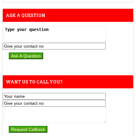
ASK A QUESTION
WANT US TO CALL YOU?