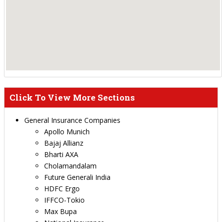
Click To View More Sections
General Insurance Companies
Apollo Munich
Bajaj Allianz
Bharti AXA
Cholamandalam
Future Generali India
HDFC Ergo
IFFCO-Tokio
Max Bupa