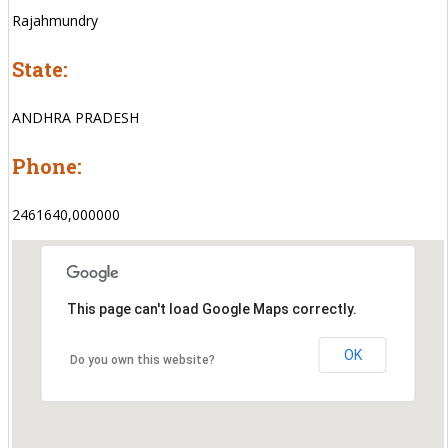
Rajahmundry
State:
ANDHRA PRADESH
Phone:
2461640,000000
This page can't load Google Maps correctly.
OK
Do you own this website?