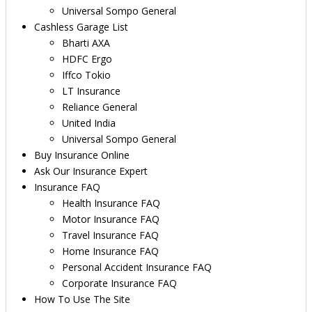
Universal Sompo General
Cashless Garage List
Bharti AXA
HDFC Ergo
Iffco Tokio
LT Insurance
Reliance General
United India
Universal Sompo General
Buy Insurance Online
Ask Our Insurance Expert
Insurance FAQ
Health Insurance FAQ
Motor Insurance FAQ
Travel Insurance FAQ
Home Insurance FAQ
Personal Accident Insurance FAQ
Corporate Insurance FAQ
How To Use The Site