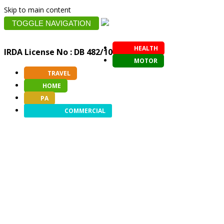
Skip to main content
TOGGLE NAVIGATION
HEALTH
IRDA License No : DB 482/10
MOTOR
TRAVEL
HOME
PA
COMMERCIAL