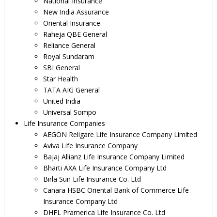
National Insurance
New India Assurance
Oriental Insurance
Raheja QBE General
Reliance General
Royal Sundaram
SBI General
Star Health
TATA AIG General
United India
Universal Sompo
Life Insurance Companies
AEGON Religare Life Insurance Company Limited
Aviva Life Insurance Company
Bajaj Allianz Life Insurance Company Limited
Bharti AXA Life Insurance Company Ltd
Birla Sun Life Insurance Co. Ltd
Canara HSBC Oriental Bank of Commerce Life
Insurance Company Ltd
DHFL Pramerica Life Insurance Co. Ltd