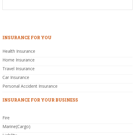
INSURANCE FOR YOU
Health Insurance
Home Insurance
Travel Insurance
Car Insurance
Personal Accident Insurance
INSURANCE FOR YOUR BUSINESS
Fire
Marine(Cargo)