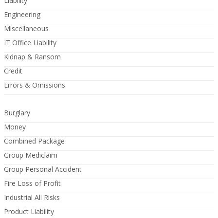
Liability
Engineering
Miscellaneous
IT Office Liability
Kidnap & Ransom
Credit
Errors & Omissions
Burglary
Money
Combined Package
Group Mediclaim
Group Personal Accident
Fire Loss of Profit
Industrial All Risks
Product Liability