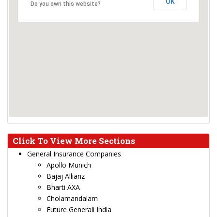
OK
Do you own this website?
Click To View More Sections
General Insurance Companies
Apollo Munich
Bajaj Allianz
Bharti AXA
Cholamandalam
Future Generali India