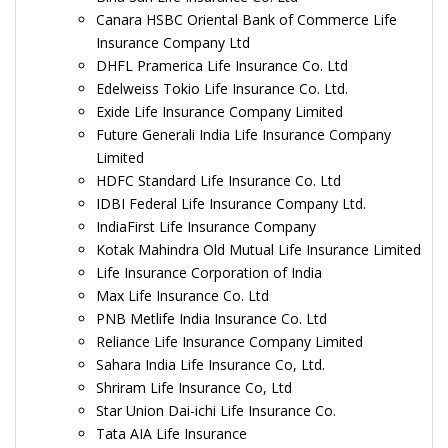
Canara HSBC Oriental Bank of Commerce Life
Insurance Company Ltd
DHFL Pramerica Life Insurance Co. Ltd
Edelweiss Tokio Life Insurance Co. Ltd.
Exide Life Insurance Company Limited
Future Generali India Life Insurance Company
Limited
HDFC Standard Life Insurance Co. Ltd
IDBI Federal Life Insurance Company Ltd.
IndiaFirst Life Insurance Company
Kotak Mahindra Old Mutual Life Insurance Limited
Life Insurance Corporation of India
Max Life Insurance Co. Ltd
PNB Metlife India Insurance Co. Ltd
Reliance Life Insurance Company Limited
Sahara India Life Insurance Co, Ltd.
Shriram Life Insurance Co, Ltd
Star Union Dai-ichi Life Insurance Co.
Tata AIA Life Insurance