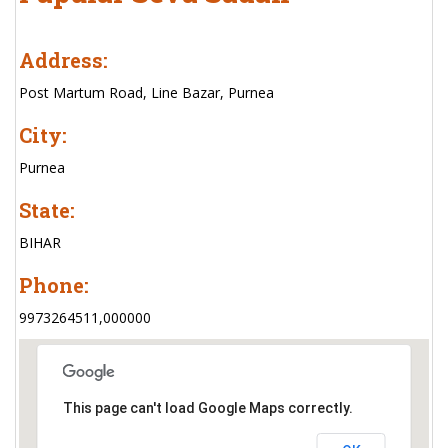
Address:
Post Martum Road, Line Bazar, Purnea
City:
Purnea
State:
BIHAR
Phone:
9973264511,000000
This page can't load Google Maps correctly.