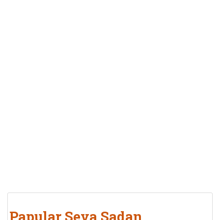
Papular Seva Sadan