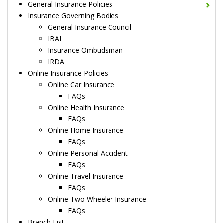
General Insurance Policies
Insurance Governing Bodies
General Insurance Council
IBAI
Insurance Ombudsman
IRDA
Online Insurance Policies
Online Car Insurance
FAQs
Online Health Insurance
FAQs
Online Home Insurance
FAQs
Online Personal Accident
FAQs
Online Travel Insurance
FAQs
Online Two Wheeler Insurance
FAQs
Branch List