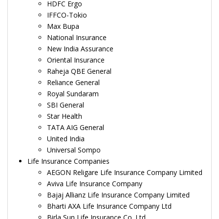
HDFC Ergo
IFFCO-Tokio
Max Bupa
National Insurance
New India Assurance
Oriental Insurance
Raheja QBE General
Reliance General
Royal Sundaram
SBI General
Star Health
TATA AIG General
United India
Universal Sompo
Life Insurance Companies
AEGON Religare Life Insurance Company Limited
Aviva Life Insurance Company
Bajaj Allianz Life Insurance Company Limited
Bharti AXA Life Insurance Company Ltd
Birla Sun Life Insurance Co. Ltd