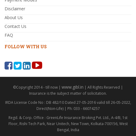
Disclaimer
About Us
Contact Us
FAQ
FOLLOW WITH US
www.gibl.in
©Copyright 2014 - till now |
| All Rights Reserved |
Insurance is the subject matter of solicitation.
IRDA License Code No : DB 482/10 Dated 27-05-2016 valid till 26-05-2022,
Direct(Non-Life) | Ph: 033 - 66074257
Regd. & Corp. Office : GreenLife Insurance Broking Pvt. Ltd., A-4/B, 1st
Floor, Rishi Tech Park, Near Unitech, New Town, Kolkata-700156, West
Bengal, India