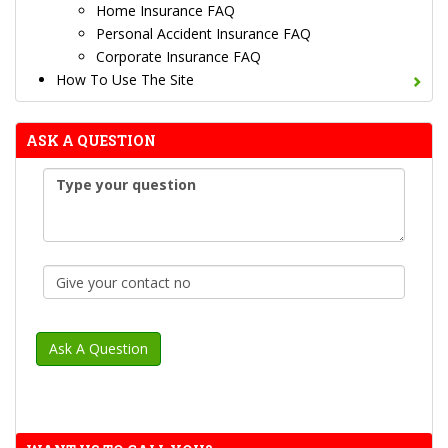
Home Insurance FAQ
Personal Accident Insurance FAQ
Corporate Insurance FAQ
How To Use The Site
ASK A QUESTION