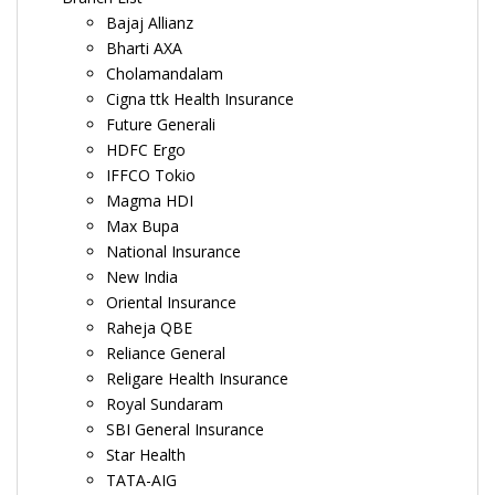
Bajaj Allianz
Bharti AXA
Cholamandalam
Cigna ttk Health Insurance
Future Generali
HDFC Ergo
IFFCO Tokio
Magma HDI
Max Bupa
National Insurance
New India
Oriental Insurance
Raheja QBE
Reliance General
Religare Health Insurance
Royal Sundaram
SBI General Insurance
Star Health
TATA-AIG