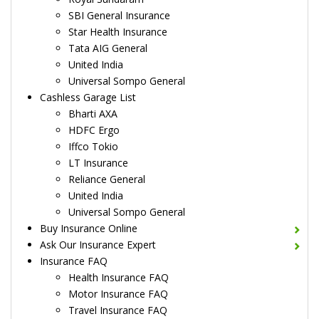
SBI General Insurance
Star Health Insurance
Tata AIG General
United India
Universal Sompo General
Cashless Garage List
Bharti AXA
HDFC Ergo
Iffco Tokio
LT Insurance
Reliance General
United India
Universal Sompo General
Buy Insurance Online
Ask Our Insurance Expert
Insurance FAQ
Health Insurance FAQ
Motor Insurance FAQ
Travel Insurance FAQ