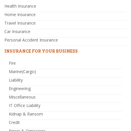
Health Insurance
Home Insurance
Travel Insurance
Car Insurance
Personal Accident Insurance
INSURANCE FOR YOUR BUSINESS
Fire
Marine(Cargo)
Liability
Engineering
Miscellaneous
IT Office Liability
Kidnap & Ransom
Credit
Errors & Omissions