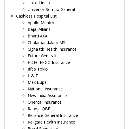
United India
Universal Sompo General
Cashless Hospital List
Apollo Munich
Bajaj Allianz
Bharti AXA
Cholamandalam MS
Cigna ttk Health Insurance
Future Generali
HDFC ERGO Insurance
Iffco Tokio
L & T
Max Bupa
National Insurance
New India Assurance
Oriental Insurance
Raheja QBE
Reliance General Insurance
Religare Health Insurance
Royal Sundaram