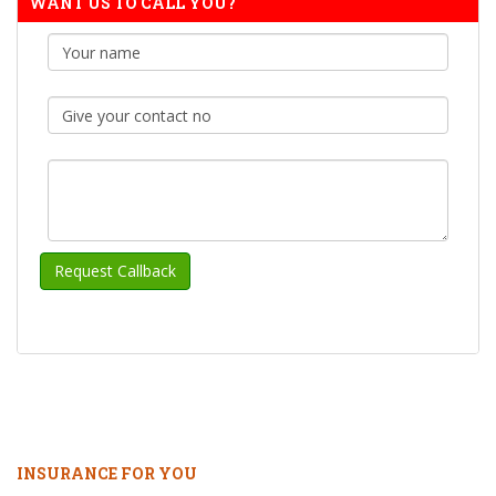
WANT US TO CALL YOU?
INSURANCE FOR YOU