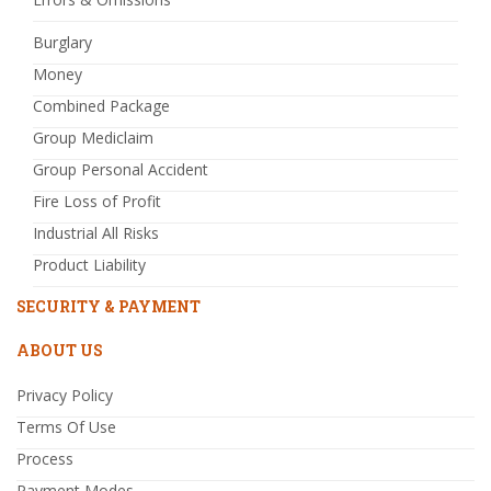
Burglary
Money
Combined Package
Group Mediclaim
Group Personal Accident
Fire Loss of Profit
Industrial All Risks
Product Liability
SECURITY & PAYMENT
ABOUT US
Privacy Policy
Terms Of Use
Process
Payment Modes