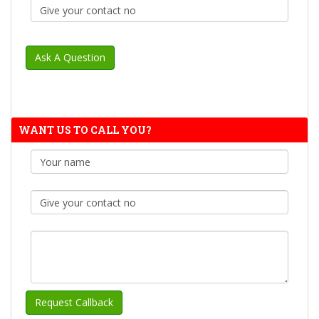
WANT US TO CALL YOU?