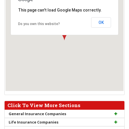
This page can't load Google Maps correctly.
OK
Do you own this website?
Click To View More Sections
General Insurance Companies
Life Insurance Companies