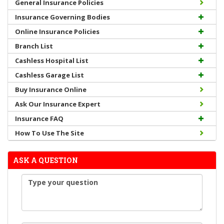
General Insurance Policies
Insurance Governing Bodies
Online Insurance Policies
Branch List
Cashless Hospital List
Cashless Garage List
Buy Insurance Online
Ask Our Insurance Expert
Insurance FAQ
How To Use The Site
ASK A QUESTION