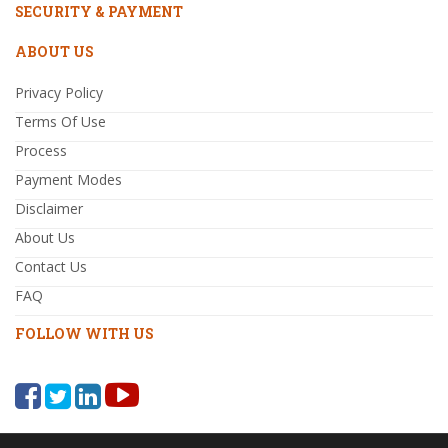
SECURITY & PAYMENT
ABOUT US
Privacy Policy
Terms Of Use
Process
Payment Modes
Disclaimer
About Us
Contact Us
FAQ
FOLLOW WITH US