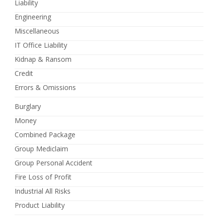
Liability
Engineering
Miscellaneous
IT Office Liability
Kidnap & Ransom
Credit
Errors & Omissions
Burglary
Money
Combined Package
Group Mediclaim
Group Personal Accident
Fire Loss of Profit
Industrial All Risks
Product Liability