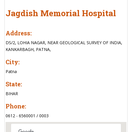
Jagdish Memorial Hospital
Address:
DS/2, LOHIA NAGAR, NEAR GEOLOGICAL SURVEY OF INDIA,
KANKARBAGH, PATNA,
City:
Patna
State:
BIHAR
Phone:
0612 - 6560001 / 0003