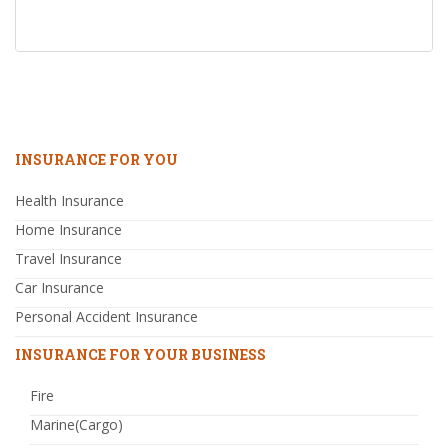
INSURANCE FOR YOU
Health Insurance
Home Insurance
Travel Insurance
Car Insurance
Personal Accident Insurance
INSURANCE FOR YOUR BUSINESS
Fire
Marine(Cargo)