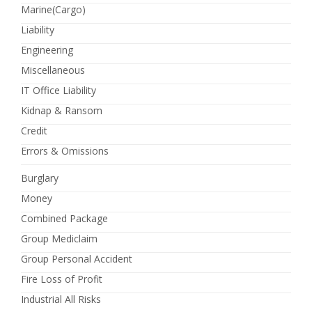
Marine(Cargo)
Liability
Engineering
Miscellaneous
IT Office Liability
Kidnap & Ransom
Credit
Errors & Omissions
Burglary
Money
Combined Package
Group Mediclaim
Group Personal Accident
Fire Loss of Profit
Industrial All Risks