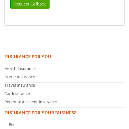
INSURANCE FOR YOU
Health Insurance
Home Insurance
Travel Insurance
Car Insurance
Personal Accident Insurance
INSURANCE FOR YOUR BUSINESS
Fire