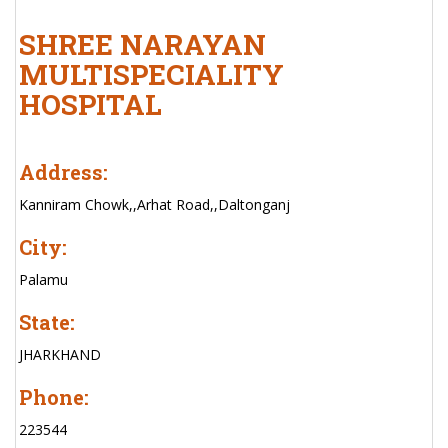
SHREE NARAYAN
MULTISPECIALITY
HOSPITAL
Address:
Kanniram Chowk,,Arhat Road,,Daltonganj
City:
Palamu
State:
JHARKHAND
Phone:
223544