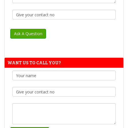
WANT US TO CALL YOU?