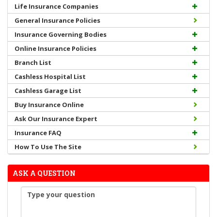
Life Insurance Companies
General Insurance Policies
Insurance Governing Bodies
Online Insurance Policies
Branch List
Cashless Hospital List
Cashless Garage List
Buy Insurance Online
Ask Our Insurance Expert
Insurance FAQ
How To Use The Site
ASK A QUESTION