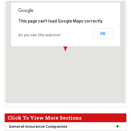
This page can't load Google Maps correctly.
OK
Do you own this website?
Click To View More Sections
General Insurance Companies