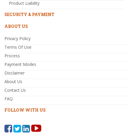
Product Liability
SECURITY & PAYMENT
ABOUT US
Privacy Policy
Terms Of Use
Process
Payment Modes
Disclaimer
About Us
Contact Us
FAQ
FOLLOW WITH US