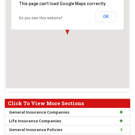
This page can't load Google Maps correctly.
OK
Do you own this website?
Click To View More Sections
General Insurance Companies
Life Insurance Companies
General Insurance Policies