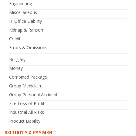
Engineering
Miscellaneous
IT Office Liability
Kidnap & Ransom
Credit
Errors & Omissions
Burglary
Money
Combined Package
Group Mediclaim
Group Personal Accident
Fire Loss of Profit
Industrial All Risks
Product Liability
SECURITY & PAYMENT