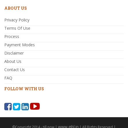
ABOUT US
Privacy Policy
Terms Of Use
Process
Payment Modes
Disclaimer
About Us
Contact Us
FAQ
FOLLOW WITH US
www.gibl.in
©Copyright 2014 - till now |
| All Rights Reserved |