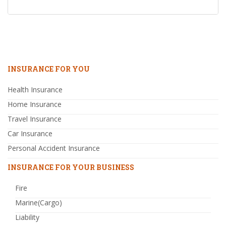
INSURANCE FOR YOU
Health Insurance
Home Insurance
Travel Insurance
Car Insurance
Personal Accident Insurance
INSURANCE FOR YOUR BUSINESS
Fire
Marine(Cargo)
Liability