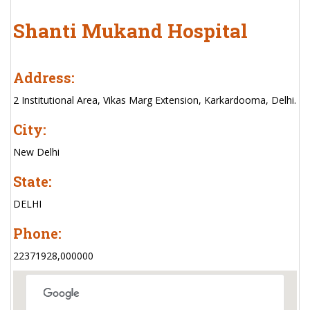
Shanti Mukand Hospital
Address:
2 Institutional Area, Vikas Marg Extension, Karkardooma, Delhi.
City:
New Delhi
State:
DELHI
Phone:
22371928,000000