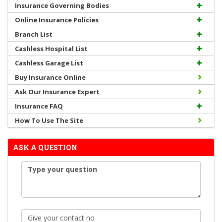
Insurance Governing Bodies
Online Insurance Policies
Branch List
Cashless Hospital List
Cashless Garage List
Buy Insurance Online
Ask Our Insurance Expert
Insurance FAQ
How To Use The Site
ASK A QUESTION