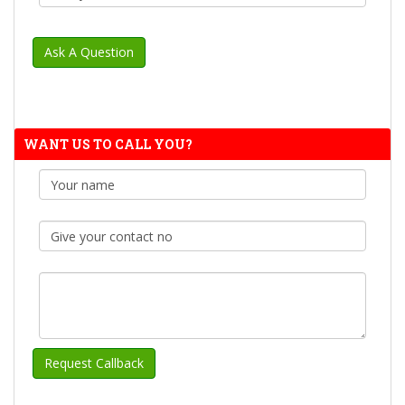
WANT US TO CALL YOU?