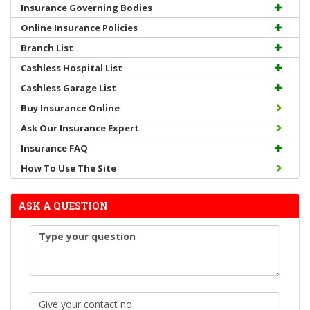
Insurance Governing Bodies
Online Insurance Policies
Branch List
Cashless Hospital List
Cashless Garage List
Buy Insurance Online
Ask Our Insurance Expert
Insurance FAQ
How To Use The Site
ASK A QUESTION