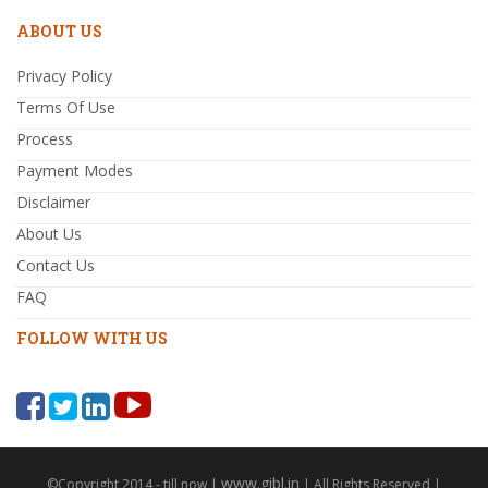
ABOUT US
Privacy Policy
Terms Of Use
Process
Payment Modes
Disclaimer
About Us
Contact Us
FAQ
FOLLOW WITH US
www.gibl.in
©Copyright 2014 - till now |
| All Rights Reserved |