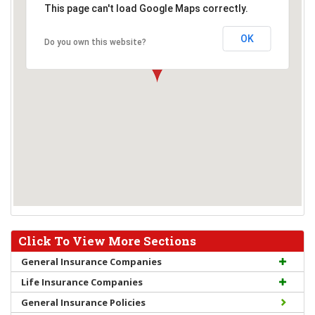
This page can't load Google Maps correctly.
OK
Do you own this website?
Click To View More Sections
General Insurance Companies
Life Insurance Companies
General Insurance Policies