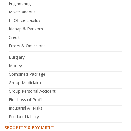
Engineering
Miscellaneous
IT Office Liability
Kidnap & Ransom
Credit
Errors & Omissions
Burglary
Money
Combined Package
Group Mediclaim
Group Personal Accident
Fire Loss of Profit
Industrial All Risks
Product Liability
SECURITY & PAYMENT