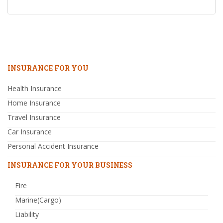
INSURANCE FOR YOU
Health Insurance
Home Insurance
Travel Insurance
Car Insurance
Personal Accident Insurance
INSURANCE FOR YOUR BUSINESS
Fire
Marine(Cargo)
Liability