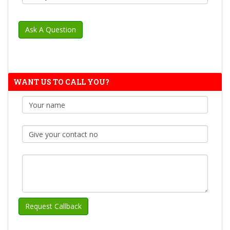
WANT US TO CALL YOU?