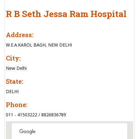
R B Seth Jessa Ram Hospital
Address:
W.E.A.KAROL BAGH, NEW DELHI
City:
New Delhi
State:
DELHI
Phone:
011 - 41503222 / 8826836789