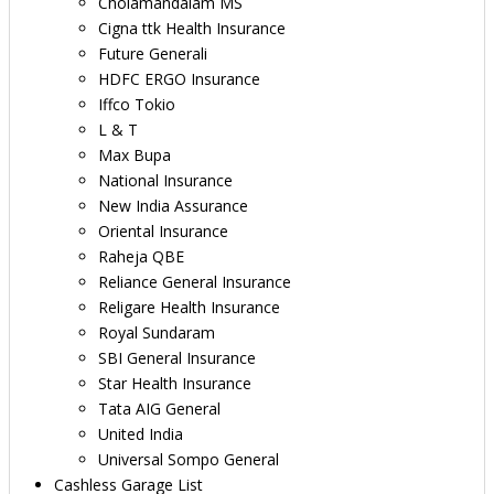
Cholamandalam MS
Cigna ttk Health Insurance
Future Generali
HDFC ERGO Insurance
Iffco Tokio
L & T
Max Bupa
National Insurance
New India Assurance
Oriental Insurance
Raheja QBE
Reliance General Insurance
Religare Health Insurance
Royal Sundaram
SBI General Insurance
Star Health Insurance
Tata AIG General
United India
Universal Sompo General
Cashless Garage List