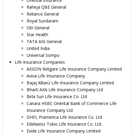
Oriental Insurance
Raheja QBE General
Reliance General
Royal Sundaram
SBI General
Star Health
TATA AIG General
United India
Universal Sompo
Life Insurance Companies
AEGON Religare Life Insurance Company Limited
Aviva Life Insurance Company
Bajaj Allianz Life Insurance Company Limited
Bharti AXA Life Insurance Company Ltd
Birla Sun Life Insurance Co. Ltd
Canara HSBC Oriental Bank of Commerce Life
Insurance Company Ltd
DHFL Pramerica Life Insurance Co. Ltd
Edelweiss Tokio Life Insurance Co. Ltd.
Exide Life Insurance Company Limited