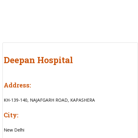
Deepan Hospital
Address:
KH-139-140, NAJAFGARH ROAD, KAPASHERA
City:
New Delhi