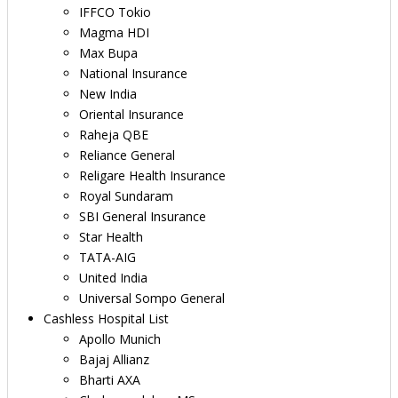
IFFCO Tokio
Magma HDI
Max Bupa
National Insurance
New India
Oriental Insurance
Raheja QBE
Reliance General
Religare Health Insurance
Royal Sundaram
SBI General Insurance
Star Health
TATA-AIG
United India
Universal Sompo General
Cashless Hospital List
Apollo Munich
Bajaj Allianz
Bharti AXA