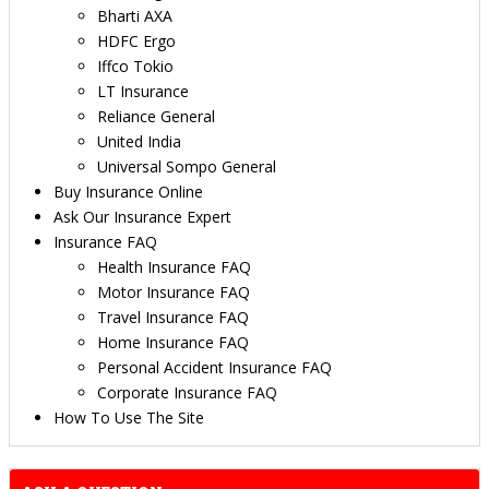
Bharti AXA
HDFC Ergo
Iffco Tokio
LT Insurance
Reliance General
United India
Universal Sompo General
Buy Insurance Online
Ask Our Insurance Expert
Insurance FAQ
Health Insurance FAQ
Motor Insurance FAQ
Travel Insurance FAQ
Home Insurance FAQ
Personal Accident Insurance FAQ
Corporate Insurance FAQ
How To Use The Site