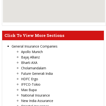
Click To View More Sections
General Insurance Companies
Apollo Munich
Bajaj Allianz
Bharti AXA
Cholamandalam
Future Generali India
HDFC Ergo
IFFCO-Tokio
Max Bupa
National Insurance
New India Assurance