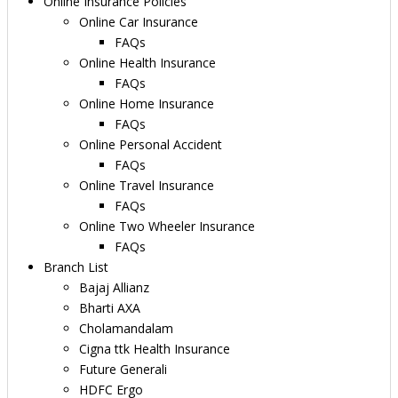
Online Insurance Policies
Online Car Insurance
FAQs
Online Health Insurance
FAQs
Online Home Insurance
FAQs
Online Personal Accident
FAQs
Online Travel Insurance
FAQs
Online Two Wheeler Insurance
FAQs
Branch List
Bajaj Allianz
Bharti AXA
Cholamandalam
Cigna ttk Health Insurance
Future Generali
HDFC Ergo