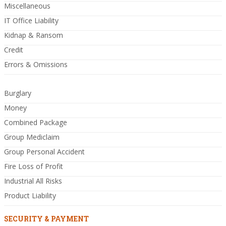
Miscellaneous
IT Office Liability
Kidnap & Ransom
Credit
Errors & Omissions
Burglary
Money
Combined Package
Group Mediclaim
Group Personal Accident
Fire Loss of Profit
Industrial All Risks
Product Liability
SECURITY & PAYMENT