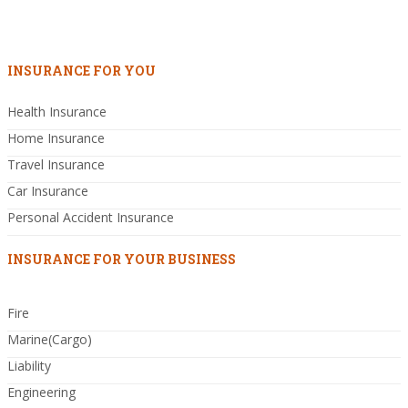
INSURANCE FOR YOU
Health Insurance
Home Insurance
Travel Insurance
Car Insurance
Personal Accident Insurance
INSURANCE FOR YOUR BUSINESS
Fire
Marine(Cargo)
Liability
Engineering