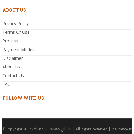
ABOUT US
Privacy Policy
Terms Of Use
Process
Payment Modes
Disclaimer
About Us
Contact Us
FAQ
FOLLOW WITH US
www.gibl.in
©Copyright 2014 - till now |
| All Rights Reserved | Insurance is