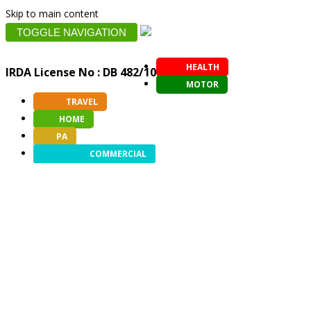
Skip to main content
TOGGLE NAVIGATION
HEALTH
IRDA License No : DB 482/10
MOTOR
TRAVEL
HOME
PA
COMMERCIAL