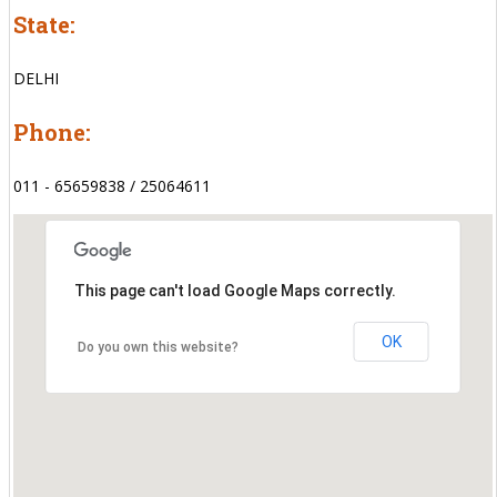
State:
DELHI
Phone:
011 - 65659838 / 25064611
This page can't load Google Maps correctly.
OK
Do you own this website?