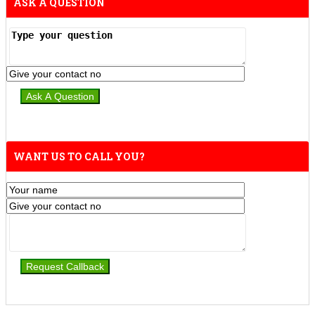
ASK A QUESTION
WANT US TO CALL YOU?