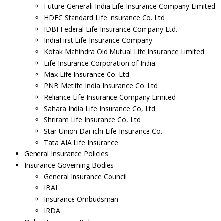
Future Generali India Life Insurance Company Limited
HDFC Standard Life Insurance Co. Ltd
IDBI Federal Life Insurance Company Ltd.
IndiaFirst Life Insurance Company
Kotak Mahindra Old Mutual Life Insurance Limited
Life Insurance Corporation of India
Max Life Insurance Co. Ltd
PNB Metlife India Insurance Co. Ltd
Reliance Life Insurance Company Limited
Sahara India Life Insurance Co, Ltd.
Shriram Life Insurance Co, Ltd
Star Union Dai-ichi Life Insurance Co.
Tata AIA Life Insurance
General Insurance Policies
Insurance Governing Bodies
General Insurance Council
IBAI
Insurance Ombudsman
IRDA