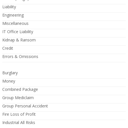
Liability
Engineering
Miscellaneous
IT Office Liability
Kidnap & Ransom
Credit
Errors & Omissions
Burglary
Money
Combined Package
Group Mediclaim
Group Personal Accident
Fire Loss of Profit
Industrial All Risks