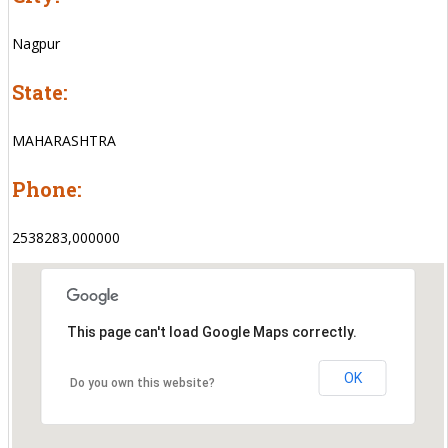
Nagpur
State:
MAHARASHTRA
Phone:
2538283,000000
This page can't load Google Maps correctly.
OK
Do you own this website?