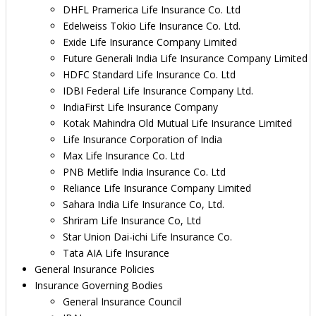
DHFL Pramerica Life Insurance Co. Ltd
Edelweiss Tokio Life Insurance Co. Ltd.
Exide Life Insurance Company Limited
Future Generali India Life Insurance Company Limited
HDFC Standard Life Insurance Co. Ltd
IDBI Federal Life Insurance Company Ltd.
IndiaFirst Life Insurance Company
Kotak Mahindra Old Mutual Life Insurance Limited
Life Insurance Corporation of India
Max Life Insurance Co. Ltd
PNB Metlife India Insurance Co. Ltd
Reliance Life Insurance Company Limited
Sahara India Life Insurance Co, Ltd.
Shriram Life Insurance Co, Ltd
Star Union Dai-ichi Life Insurance Co.
Tata AIA Life Insurance
General Insurance Policies
Insurance Governing Bodies
General Insurance Council