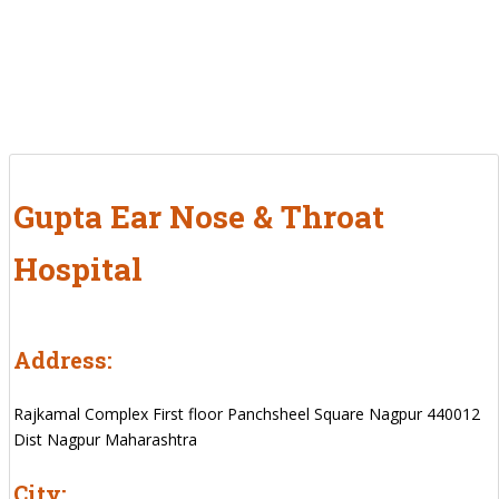
Gupta Ear Nose & Throat
Hospital
Address:
Rajkamal Complex First floor Panchsheel Square Nagpur 440012
Dist Nagpur Maharashtra
City: