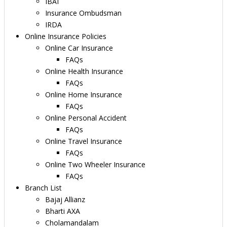
IBAI
Insurance Ombudsman
IRDA
Online Insurance Policies
Online Car Insurance
FAQs
Online Health Insurance
FAQs
Online Home Insurance
FAQs
Online Personal Accident
FAQs
Online Travel Insurance
FAQs
Online Two Wheeler Insurance
FAQs
Branch List
Bajaj Allianz
Bharti AXA
Cholamandalam