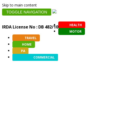
Skip to main content
TOGGLE NAVIGATION
HEALTH
IRDA License No : DB 482/10
MOTOR
TRAVEL
HOME
PA
COMMERCIAL