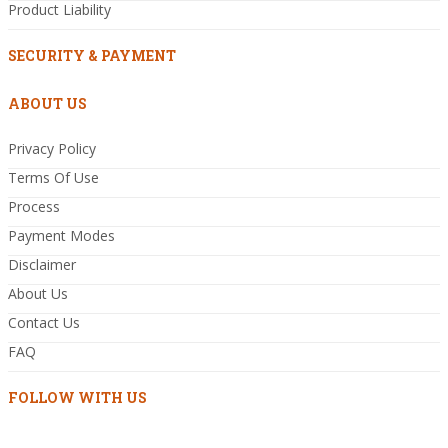
Product Liability
SECURITY & PAYMENT
ABOUT US
Privacy Policy
Terms Of Use
Process
Payment Modes
Disclaimer
About Us
Contact Us
FAQ
FOLLOW WITH US