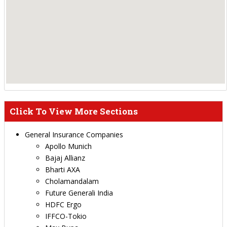
Click To View More Sections
General Insurance Companies
Apollo Munich
Bajaj Allianz
Bharti AXA
Cholamandalam
Future Generali India
HDFC Ergo
IFFCO-Tokio