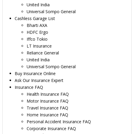
United India
Universal Sompo General
Cashless Garage List
Bharti AXA
HDFC Ergo
Iffco Tokio
LT Insurance
Reliance General
United India
Universal Sompo General
Buy Insurance Online
Ask Our Insurance Expert
Insurance FAQ
Health Insurance FAQ
Motor Insurance FAQ
Travel Insurance FAQ
Home Insurance FAQ
Personal Accident Insurance FAQ
Corporate Insurance FAQ