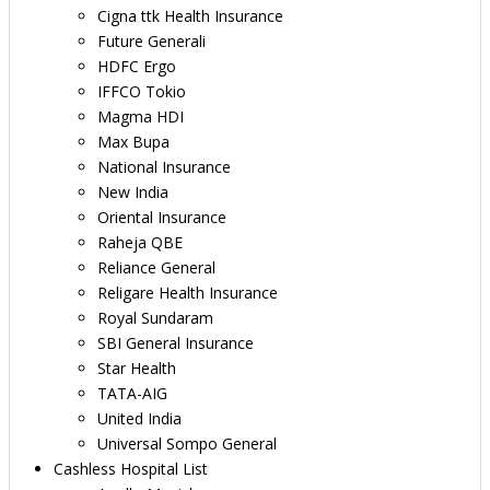
Cigna ttk Health Insurance
Future Generali
HDFC Ergo
IFFCO Tokio
Magma HDI
Max Bupa
National Insurance
New India
Oriental Insurance
Raheja QBE
Reliance General
Religare Health Insurance
Royal Sundaram
SBI General Insurance
Star Health
TATA-AIG
United India
Universal Sompo General
Cashless Hospital List