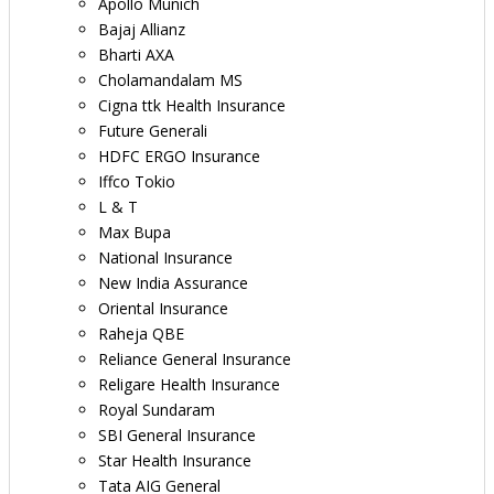
Apollo Munich
Bajaj Allianz
Bharti AXA
Cholamandalam MS
Cigna ttk Health Insurance
Future Generali
HDFC ERGO Insurance
Iffco Tokio
L & T
Max Bupa
National Insurance
New India Assurance
Oriental Insurance
Raheja QBE
Reliance General Insurance
Religare Health Insurance
Royal Sundaram
SBI General Insurance
Star Health Insurance
Tata AIG General