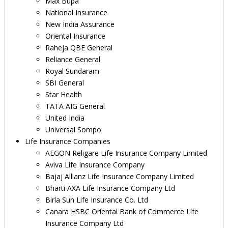
Max Bupa
National Insurance
New India Assurance
Oriental Insurance
Raheja QBE General
Reliance General
Royal Sundaram
SBI General
Star Health
TATA AIG General
United India
Universal Sompo
Life Insurance Companies
AEGON Religare Life Insurance Company Limited
Aviva Life Insurance Company
Bajaj Allianz Life Insurance Company Limited
Bharti AXA Life Insurance Company Ltd
Birla Sun Life Insurance Co. Ltd
Canara HSBC Oriental Bank of Commerce Life
Insurance Company Ltd