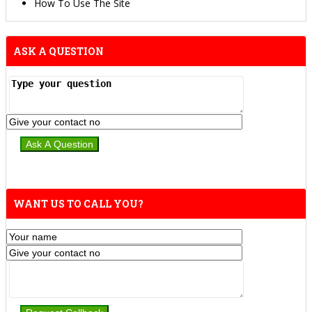
How To Use The Site
ASK A QUESTION
WANT US TO CALL YOU?