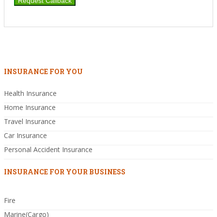
INSURANCE FOR YOU
Health Insurance
Home Insurance
Travel Insurance
Car Insurance
Personal Accident Insurance
INSURANCE FOR YOUR BUSINESS
Fire
Marine(Cargo)