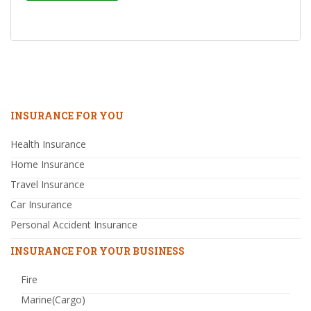
INSURANCE FOR YOU
Health Insurance
Home Insurance
Travel Insurance
Car Insurance
Personal Accident Insurance
INSURANCE FOR YOUR BUSINESS
Fire
Marine(Cargo)