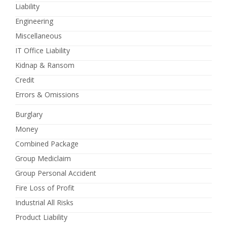
Liability
Engineering
Miscellaneous
IT Office Liability
Kidnap & Ransom
Credit
Errors & Omissions
Burglary
Money
Combined Package
Group Mediclaim
Group Personal Accident
Fire Loss of Profit
Industrial All Risks
Product Liability