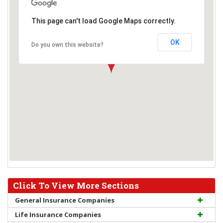
This page can't load Google Maps correctly.
OK
Do you own this website?
Click To View More Sections
General Insurance Companies
Life Insurance Companies