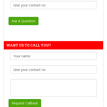
WANT US TO CALL YOU?