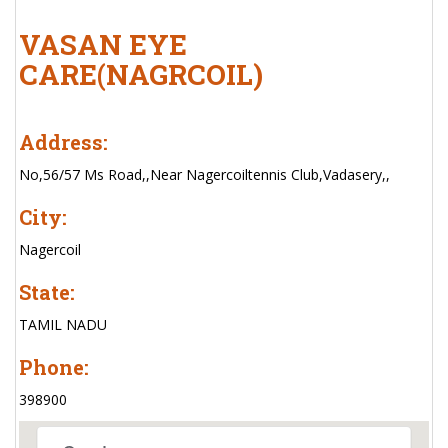
VASAN EYE
CARE(NAGRCOIL)
Address:
No,56/57 Ms Road,,Near Nagercoiltennis Club,Vadasery,,
City:
Nagercoil
State:
TAMIL NADU
Phone:
398900