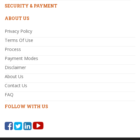
SECURITY & PAYMENT
ABOUT US
Privacy Policy
Terms Of Use
Process
Payment Modes
Disclaimer
About Us
Contact Us
FAQ
FOLLOW WITH US