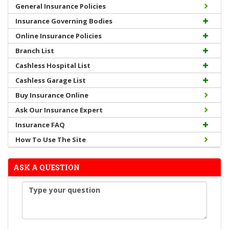
General Insurance Policies
Insurance Governing Bodies
Online Insurance Policies
Branch List
Cashless Hospital List
Cashless Garage List
Buy Insurance Online
Ask Our Insurance Expert
Insurance FAQ
How To Use The Site
ASK A QUESTION