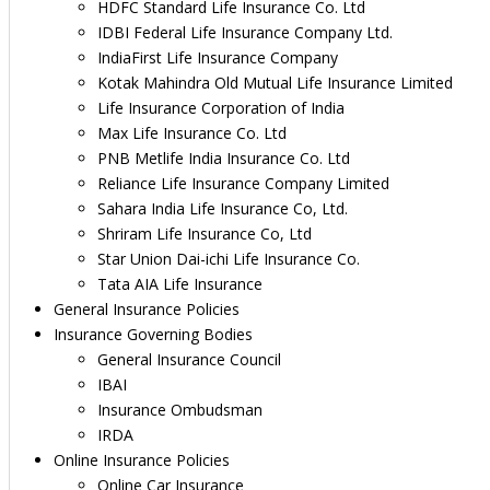
HDFC Standard Life Insurance Co. Ltd
IDBI Federal Life Insurance Company Ltd.
IndiaFirst Life Insurance Company
Kotak Mahindra Old Mutual Life Insurance Limited
Life Insurance Corporation of India
Max Life Insurance Co. Ltd
PNB Metlife India Insurance Co. Ltd
Reliance Life Insurance Company Limited
Sahara India Life Insurance Co, Ltd.
Shriram Life Insurance Co, Ltd
Star Union Dai-ichi Life Insurance Co.
Tata AIA Life Insurance
General Insurance Policies
Insurance Governing Bodies
General Insurance Council
IBAI
Insurance Ombudsman
IRDA
Online Insurance Policies
Online Car Insurance