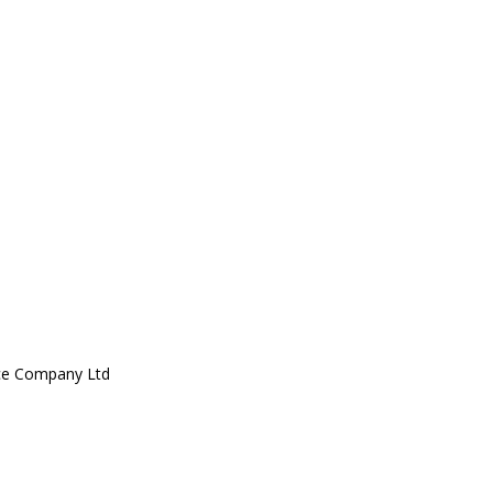
ce Company Ltd