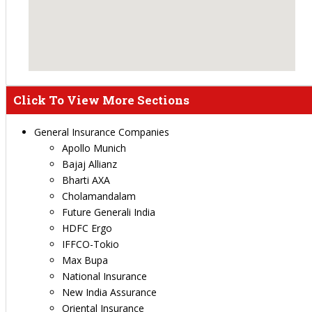
Click To View More Sections
General Insurance Companies
Apollo Munich
Bajaj Allianz
Bharti AXA
Cholamandalam
Future Generali India
HDFC Ergo
IFFCO-Tokio
Max Bupa
National Insurance
New India Assurance
Oriental Insurance