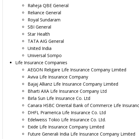
Raheja QBE General
Reliance General
Royal Sundaram
SBI General
Star Health
TATA AIG General
United India
Universal Sompo
Life Insurance Companies
AEGON Religare Life Insurance Company Limited
Aviva Life Insurance Company
Bajaj Allianz Life Insurance Company Limited
Bharti AXA Life Insurance Company Ltd
Birla Sun Life Insurance Co. Ltd
Canara HSBC Oriental Bank of Commerce Life Insuran
DHFL Pramerica Life Insurance Co. Ltd
Edelweiss Tokio Life Insurance Co. Ltd.
Exide Life Insurance Company Limited
Future Generali India Life Insurance Company Limited