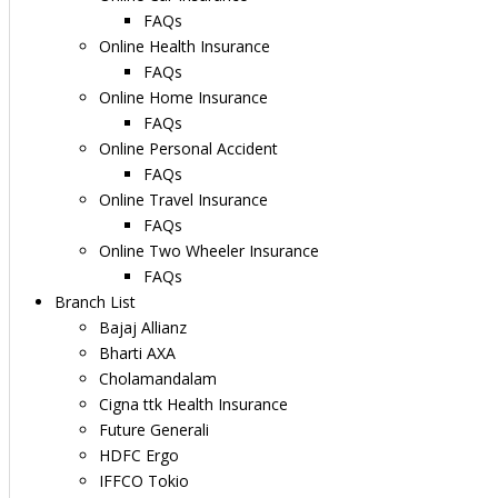
FAQs
Online Health Insurance
FAQs
Online Home Insurance
FAQs
Online Personal Accident
FAQs
Online Travel Insurance
FAQs
Online Two Wheeler Insurance
FAQs
Branch List
Bajaj Allianz
Bharti AXA
Cholamandalam
Cigna ttk Health Insurance
Future Generali
HDFC Ergo
IFFCO Tokio