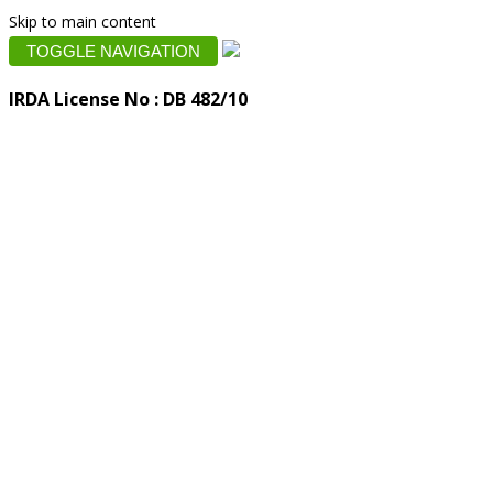
Skip to main content
TOGGLE NAVIGATION
IRDA License No : DB 482/10