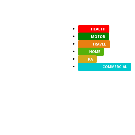
HEALTH
MOTOR
TRAVEL
HOME
PA
COMMERCIAL