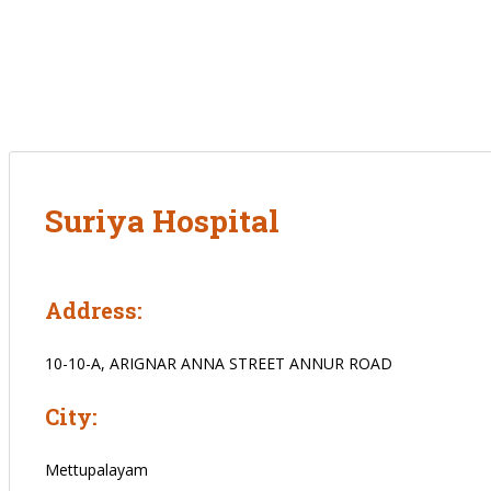
Suriya Hospital
Address:
10-10-A, ARIGNAR ANNA STREET ANNUR ROAD
City:
Mettupalayam