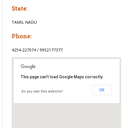
State:
TAMIL NADU
Phone:
4254-227074 / 9952177377
This page can't load Google Maps correctly.
OK
Do you own this website?