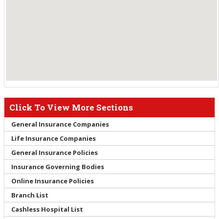
Click To View More Sections
General Insurance Companies
Life Insurance Companies
General Insurance Policies
Insurance Governing Bodies
Online Insurance Policies
Branch List
Cashless Hospital List