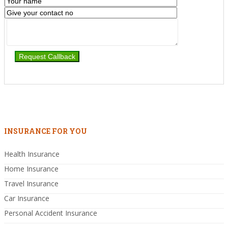
INSURANCE FOR YOU
Health Insurance
Home Insurance
Travel Insurance
Car Insurance
Personal Accident Insurance