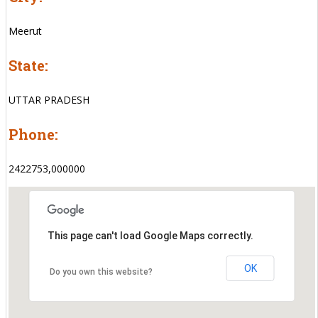
Meerut
State:
UTTAR PRADESH
Phone:
2422753,000000
This page can't load Google Maps correctly.
OK
Do you own this website?