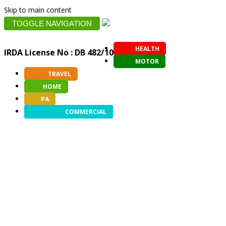
Skip to main content
TOGGLE NAVIGATION
HEALTH
IRDA License No : DB 482/10
MOTOR
TRAVEL
HOME
PA
COMMERCIAL