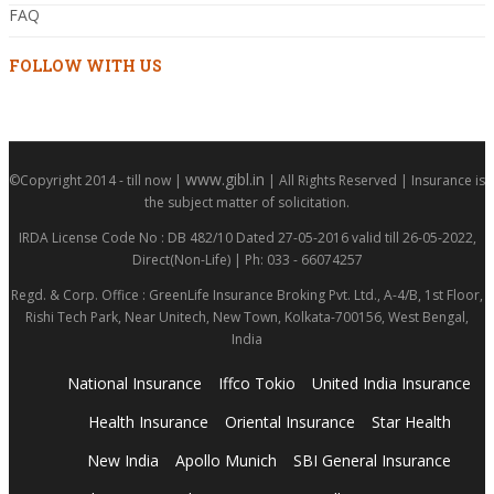
FAQ
FOLLOW WITH US
www.gibl.in
©Copyright 2014 - till now |
| All Rights Reserved | Insurance is
the subject matter of solicitation.
IRDA License Code No : DB 482/10 Dated 27-05-2016 valid till 26-05-2022,
Direct(Non-Life) | Ph: 033 - 66074257
Regd. & Corp. Office : GreenLife Insurance Broking Pvt. Ltd., A-4/B, 1st Floor,
Rishi Tech Park, Near Unitech, New Town, Kolkata-700156, West Bengal,
India
National Insurance
Iffco Tokio
United India Insurance
Health Insurance
Oriental Insurance
Star Health
New India
Apollo Munich
SBI General Insurance