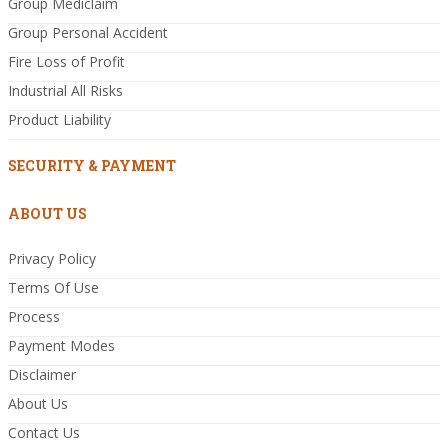
Group Mediclaim
Group Personal Accident
Fire Loss of Profit
Industrial All Risks
Product Liability
SECURITY & PAYMENT
ABOUT US
Privacy Policy
Terms Of Use
Process
Payment Modes
Disclaimer
About Us
Contact Us