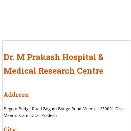
Dr. M Prakash Hospital &
Medical Research Centre
Address:
Begum Bridge Road Begum Bridge Road Meerut - 250001 Dist:
Meerut State: Uttar Pradesh
City: