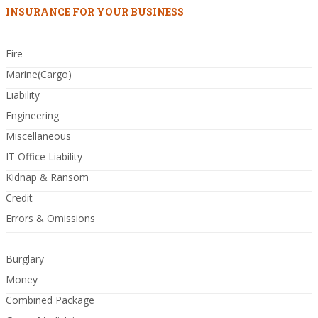
INSURANCE FOR YOUR BUSINESS
Fire
Marine(Cargo)
Liability
Engineering
Miscellaneous
IT Office Liability
Kidnap & Ransom
Credit
Errors & Omissions
Burglary
Money
Combined Package