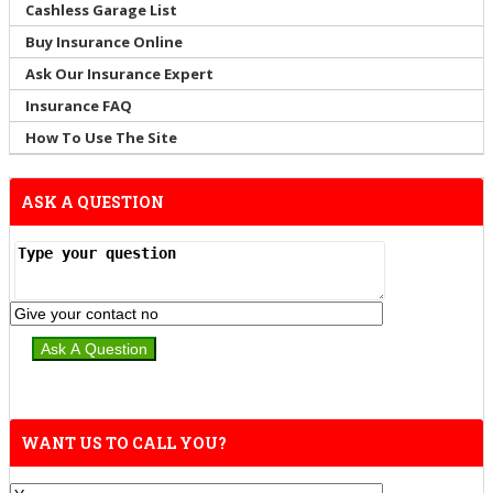
Cashless Garage List
Buy Insurance Online
Ask Our Insurance Expert
Insurance FAQ
How To Use The Site
ASK A QUESTION
WANT US TO CALL YOU?