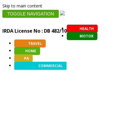
Skip to main content
TOGGLE NAVIGATION
HEALTH
IRDA License No : DB 482/10
MOTOR
TRAVEL
HOME
PA
COMMERCIAL