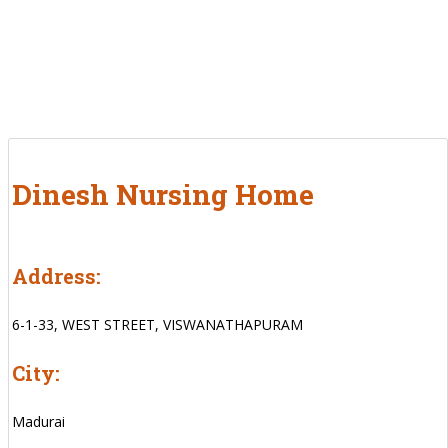
Dinesh Nursing Home
Address:
6-1-33, WEST STREET, VISWANATHAPURAM
City:
Madurai