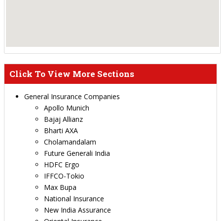
Click To View More Sections
General Insurance Companies
Apollo Munich
Bajaj Allianz
Bharti AXA
Cholamandalam
Future Generali India
HDFC Ergo
IFFCO-Tokio
Max Bupa
National Insurance
New India Assurance