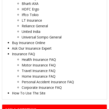
Bharti AXA
HDFC Ergo
Iffco Tokio
LT Insurance
Reliance General
United India
Universal Sompo General
Buy Insurance Online
Ask Our Insurance Expert
Insurance FAQ
Health Insurance FAQ
Motor Insurance FAQ
Travel Insurance FAQ
Home Insurance FAQ
Personal Accident Insurance FAQ
Corporate Insurance FAQ
How To Use The Site