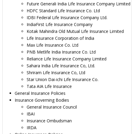
Future Generali India Life Insurance Company Limited
HDFC Standard Life Insurance Co. Ltd
IDBI Federal Life Insurance Company Ltd.
IndiaFirst Life Insurance Company
Kotak Mahindra Old Mutual Life Insurance Limited
Life Insurance Corporation of India
Max Life Insurance Co. Ltd
PNB Metlife India Insurance Co. Ltd
Reliance Life Insurance Company Limited
Sahara India Life Insurance Co, Ltd.
Shriram Life Insurance Co, Ltd
Star Union Dai-ichi Life Insurance Co.
Tata AIA Life Insurance
General Insurance Policies
Insurance Governing Bodies
General Insurance Council
IBAI
Insurance Ombudsman
IRDA