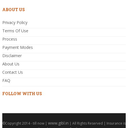
ABOUT US
Privacy Policy
Terms Of Use
Process
Payment Modes
Disclaimer
About Us
Contact Us
FAQ
FOLLOW WITH US
www.gibl.in
©Copyright 2014 - till now |
| All Rights Reserved | Insurance is