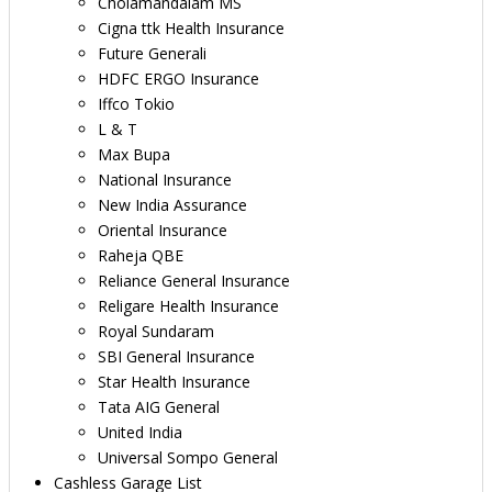
Cholamandalam MS
Cigna ttk Health Insurance
Future Generali
HDFC ERGO Insurance
Iffco Tokio
L & T
Max Bupa
National Insurance
New India Assurance
Oriental Insurance
Raheja QBE
Reliance General Insurance
Religare Health Insurance
Royal Sundaram
SBI General Insurance
Star Health Insurance
Tata AIG General
United India
Universal Sompo General
Cashless Garage List