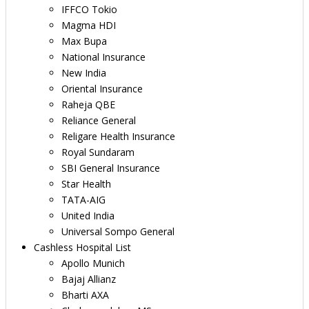
IFFCO Tokio
Magma HDI
Max Bupa
National Insurance
New India
Oriental Insurance
Raheja QBE
Reliance General
Religare Health Insurance
Royal Sundaram
SBI General Insurance
Star Health
TATA-AIG
United India
Universal Sompo General
Cashless Hospital List
Apollo Munich
Bajaj Allianz
Bharti AXA