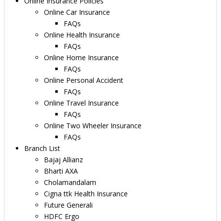
Online Insurance Policies
Online Car Insurance
FAQs
Online Health Insurance
FAQs
Online Home Insurance
FAQs
Online Personal Accident
FAQs
Online Travel Insurance
FAQs
Online Two Wheeler Insurance
FAQs
Branch List
Bajaj Allianz
Bharti AXA
Cholamandalam
Cigna ttk Health Insurance
Future Generali
HDFC Ergo