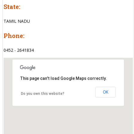
State:
TAMIL NADU
Phone:
0452 - 2641834
This page can't load Google Maps correctly.
OK
Do you own this website?