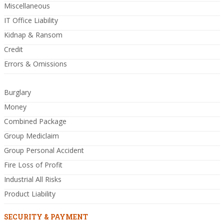
Miscellaneous
IT Office Liability
Kidnap & Ransom
Credit
Errors & Omissions
Burglary
Money
Combined Package
Group Mediclaim
Group Personal Accident
Fire Loss of Profit
Industrial All Risks
Product Liability
SECURITY & PAYMENT