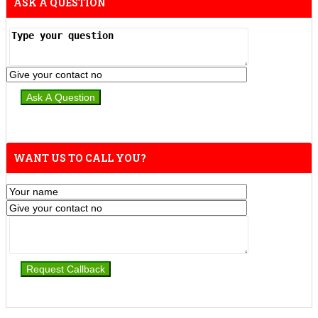
ASK A QUESTION
WANT US TO CALL YOU?