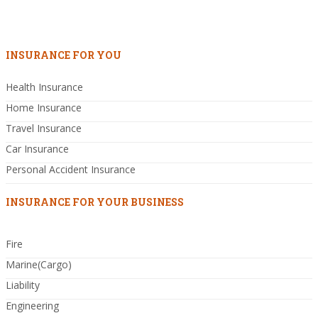
INSURANCE FOR YOU
Health Insurance
Home Insurance
Travel Insurance
Car Insurance
Personal Accident Insurance
INSURANCE FOR YOUR BUSINESS
Fire
Marine(Cargo)
Liability
Engineering