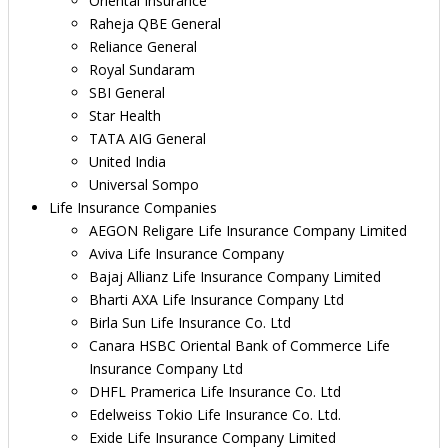
Oriental Insurance
Raheja QBE General
Reliance General
Royal Sundaram
SBI General
Star Health
TATA AIG General
United India
Universal Sompo
Life Insurance Companies
AEGON Religare Life Insurance Company Limited
Aviva Life Insurance Company
Bajaj Allianz Life Insurance Company Limited
Bharti AXA Life Insurance Company Ltd
Birla Sun Life Insurance Co. Ltd
Canara HSBC Oriental Bank of Commerce Life
Insurance Company Ltd
DHFL Pramerica Life Insurance Co. Ltd
Edelweiss Tokio Life Insurance Co. Ltd.
Exide Life Insurance Company Limited