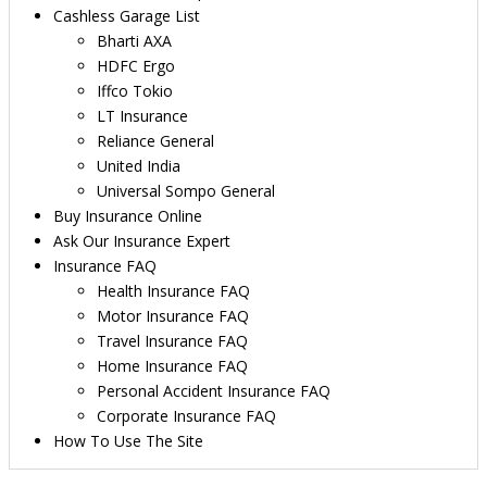
Cashless Garage List
Bharti AXA
HDFC Ergo
Iffco Tokio
LT Insurance
Reliance General
United India
Universal Sompo General
Buy Insurance Online
Ask Our Insurance Expert
Insurance FAQ
Health Insurance FAQ
Motor Insurance FAQ
Travel Insurance FAQ
Home Insurance FAQ
Personal Accident Insurance FAQ
Corporate Insurance FAQ
How To Use The Site