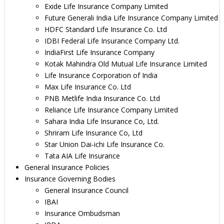
Exide Life Insurance Company Limited
Future Generali India Life Insurance Company Limited
HDFC Standard Life Insurance Co. Ltd
IDBI Federal Life Insurance Company Ltd.
IndiaFirst Life Insurance Company
Kotak Mahindra Old Mutual Life Insurance Limited
Life Insurance Corporation of India
Max Life Insurance Co. Ltd
PNB Metlife India Insurance Co. Ltd
Reliance Life Insurance Company Limited
Sahara India Life Insurance Co, Ltd.
Shriram Life Insurance Co, Ltd
Star Union Dai-ichi Life Insurance Co.
Tata AIA Life Insurance
General Insurance Policies
Insurance Governing Bodies
General Insurance Council
IBAI
Insurance Ombudsman