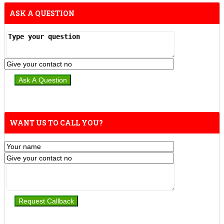
ASK A QUESTION
WANT US TO CALL YOU?