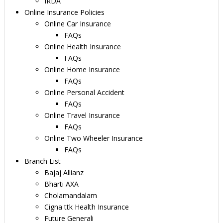
IRDA
Online Insurance Policies
Online Car Insurance
FAQs
Online Health Insurance
FAQs
Online Home Insurance
FAQs
Online Personal Accident
FAQs
Online Travel Insurance
FAQs
Online Two Wheeler Insurance
FAQs
Branch List
Bajaj Allianz
Bharti AXA
Cholamandalam
Cigna ttk Health Insurance
Future Generali