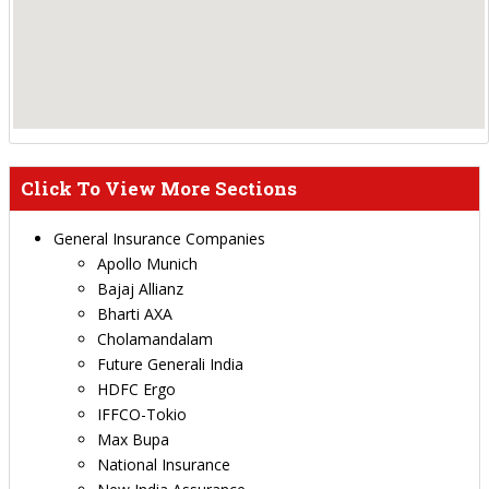
Click To View More Sections
General Insurance Companies
Apollo Munich
Bajaj Allianz
Bharti AXA
Cholamandalam
Future Generali India
HDFC Ergo
IFFCO-Tokio
Max Bupa
National Insurance