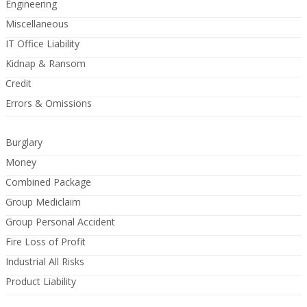
Engineering
Miscellaneous
IT Office Liability
Kidnap & Ransom
Credit
Errors & Omissions
Burglary
Money
Combined Package
Group Mediclaim
Group Personal Accident
Fire Loss of Profit
Industrial All Risks
Product Liability