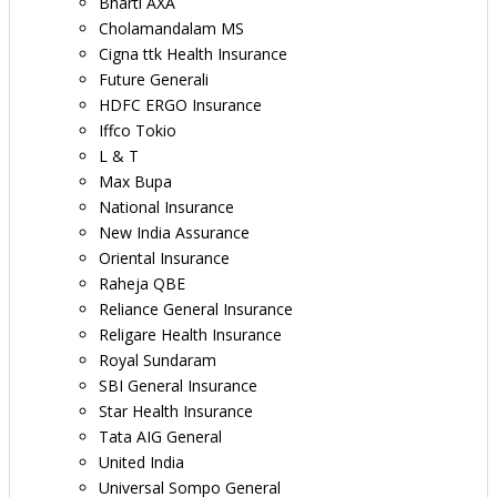
Bharti AXA
Cholamandalam MS
Cigna ttk Health Insurance
Future Generali
HDFC ERGO Insurance
Iffco Tokio
L & T
Max Bupa
National Insurance
New India Assurance
Oriental Insurance
Raheja QBE
Reliance General Insurance
Religare Health Insurance
Royal Sundaram
SBI General Insurance
Star Health Insurance
Tata AIG General
United India
Universal Sompo General