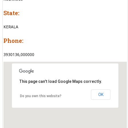
State:
KERALA
Phone:
3930136,000000
This page can't load Google Maps correctly.
OK
Do you own this website?