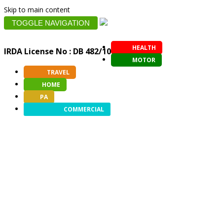
Skip to main content
TOGGLE NAVIGATION
HEALTH
IRDA License No : DB 482/10
MOTOR
TRAVEL
HOME
PA
COMMERCIAL