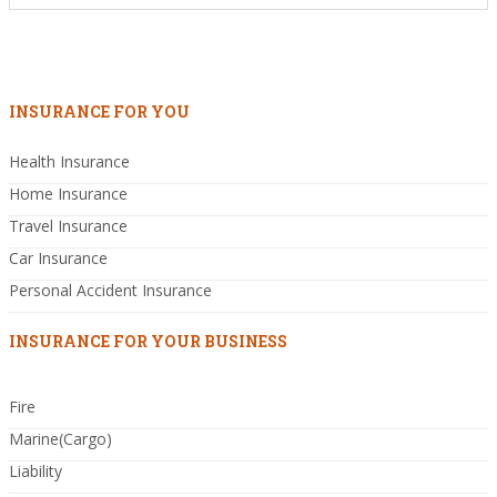
INSURANCE FOR YOU
Health Insurance
Home Insurance
Travel Insurance
Car Insurance
Personal Accident Insurance
INSURANCE FOR YOUR BUSINESS
Fire
Marine(Cargo)
Liability