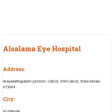
Alsalama Eye Hospital
Address:
Arayadathupalam Junction, Calicut, Dist:Calicut, State:Kerala -
673004
City:
Kozhikode