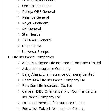
New India Assurance
Oriental Insurance
Raheja QBE General
Reliance General
Royal Sundaram
SBI General
Star Health
TATA AIG General
United India
Universal Sompo
Life Insurance Companies
AEGON Religare Life Insurance Company Limited
Aviva Life Insurance Company
Bajaj Allianz Life Insurance Company Limited
Bharti AXA Life Insurance Company Ltd
Birla Sun Life Insurance Co. Ltd
Canara HSBC Oriental Bank of Commerce Life
Insurance Company Ltd
DHFL Pramerica Life Insurance Co. Ltd
Edelweiss Tokio Life Insurance Co. Ltd.