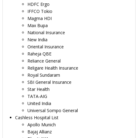
HDFC Ergo
IFFCO Tokio
Magma HDI
Max Bupa
National Insurance
New India
Oriental Insurance
Raheja QBE
Reliance General
Religare Health Insurance
Royal Sundaram
SBI General Insurance
Star Health
TATA-AIG
United India
Universal Sompo General
Cashless Hospital List
Apollo Munich
Bajaj Allianz