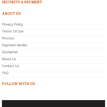
SECURITY & PAYMENT
ABOUT US
Privacy Policy
Terms Of Use
Process
Payment Modes
Disclaimer
About Us
Contact Us
FAQ
FOLLOW WITH US