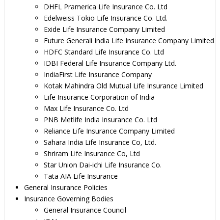
DHFL Pramerica Life Insurance Co. Ltd
Edelweiss Tokio Life Insurance Co. Ltd.
Exide Life Insurance Company Limited
Future Generali India Life Insurance Company Limited
HDFC Standard Life Insurance Co. Ltd
IDBI Federal Life Insurance Company Ltd.
IndiaFirst Life Insurance Company
Kotak Mahindra Old Mutual Life Insurance Limited
Life Insurance Corporation of India
Max Life Insurance Co. Ltd
PNB Metlife India Insurance Co. Ltd
Reliance Life Insurance Company Limited
Sahara India Life Insurance Co, Ltd.
Shriram Life Insurance Co, Ltd
Star Union Dai-ichi Life Insurance Co.
Tata AIA Life Insurance
General Insurance Policies
Insurance Governing Bodies
General Insurance Council