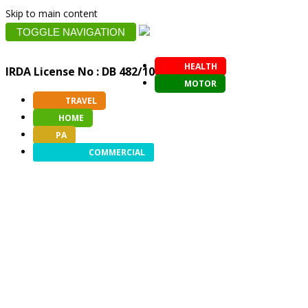
Skip to main content
TOGGLE NAVIGATION
HEALTH
IRDA License No : DB 482/10
MOTOR
TRAVEL
HOME
PA
COMMERCIAL