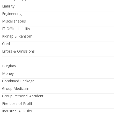
Liability
Engineering
Miscellaneous
IT Office Liability
Kidnap & Ransom
Credit
Errors & Omissions
Burglary
Money
Combined Package
Group Mediclaim
Group Personal Accident
Fire Loss of Profit
Industrial All Risks