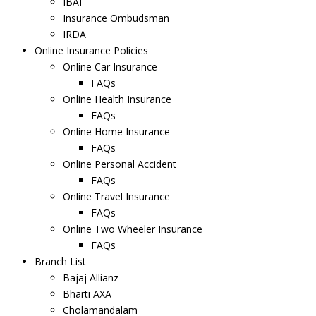
IBAI
Insurance Ombudsman
IRDA
Online Insurance Policies
Online Car Insurance
FAQs
Online Health Insurance
FAQs
Online Home Insurance
FAQs
Online Personal Accident
FAQs
Online Travel Insurance
FAQs
Online Two Wheeler Insurance
FAQs
Branch List
Bajaj Allianz
Bharti AXA
Cholamandalam