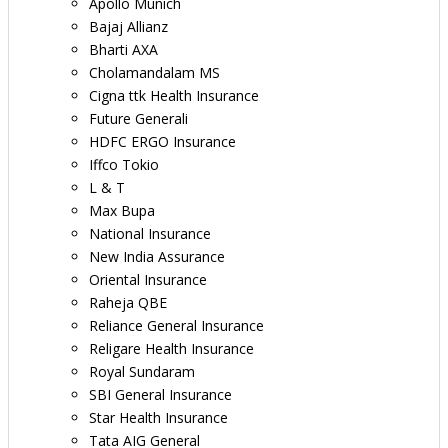
Apollo Munich
Bajaj Allianz
Bharti AXA
Cholamandalam MS
Cigna ttk Health Insurance
Future Generali
HDFC ERGO Insurance
Iffco Tokio
L & T
Max Bupa
National Insurance
New India Assurance
Oriental Insurance
Raheja QBE
Reliance General Insurance
Religare Health Insurance
Royal Sundaram
SBI General Insurance
Star Health Insurance
Tata AIG General