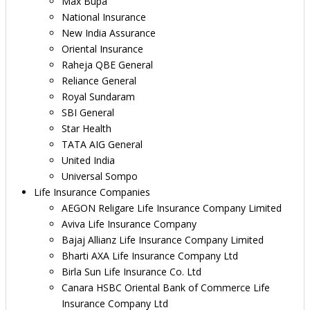
Max Bupa
National Insurance
New India Assurance
Oriental Insurance
Raheja QBE General
Reliance General
Royal Sundaram
SBI General
Star Health
TATA AIG General
United India
Universal Sompo
Life Insurance Companies
AEGON Religare Life Insurance Company Limited
Aviva Life Insurance Company
Bajaj Allianz Life Insurance Company Limited
Bharti AXA Life Insurance Company Ltd
Birla Sun Life Insurance Co. Ltd
Canara HSBC Oriental Bank of Commerce Life
Insurance Company Ltd