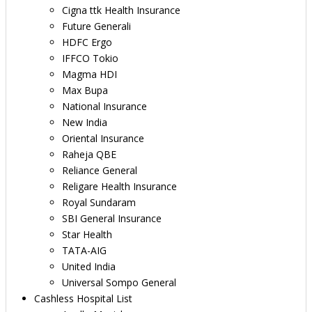
Cigna ttk Health Insurance
Future Generali
HDFC Ergo
IFFCO Tokio
Magma HDI
Max Bupa
National Insurance
New India
Oriental Insurance
Raheja QBE
Reliance General
Religare Health Insurance
Royal Sundaram
SBI General Insurance
Star Health
TATA-AIG
United India
Universal Sompo General
Cashless Hospital List