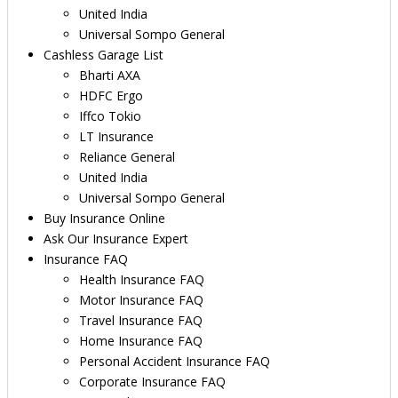
United India
Universal Sompo General
Cashless Garage List
Bharti AXA
HDFC Ergo
Iffco Tokio
LT Insurance
Reliance General
United India
Universal Sompo General
Buy Insurance Online
Ask Our Insurance Expert
Insurance FAQ
Health Insurance FAQ
Motor Insurance FAQ
Travel Insurance FAQ
Home Insurance FAQ
Personal Accident Insurance FAQ
Corporate Insurance FAQ