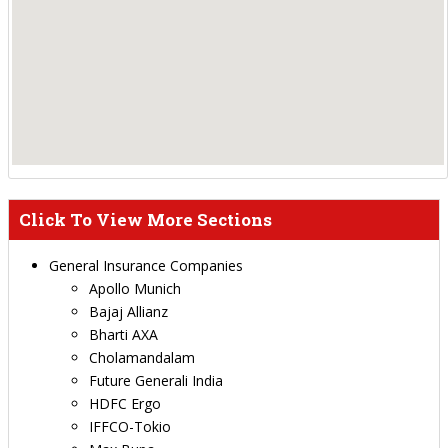
Click To View More Sections
General Insurance Companies
Apollo Munich
Bajaj Allianz
Bharti AXA
Cholamandalam
Future Generali India
HDFC Ergo
IFFCO-Tokio