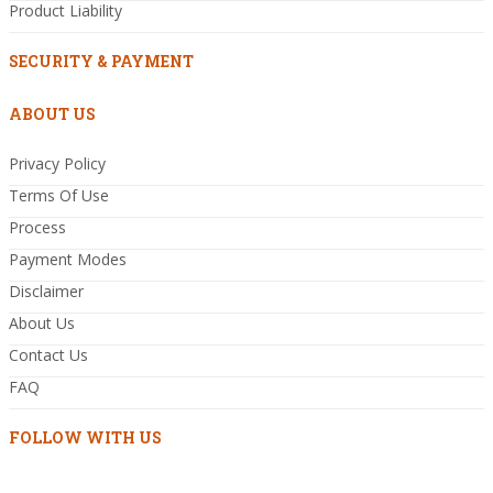
Product Liability
SECURITY & PAYMENT
ABOUT US
Privacy Policy
Terms Of Use
Process
Payment Modes
Disclaimer
About Us
Contact Us
FAQ
FOLLOW WITH US