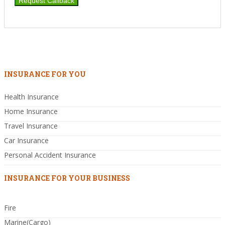
INSURANCE FOR YOU
Health Insurance
Home Insurance
Travel Insurance
Car Insurance
Personal Accident Insurance
INSURANCE FOR YOUR BUSINESS
Fire
Marine(Cargo)