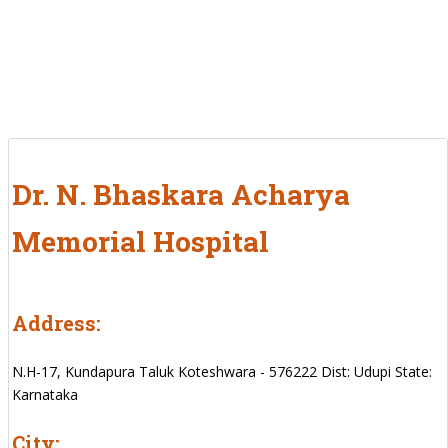
Dr. N. Bhaskara Acharya
Memorial Hospital
Address:
N.H-17, Kundapura Taluk Koteshwara - 576222 Dist: Udupi State:
Karnataka
City: