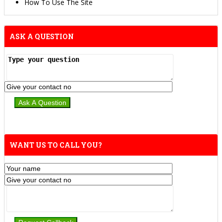
How To Use The Site
ASK A QUESTION
WANT US TO CALL YOU?