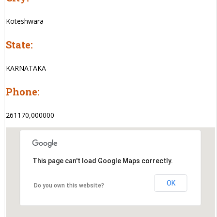
Koteshwara
State:
KARNATAKA
Phone:
261170,000000
This page can't load Google Maps correctly.
OK
Do you own this website?