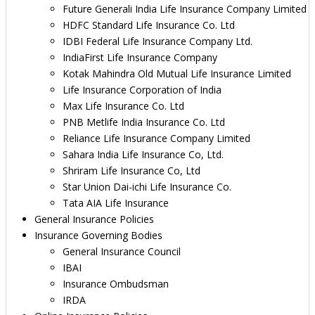
Future Generali India Life Insurance Company Limited
HDFC Standard Life Insurance Co. Ltd
IDBI Federal Life Insurance Company Ltd.
IndiaFirst Life Insurance Company
Kotak Mahindra Old Mutual Life Insurance Limited
Life Insurance Corporation of India
Max Life Insurance Co. Ltd
PNB Metlife India Insurance Co. Ltd
Reliance Life Insurance Company Limited
Sahara India Life Insurance Co, Ltd.
Shriram Life Insurance Co, Ltd
Star Union Dai-ichi Life Insurance Co.
Tata AIA Life Insurance
General Insurance Policies
Insurance Governing Bodies
General Insurance Council
IBAI
Insurance Ombudsman
IRDA