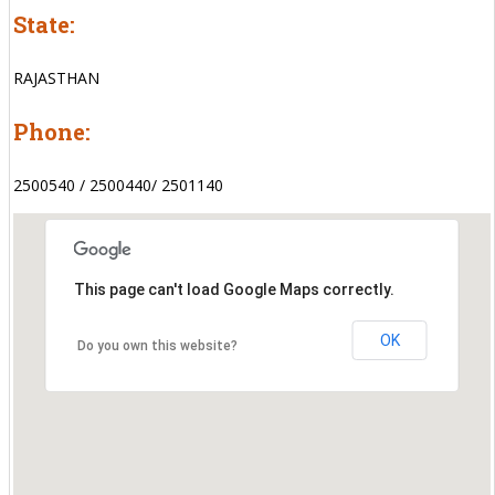
State:
RAJASTHAN
Phone:
2500540 / 2500440/ 2501140
This page can't load Google Maps correctly.
OK
Do you own this website?