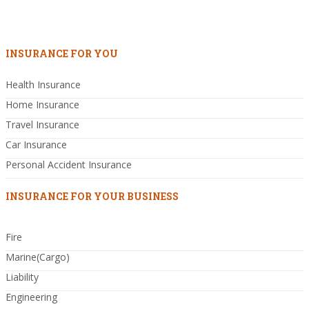
INSURANCE FOR YOU
Health Insurance
Home Insurance
Travel Insurance
Car Insurance
Personal Accident Insurance
INSURANCE FOR YOUR BUSINESS
Fire
Marine(Cargo)
Liability
Engineering