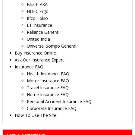
Bharti AXA
HDFC Ergo
Iffco Tokio
LT Insurance
Reliance General
United India
Universal Sompo General
Buy Insurance Online
Ask Our Insurance Expert
Insurance FAQ
Health Insurance FAQ
Motor Insurance FAQ
Travel Insurance FAQ
Home Insurance FAQ
Personal Accident Insurance FAQ
Corporate Insurance FAQ
How To Use The Site