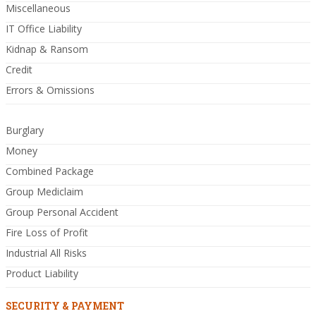
Miscellaneous
IT Office Liability
Kidnap & Ransom
Credit
Errors & Omissions
Burglary
Money
Combined Package
Group Mediclaim
Group Personal Accident
Fire Loss of Profit
Industrial All Risks
Product Liability
SECURITY & PAYMENT