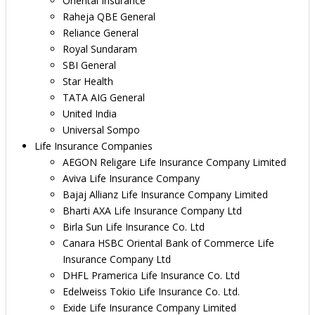
Oriental Insurance
Raheja QBE General
Reliance General
Royal Sundaram
SBI General
Star Health
TATA AIG General
United India
Universal Sompo
Life Insurance Companies
AEGON Religare Life Insurance Company Limited
Aviva Life Insurance Company
Bajaj Allianz Life Insurance Company Limited
Bharti AXA Life Insurance Company Ltd
Birla Sun Life Insurance Co. Ltd
Canara HSBC Oriental Bank of Commerce Life
Insurance Company Ltd
DHFL Pramerica Life Insurance Co. Ltd
Edelweiss Tokio Life Insurance Co. Ltd.
Exide Life Insurance Company Limited