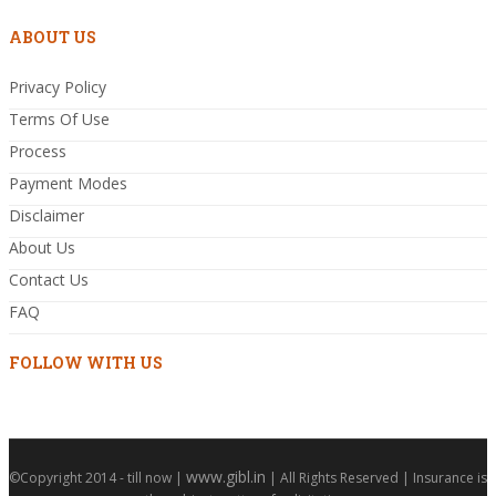
ABOUT US
Privacy Policy
Terms Of Use
Process
Payment Modes
Disclaimer
About Us
Contact Us
FAQ
FOLLOW WITH US
www.gibl.in
©Copyright 2014 - till now |
| All Rights Reserved | Insurance is