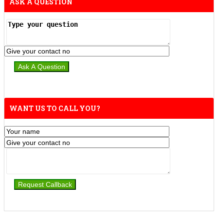
ASK A QUESTION
WANT US TO CALL YOU?