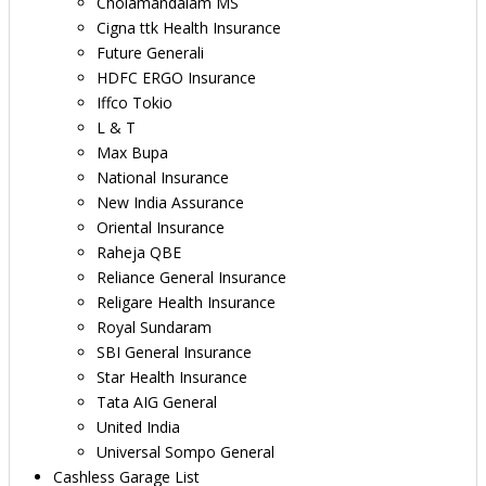
Cholamandalam MS
Cigna ttk Health Insurance
Future Generali
HDFC ERGO Insurance
Iffco Tokio
L & T
Max Bupa
National Insurance
New India Assurance
Oriental Insurance
Raheja QBE
Reliance General Insurance
Religare Health Insurance
Royal Sundaram
SBI General Insurance
Star Health Insurance
Tata AIG General
United India
Universal Sompo General
Cashless Garage List