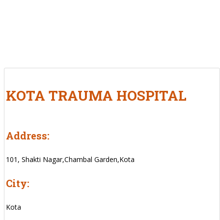
KOTA TRAUMA HOSPITAL
Address:
101, Shakti Nagar,Chambal Garden,Kota
City:
Kota