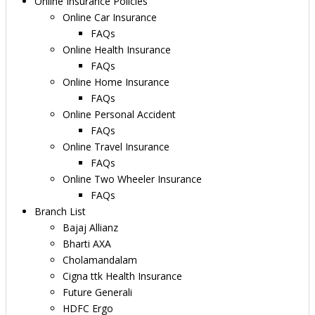
Online Insurance Policies
Online Car Insurance
FAQs
Online Health Insurance
FAQs
Online Home Insurance
FAQs
Online Personal Accident
FAQs
Online Travel Insurance
FAQs
Online Two Wheeler Insurance
FAQs
Branch List
Bajaj Allianz
Bharti AXA
Cholamandalam
Cigna ttk Health Insurance
Future Generali
HDFC Ergo