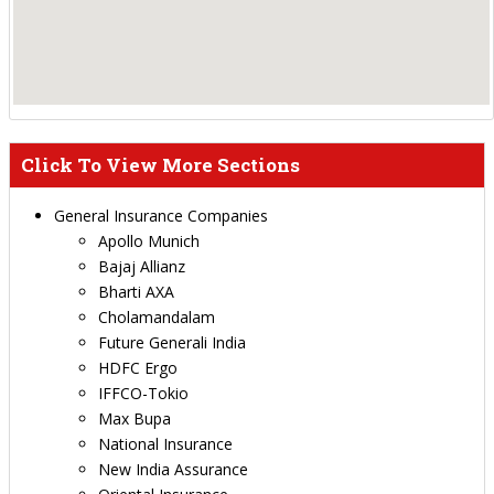
Click To View More Sections
General Insurance Companies
Apollo Munich
Bajaj Allianz
Bharti AXA
Cholamandalam
Future Generali India
HDFC Ergo
IFFCO-Tokio
Max Bupa
National Insurance
New India Assurance