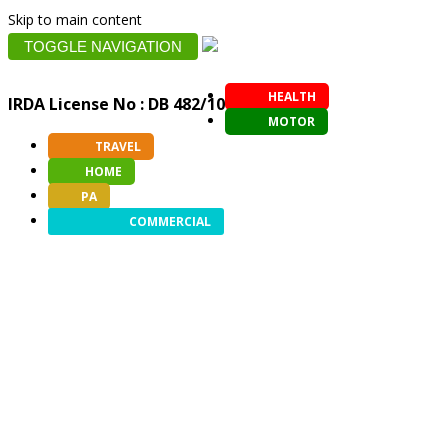
Skip to main content
TOGGLE NAVIGATION
HEALTH
IRDA License No : DB 482/10
MOTOR
TRAVEL
HOME
PA
COMMERCIAL