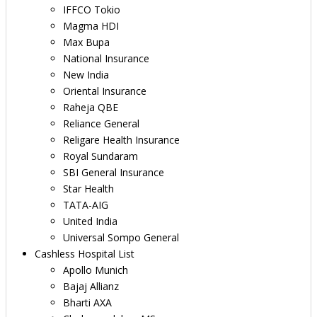
IFFCO Tokio
Magma HDI
Max Bupa
National Insurance
New India
Oriental Insurance
Raheja QBE
Reliance General
Religare Health Insurance
Royal Sundaram
SBI General Insurance
Star Health
TATA-AIG
United India
Universal Sompo General
Cashless Hospital List
Apollo Munich
Bajaj Allianz
Bharti AXA