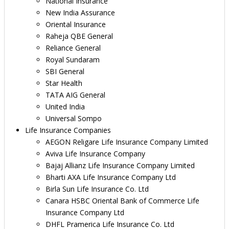
National Insurance
New India Assurance
Oriental Insurance
Raheja QBE General
Reliance General
Royal Sundaram
SBI General
Star Health
TATA AIG General
United India
Universal Sompo
Life Insurance Companies
AEGON Religare Life Insurance Company Limited
Aviva Life Insurance Company
Bajaj Allianz Life Insurance Company Limited
Bharti AXA Life Insurance Company Ltd
Birla Sun Life Insurance Co. Ltd
Canara HSBC Oriental Bank of Commerce Life
Insurance Company Ltd
DHFL Pramerica Life Insurance Co. Ltd