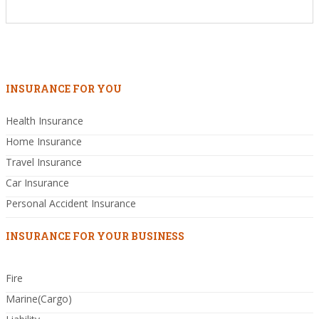
INSURANCE FOR YOU
Health Insurance
Home Insurance
Travel Insurance
Car Insurance
Personal Accident Insurance
INSURANCE FOR YOUR BUSINESS
Fire
Marine(Cargo)