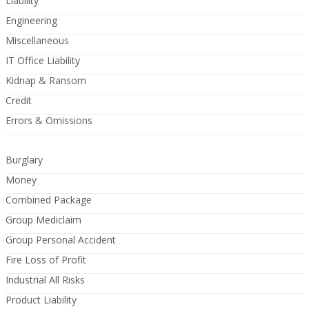
Liability
Engineering
Miscellaneous
IT Office Liability
Kidnap & Ransom
Credit
Errors & Omissions
Burglary
Money
Combined Package
Group Mediclaim
Group Personal Accident
Fire Loss of Profit
Industrial All Risks
Product Liability