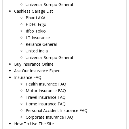
Universal Sompo General
Cashless Garage List
Bharti AXA
HDFC Ergo
Iffco Tokio
LT Insurance
Reliance General
United India
Universal Sompo General
Buy Insurance Online
Ask Our Insurance Expert
Insurance FAQ
Health Insurance FAQ
Motor Insurance FAQ
Travel Insurance FAQ
Home Insurance FAQ
Personal Accident Insurance FAQ
Corporate Insurance FAQ
How To Use The Site