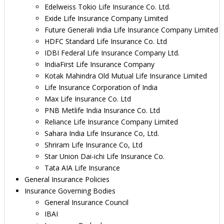
Edelweiss Tokio Life Insurance Co. Ltd.
Exide Life Insurance Company Limited
Future Generali India Life Insurance Company Limited
HDFC Standard Life Insurance Co. Ltd
IDBI Federal Life Insurance Company Ltd.
IndiaFirst Life Insurance Company
Kotak Mahindra Old Mutual Life Insurance Limited
Life Insurance Corporation of India
Max Life Insurance Co. Ltd
PNB Metlife India Insurance Co. Ltd
Reliance Life Insurance Company Limited
Sahara India Life Insurance Co, Ltd.
Shriram Life Insurance Co, Ltd
Star Union Dai-ichi Life Insurance Co.
Tata AIA Life Insurance
General Insurance Policies
Insurance Governing Bodies
General Insurance Council
IBAI