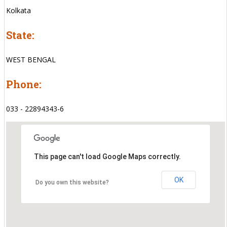
Kolkata
State:
WEST BENGAL
Phone:
033 - 22894343-6
This page can't load Google Maps correctly.
OK
Do you own this website?