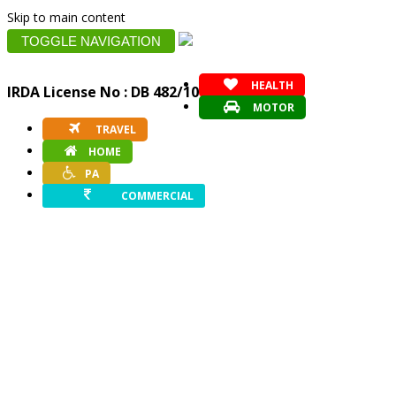
Skip to main content
TOGGLE NAVIGATION
HEALTH
IRDA License No : DB 482/10
MOTOR
TRAVEL
HOME
PA
COMMERCIAL