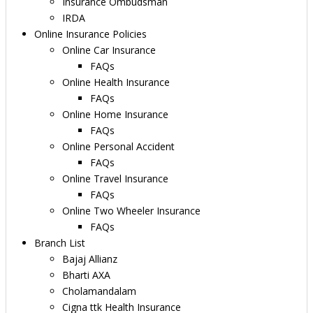
Insurance Ombudsman
IRDA
Online Insurance Policies
Online Car Insurance
FAQs
Online Health Insurance
FAQs
Online Home Insurance
FAQs
Online Personal Accident
FAQs
Online Travel Insurance
FAQs
Online Two Wheeler Insurance
FAQs
Branch List
Bajaj Allianz
Bharti AXA
Cholamandalam
Cigna ttk Health Insurance