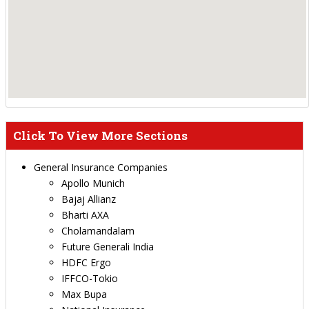
Click To View More Sections
General Insurance Companies
Apollo Munich
Bajaj Allianz
Bharti AXA
Cholamandalam
Future Generali India
HDFC Ergo
IFFCO-Tokio
Max Bupa