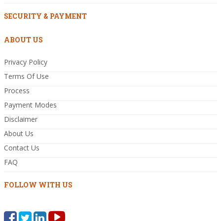
SECURITY & PAYMENT
ABOUT US
Privacy Policy
Terms Of Use
Process
Payment Modes
Disclaimer
About Us
Contact Us
FAQ
FOLLOW WITH US