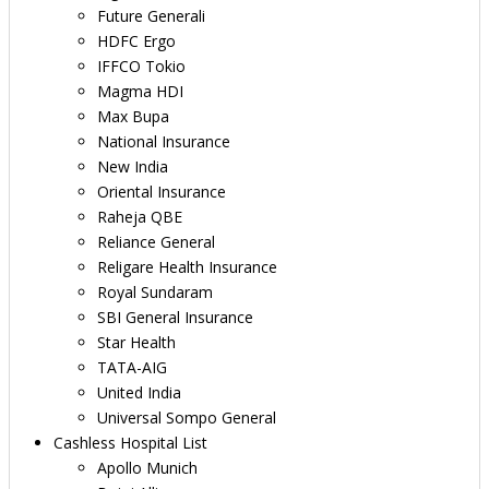
Future Generali
HDFC Ergo
IFFCO Tokio
Magma HDI
Max Bupa
National Insurance
New India
Oriental Insurance
Raheja QBE
Reliance General
Religare Health Insurance
Royal Sundaram
SBI General Insurance
Star Health
TATA-AIG
United India
Universal Sompo General
Cashless Hospital List
Apollo Munich