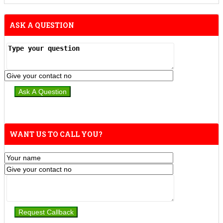
ASK A QUESTION
WANT US TO CALL YOU?