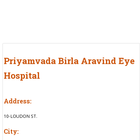
Priyamvada Birla Aravind Eye
Hospital
Address:
10-LOUDON ST.
City: