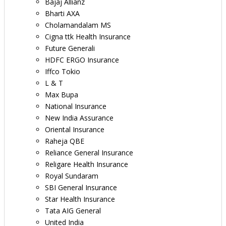
Bajaj Allianz
Bharti AXA
Cholamandalam MS
Cigna ttk Health Insurance
Future Generali
HDFC ERGO Insurance
Iffco Tokio
L & T
Max Bupa
National Insurance
New India Assurance
Oriental Insurance
Raheja QBE
Reliance General Insurance
Religare Health Insurance
Royal Sundaram
SBI General Insurance
Star Health Insurance
Tata AIG General
United India