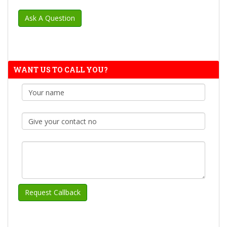
WANT US TO CALL YOU?