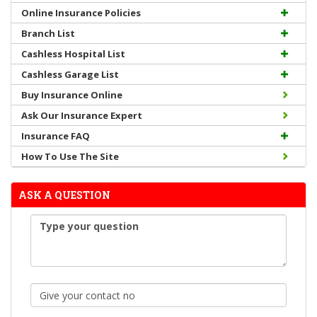
Online Insurance Policies
Branch List
Cashless Hospital List
Cashless Garage List
Buy Insurance Online
Ask Our Insurance Expert
Insurance FAQ
How To Use The Site
ASK A QUESTION