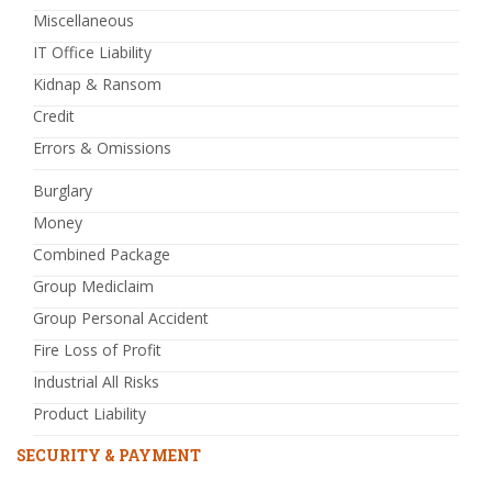
Miscellaneous
IT Office Liability
Kidnap & Ransom
Credit
Errors & Omissions
Burglary
Money
Combined Package
Group Mediclaim
Group Personal Accident
Fire Loss of Profit
Industrial All Risks
Product Liability
SECURITY & PAYMENT