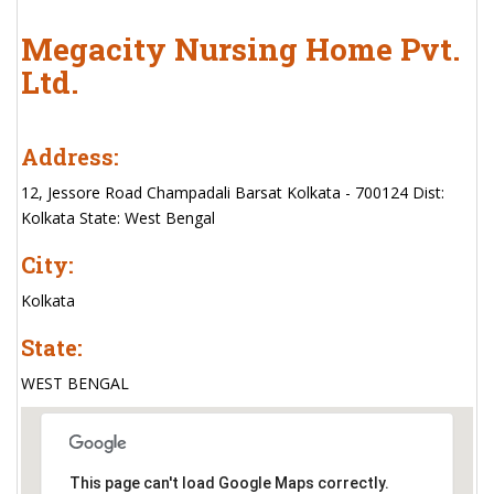
Megacity Nursing Home Pvt.
Ltd.
Address:
12, Jessore Road Champadali Barsat Kolkata - 700124 Dist:
Kolkata State: West Bengal
City:
Kolkata
State:
WEST BENGAL
This page can't load Google Maps correctly.