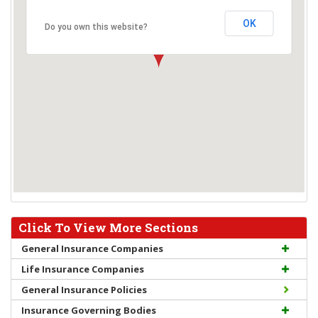
OK
Do you own this website?
Click To View More Sections
General Insurance Companies
Life Insurance Companies
General Insurance Policies
Insurance Governing Bodies