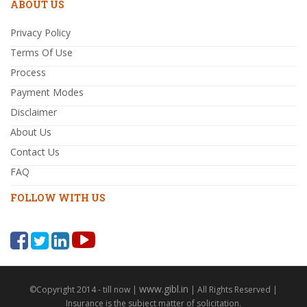
ABOUT US
Privacy Policy
Terms Of Use
Process
Payment Modes
Disclaimer
About Us
Contact Us
FAQ
FOLLOW WITH US
www.gibl.in
©Copyright 2014 - till now |
| All Rights Reserved |
Insurance is the subject matter of solicitation.