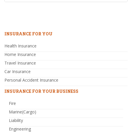
INSURANCE FOR YOU
Health Insurance
Home Insurance
Travel Insurance
Car Insurance
Personal Accident Insurance
INSURANCE FOR YOUR BUSINESS
Fire
Marine(Cargo)
Liability
Engineering