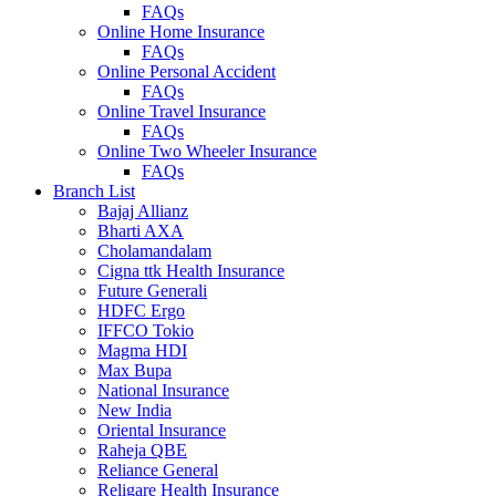
FAQs
Online Home Insurance
FAQs
Online Personal Accident
FAQs
Online Travel Insurance
FAQs
Online Two Wheeler Insurance
FAQs
Branch List
Bajaj Allianz
Bharti AXA
Cholamandalam
Cigna ttk Health Insurance
Future Generali
HDFC Ergo
IFFCO Tokio
Magma HDI
Max Bupa
National Insurance
New India
Oriental Insurance
Raheja QBE
Reliance General
Religare Health Insurance