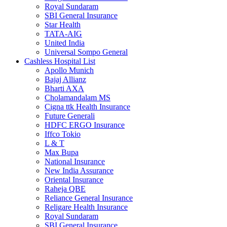
Royal Sundaram
SBI General Insurance
Star Health
TATA-AIG
United India
Universal Sompo General
Cashless Hospital List
Apollo Munich
Bajaj Allianz
Bharti AXA
Cholamandalam MS
Cigna ttk Health Insurance
Future Generali
HDFC ERGO Insurance
Iffco Tokio
L & T
Max Bupa
National Insurance
New India Assurance
Oriental Insurance
Raheja QBE
Reliance General Insurance
Religare Health Insurance
Royal Sundaram
SBI General Insurance