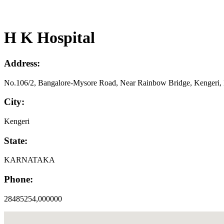
H K Hospital
Address:
No.106/2, Bangalore-Mysore Road, Near Rainbow Bridge, Kengeri, D
City:
Kengeri
State:
KARNATAKA
Phone:
28485254,000000