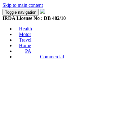
Skip to main content
Toggle navigation
IRDA License No : DB 482/10
Health
Motor
Travel
Home
PA
Commercial