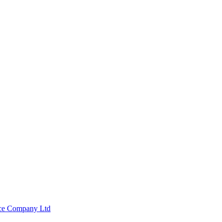
nce Company Ltd