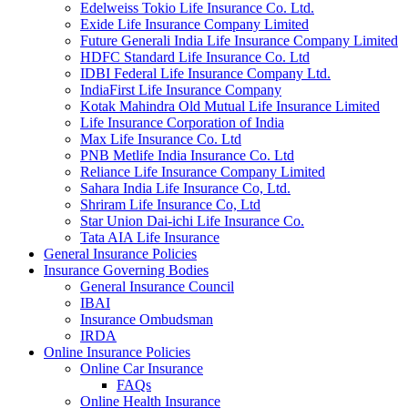
Edelweiss Tokio Life Insurance Co. Ltd.
Exide Life Insurance Company Limited
Future Generali India Life Insurance Company Limited
HDFC Standard Life Insurance Co. Ltd
IDBI Federal Life Insurance Company Ltd.
IndiaFirst Life Insurance Company
Kotak Mahindra Old Mutual Life Insurance Limited
Life Insurance Corporation of India
Max Life Insurance Co. Ltd
PNB Metlife India Insurance Co. Ltd
Reliance Life Insurance Company Limited
Sahara India Life Insurance Co, Ltd.
Shriram Life Insurance Co, Ltd
Star Union Dai-ichi Life Insurance Co.
Tata AIA Life Insurance
General Insurance Policies
Insurance Governing Bodies
General Insurance Council
IBAI
Insurance Ombudsman
IRDA
Online Insurance Policies
Online Car Insurance
FAQs
Online Health Insurance