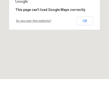
This page can't load Google Maps correctly.
OK
Do you own this website?