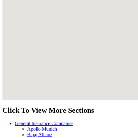
Click To View More Sections
General Insurance Companies
Apollo Munich
Bajaj Allianz