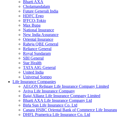
Bharti AXA
Cholamandalam
Future Generali India
HDFC Ergo
IFFCO-Tokio
Max Bupa
National Insurance
New India Assurance
Oriental Insurance
Raheja QBE General
Reliance General
Royal Sundaram
SBI General
Star Health
TATA AIG General
United India
Universal Sompo
Life Insurance Companies
AEGON Religare Life Insurance Company Limited
Aviva Life Insurance Company
Bajaj Allianz Life Insurance Company Limited
Bharti AXA Life Insurance Company Ltd
Birla Sun Life Insurance Co. Ltd
Canara HSBC Oriental Bank of Commerce Life Insura
DHFL Pramerica Life Insurance Co. Ltd