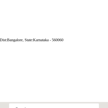
ist:Bangalore, State:Karnataka - 560060