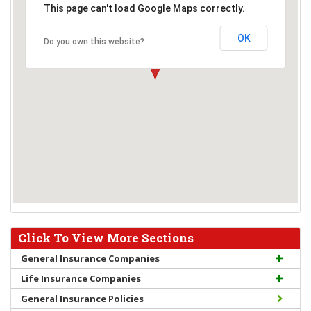
This page can't load Google Maps correctly.
OK
Do you own this website?
Click To View More Sections
General Insurance Companies
Life Insurance Companies
General Insurance Policies