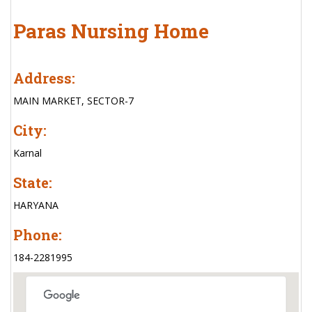
Paras Nursing Home
Address:
MAIN MARKET, SECTOR-7
City:
Karnal
State:
HARYANA
Phone:
184-2281995