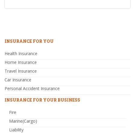
INSURANCE FOR YOU
Health Insurance
Home Insurance
Travel Insurance
Car Insurance
Personal Accident Insurance
INSURANCE FOR YOUR BUSINESS
Fire
Marine(Cargo)
Liability