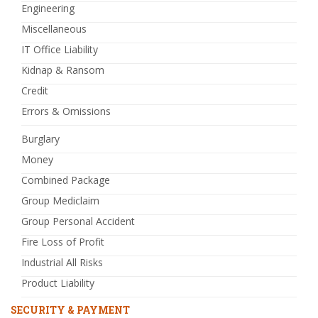
Engineering
Miscellaneous
IT Office Liability
Kidnap & Ransom
Credit
Errors & Omissions
Burglary
Money
Combined Package
Group Mediclaim
Group Personal Accident
Fire Loss of Profit
Industrial All Risks
Product Liability
SECURITY & PAYMENT