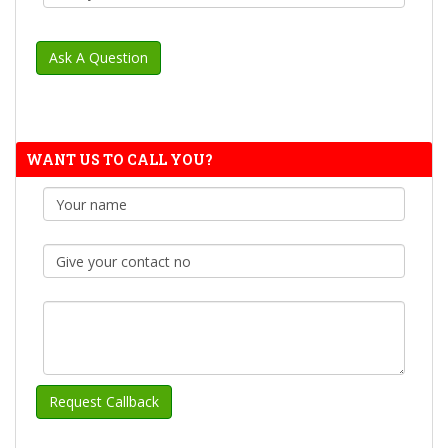
WANT US TO CALL YOU?