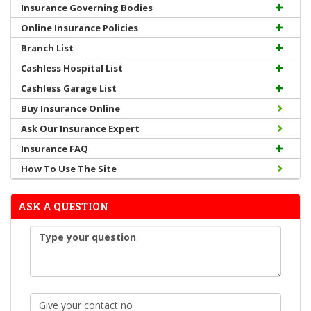
Insurance Governing Bodies
Online Insurance Policies
Branch List
Cashless Hospital List
Cashless Garage List
Buy Insurance Online
Ask Our Insurance Expert
Insurance FAQ
How To Use The Site
ASK A QUESTION