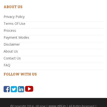
ABOUT US
Privacy Policy
Terms Of Use
Process
Payment Modes
Disclaimer
About Us
Contact Us
FAQ
FOLLOW WITH US
www.gibl.in
©Copyright 2014 - till now |
| All Rights Reserved |