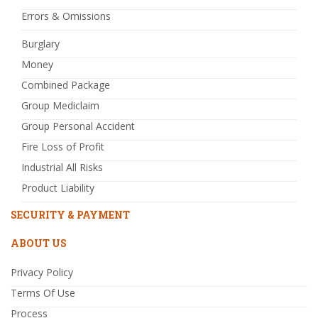
Errors & Omissions
Burglary
Money
Combined Package
Group Mediclaim
Group Personal Accident
Fire Loss of Profit
Industrial All Risks
Product Liability
SECURITY & PAYMENT
ABOUT US
Privacy Policy
Terms Of Use
Process