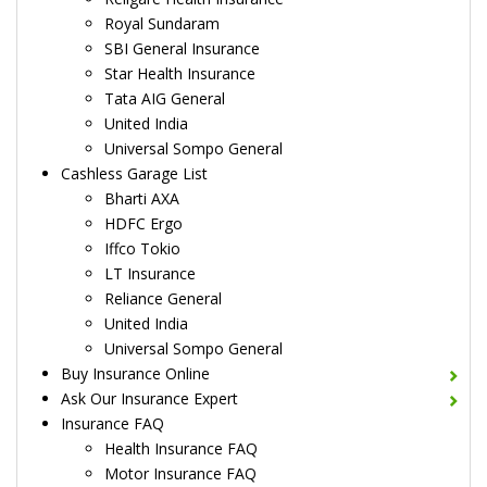
Royal Sundaram
SBI General Insurance
Star Health Insurance
Tata AIG General
United India
Universal Sompo General
Cashless Garage List
Bharti AXA
HDFC Ergo
Iffco Tokio
LT Insurance
Reliance General
United India
Universal Sompo General
Buy Insurance Online
Ask Our Insurance Expert
Insurance FAQ
Health Insurance FAQ
Motor Insurance FAQ