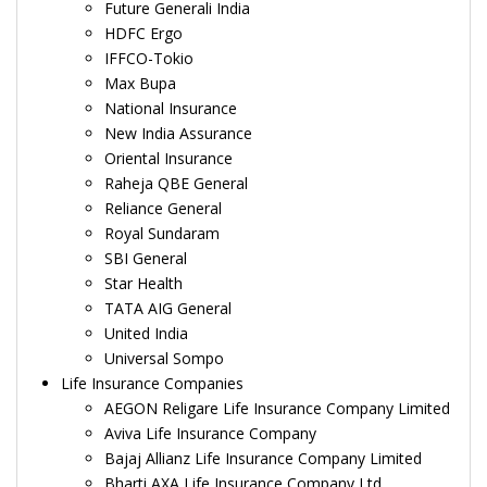
Future Generali India
HDFC Ergo
IFFCO-Tokio
Max Bupa
National Insurance
New India Assurance
Oriental Insurance
Raheja QBE General
Reliance General
Royal Sundaram
SBI General
Star Health
TATA AIG General
United India
Universal Sompo
Life Insurance Companies
AEGON Religare Life Insurance Company Limited
Aviva Life Insurance Company
Bajaj Allianz Life Insurance Company Limited
Bharti AXA Life Insurance Company Ltd