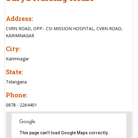
Address:
CVRN ROAD, OPP:- CSI MISSION HOSPITAL, CVRN ROAD,
KARIMNAGAR
City:
Karimnagar
State:
Telangana
Phone:
0878 - 2264401
This page can't load Google Maps correctly.