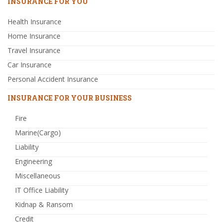
INSURANCE FOR YOU
Health Insurance
Home Insurance
Travel Insurance
Car Insurance
Personal Accident Insurance
INSURANCE FOR YOUR BUSINESS
Fire
Marine(Cargo)
Liability
Engineering
Miscellaneous
IT Office Liability
Kidnap & Ransom
Credit