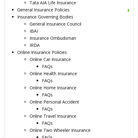
Tata AIA Life Insurance
General Insurance Policies
Insurance Governing Bodies
General Insurance Council
IBAI
Insurance Ombudsman
IRDA
Online Insurance Policies
Online Car Insurance
FAQs
Online Health Insurance
FAQs
Online Home Insurance
FAQs
Online Personal Accident
FAQs
Online Travel Insurance
FAQs
Online Two Wheeler Insurance
FAQs