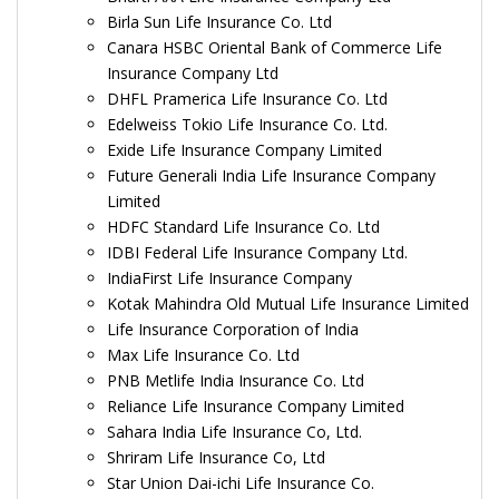
Birla Sun Life Insurance Co. Ltd
Canara HSBC Oriental Bank of Commerce Life
Insurance Company Ltd
DHFL Pramerica Life Insurance Co. Ltd
Edelweiss Tokio Life Insurance Co. Ltd.
Exide Life Insurance Company Limited
Future Generali India Life Insurance Company
Limited
HDFC Standard Life Insurance Co. Ltd
IDBI Federal Life Insurance Company Ltd.
IndiaFirst Life Insurance Company
Kotak Mahindra Old Mutual Life Insurance Limited
Life Insurance Corporation of India
Max Life Insurance Co. Ltd
PNB Metlife India Insurance Co. Ltd
Reliance Life Insurance Company Limited
Sahara India Life Insurance Co, Ltd.
Shriram Life Insurance Co, Ltd
Star Union Dai-ichi Life Insurance Co.