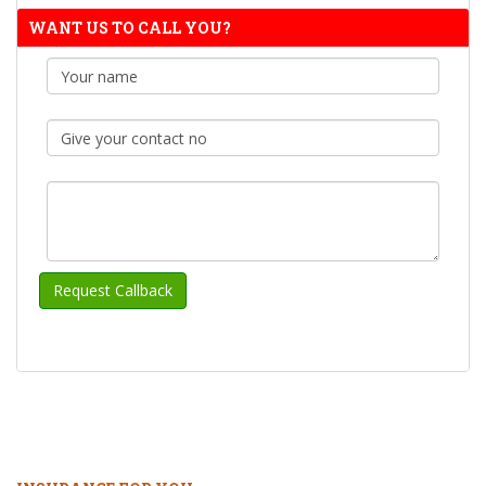
WANT US TO CALL YOU?