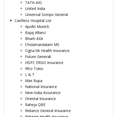
TATA-AIG
United India
Universal Sompo General
Cashless Hospital List
Apollo Munich
Bajaj Allianz
Bharti AXA
Cholamandalam MS
Cigna ttk Health Insurance
Future Generali
HDFC ERGO Insurance
Iffco Tokio
L & T
Max Bupa
National Insurance
New India Assurance
Oriental Insurance
Raheja QBE
Reliance General Insurance
Religare Health Insurance