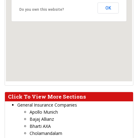
OK
Do you own this website?
Click To View More Sections
General Insurance Companies
Apollo Munich
Bajaj Allianz
Bharti AXA
Cholamandalam