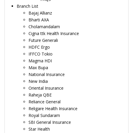
Branch List
Bajaj Allianz
Bharti AXA
Cholamandalam
Cigna ttk Health Insurance
Future Generali
HDFC Ergo
IFFCO Tokio
Magma HDI
Max Bupa
National Insurance
New India
Oriental Insurance
Raheja QBE
Reliance General
Religare Health Insurance
Royal Sundaram
SBI General Insurance
Star Health