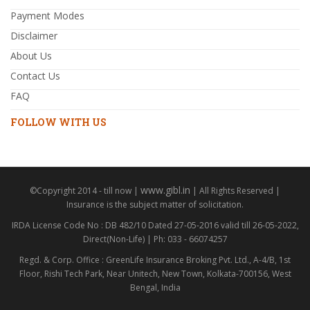
Payment Modes
Disclaimer
About Us
Contact Us
FAQ
FOLLOW WITH US
www.gibl.in
©Copyright 2014 - till now |
| All Rights Reserved |
Insurance is the subject matter of solicitation.
IRDA License Code No : DB 482/10 Dated 27-05-2016 valid till 26-05-2022,
Direct(Non-Life) | Ph: 033 - 66074257
Regd. & Corp. Office : GreenLife Insurance Broking Pvt. Ltd., A-4/B, 1st
Floor, Rishi Tech Park, Near Unitech, New Town, Kolkata-700156, West
Bengal, India