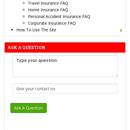
Travel Insurance FAQ
Home Insurance FAQ
Personal Accident Insurance FAQ
Corporate Insurance FAQ
How To Use The Site
ASK A QUESTION