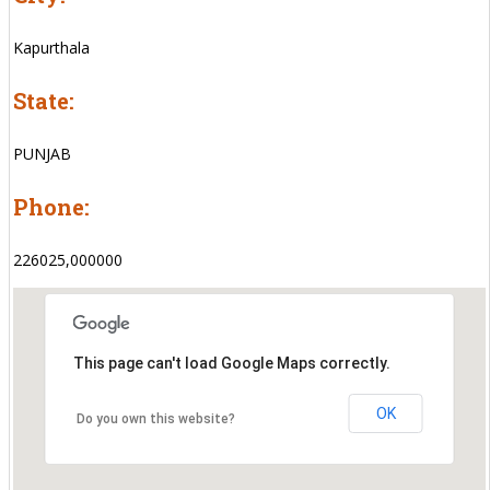
Kapurthala
State:
PUNJAB
Phone:
226025,000000
This page can't load Google Maps correctly.
OK
Do you own this website?