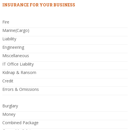
INSURANCE FOR YOUR BUSINESS
Fire
Marine(Cargo)
Liability
Engineering
Miscellaneous
IT Office Liability
Kidnap & Ransom
Credit
Errors & Omissions
Burglary
Money
Combined Package