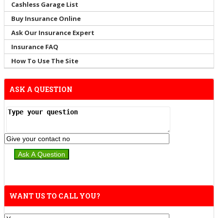
Cashless Garage List
Buy Insurance Online
Ask Our Insurance Expert
Insurance FAQ
How To Use The Site
ASK A QUESTION
WANT US TO CALL YOU?