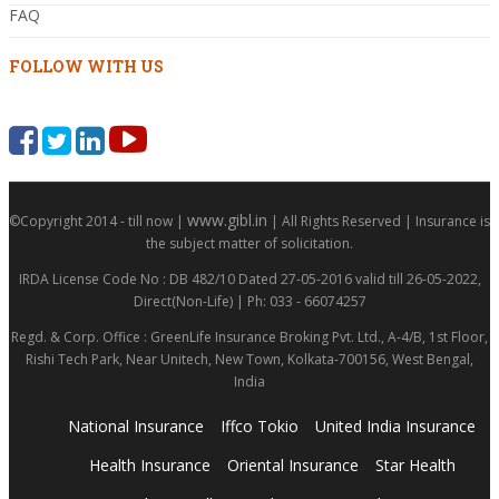
FAQ
FOLLOW WITH US
www.gibl.in
©Copyright 2014 - till now |
| All Rights Reserved | Insurance is
the subject matter of solicitation.
IRDA License Code No : DB 482/10 Dated 27-05-2016 valid till 26-05-2022,
Direct(Non-Life) | Ph: 033 - 66074257
Regd. & Corp. Office : GreenLife Insurance Broking Pvt. Ltd., A-4/B, 1st Floor,
Rishi Tech Park, Near Unitech, New Town, Kolkata-700156, West Bengal,
India
National Insurance
Iffco Tokio
United India Insurance
Health Insurance
Oriental Insurance
Star Health