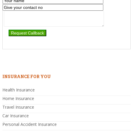
INSURANCE FOR YOU
Health Insurance
Home Insurance
Travel Insurance
Car Insurance
Personal Accident Insurance