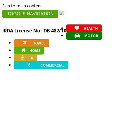
Skip to main content
TOGGLE NAVIGATION
HEALTH
IRDA License No : DB 482/10
MOTOR
TRAVEL
HOME
PA
COMMERCIAL