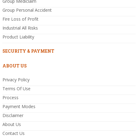
Group Mediclaim
Group Personal Accident
Fire Loss of Profit
Industrial All Risks
Product Liability
SECURITY & PAYMENT
ABOUT US
Privacy Policy
Terms Of Use
Process
Payment Modes
Disclaimer
About Us
Contact Us