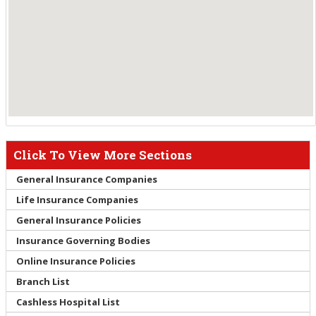
Click To View More Sections
General Insurance Companies
Life Insurance Companies
General Insurance Policies
Insurance Governing Bodies
Online Insurance Policies
Branch List
Cashless Hospital List