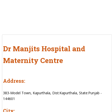
Dr Manjits Hospital and
Maternity Centre
Address:
383-Model Town, Kapurthala, Dist:Kapurthala, State:Punjab -
144601
City: