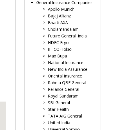
General Insurance Companies
Apollo Munich
Bajaj Allianz
Bharti AXA
Cholamandalam
Future Generali India
HDFC Ergo
IFFCO-Tokio
Max Bupa
National Insurance
New India Assurance
Oriental Insurance
Raheja QBE General
Reliance General
Royal Sundaram
SBI General
Star Health
TATA AIG General
United India
Universal Sompo