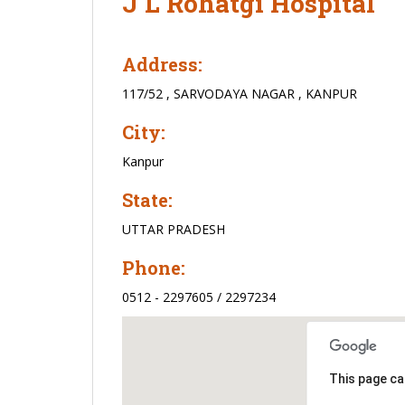
J L Rohatgi Hospital
Address:
117/52 , SARVODAYA NAGAR , KANPUR
City:
Kanpur
State:
UTTAR PRADESH
Phone:
0512 - 2297605 / 2297234
This page ca