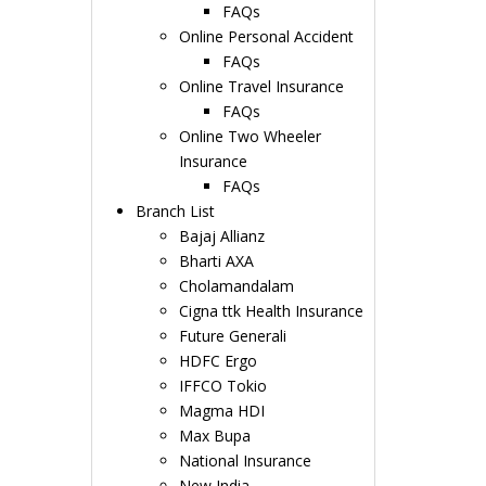
FAQs
Online Personal Accident
FAQs
Online Travel Insurance
FAQs
Online Two Wheeler
Insurance
FAQs
Branch List
Bajaj Allianz
Bharti AXA
Cholamandalam
Cigna ttk Health Insurance
Future Generali
HDFC Ergo
IFFCO Tokio
Magma HDI
Max Bupa
National Insurance
New India