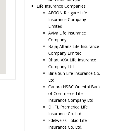
Life Insurance Companies
AEGON Religare Life
Insurance Company
Limited
Aviva Life Insurance
Company
Bajaj Allianz Life Insurance
Company Limited
Bharti AXA Life Insurance
Company Ltd
Birla Sun Life Insurance Co.
Ltd
Canara HSBC Oriental Bank
of Commerce Life
Insurance Company Ltd
DHFL Pramerica Life
Insurance Co. Ltd
Edelweiss Tokio Life
Insurance Co. Ltd.