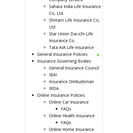
Sahara India Life Insurance
Co, Ltd.
Shriram Life Insurance Co,
Ltd
Star Union Dai-ichi Life
Insurance Co.
Tata AIA Life Insurance
General Insurance Policies
Insurance Governing Bodies
General Insurance Council
IBAI
Insurance Ombudsman
IRDA
Online Insurance Policies
Online Car Insurance
FAQs
Online Health Insurance
FAQs
Online Home Insurance