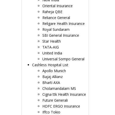
Oriental Insurance
Raheja QBE
Reliance General
Religare Health Insurance
Royal Sundaram
SBI General Insurance
Star Health
TATA-AIG
United India
Universal Sompo General
Cashless Hospital List
Apollo Munich
Bajaj Allianz
Bharti AXA
Cholamandalam MS
Cigna ttk Health Insurance
Future Generali
HDFC ERGO Insurance
Iffco Tokio