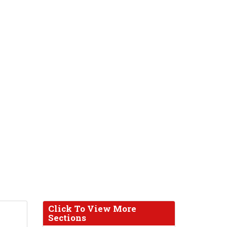
Click To View More
Sections