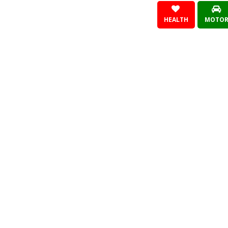
HEALTH
MOTO