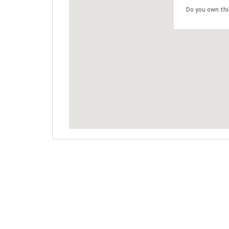
Do you own th