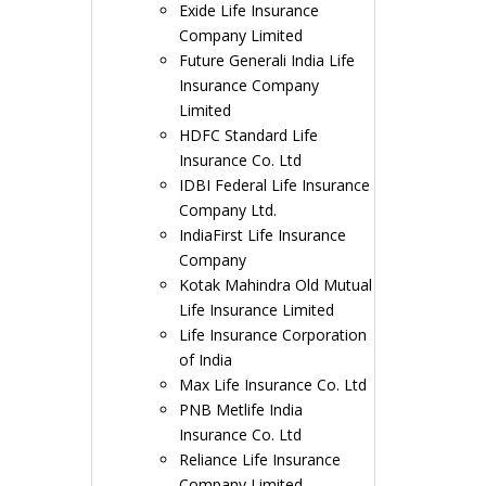
Exide Life Insurance
Company Limited
Future Generali India Life
Insurance Company
Limited
HDFC Standard Life
Insurance Co. Ltd
IDBI Federal Life Insurance
Company Ltd.
IndiaFirst Life Insurance
Company
Kotak Mahindra Old Mutual
Life Insurance Limited
Life Insurance Corporation
of India
Max Life Insurance Co. Ltd
PNB Metlife India
Insurance Co. Ltd
Reliance Life Insurance
Company Limited