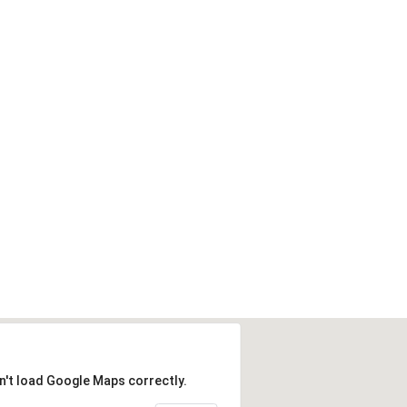
n't load Google Maps correctly.