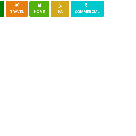
R
TRAVEL
HOME
PA
COMMERCIAL