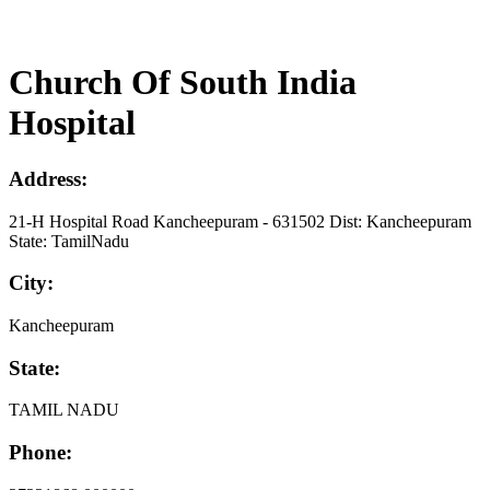
Church Of South India
Hospital
Address:
21-H Hospital Road Kancheepuram - 631502 Dist: Kancheepuram
State: TamilNadu
City:
Kancheepuram
State:
TAMIL NADU
Phone: