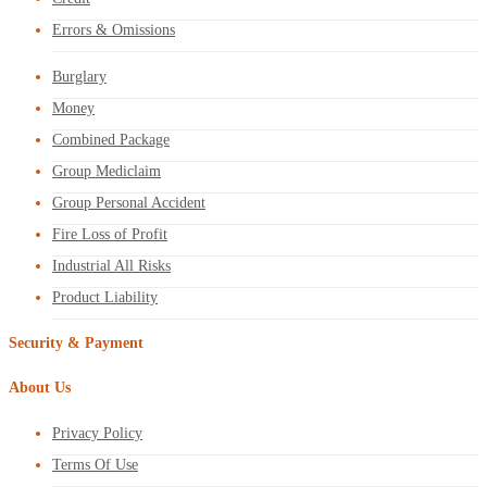
Errors & Omissions
Burglary
Money
Combined Package
Group Mediclaim
Group Personal Accident
Fire Loss of Profit
Industrial All Risks
Product Liability
Security & Payment
About Us
Privacy Policy
Terms Of Use