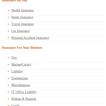
Insurance for you
Health Insurance
Home Insurance
Travel Insurance
Car Insurance
Personal Accident Insurance
Insurance For Your Business
Fire
Marine(Cargo)
Liability
Engineering
Miscellaneous
IT Office Liability
Kidnap & Ransom
Credit