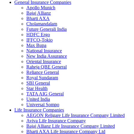
General Insurance Companies
Apollo Munich
Bajaj Allianz
Bharti AXA
Cholamandalam
Future Generali India
HDFC Ergo
IFFCO-Tokio
Max Bupa
National Insurance
New India Assurance
Oriental Insurance
Raheja QBE General
Reliance General
Royal Sundaram
SBI General
Star Health
TATA AIG General
United India
Universal Sompo
Life Insurance Companies
AEGON Religare Life Insurance Company Limited
Aviva Life Insurance Company
Bajaj Allianz Life Insurance Company Limited
Bharti AXA Life Insurance Company Ltd