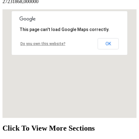
27231868,000000
This page can't load Google Maps correctly.
OK
Do you own this website?
Click To View More Sections