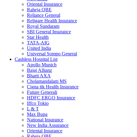
Oriental Insurance
Raheja QBE
Reliance General
Religare Health Insurance
Royal Sundaram
SBI General Insurance
Star Health
TATA-AIG
United India
Universal Sompo General
Cashless Hospital List
Apollo Munich
Bajaj Allianz
Bharti AXA
Cholamandalam MS
Cigna ttk Health Insurance
Future Generali
HDFC ERGO Insurance
Iffco Tokio
L & T
Max Bupa
National Insurance
New India Assurance
Oriental Insurance
Raheja QBE