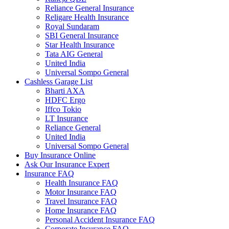
Reliance General Insurance
Religare Health Insurance
Royal Sundaram
SBI General Insurance
Star Health Insurance
Tata AIG General
United India
Universal Sompo General
Cashless Garage List
Bharti AXA
HDFC Ergo
Iffco Tokio
LT Insurance
Reliance General
United India
Universal Sompo General
Buy Insurance Online
Ask Our Insurance Expert
Insurance FAQ
Health Insurance FAQ
Motor Insurance FAQ
Travel Insurance FAQ
Home Insurance FAQ
Personal Accident Insurance FAQ
Corporate Insurance FAQ