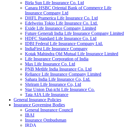
Birla Sun Life Insurance Co. Ltd
Canara HSBC Oriental Bank of Commerce Life
Insurance Company Ltd
DHFL Pramerica Life Insurance Co. Ltd
Edelweiss Tokio Life Insurance Co. Ltd.
Exide Life Insurance Company Limited
Future Generali India Life Insurance Company Limited
HDFC Standard Life Insurance Co. Ltd
IDBI Federal Life Insurance Company Ltd.
IndiaFirst Life Insurance Company
Kotak Mahindra Old Mutual Life Insurance Limited
Life Insurance Corporation of India
Max Life Insurance Co. Ltd
PNB Metlife India Insurance Co. Ltd
Reliance Life Insurance Company Limited
Sahara India Life Insurance Co, Ltd.
Shriram Life Insurance Co, Ltd
Star Union Dai-ichi Life Insurance Co.
Tata AIA Life Insurance
General Insurance Policies
Insurance Governing Bodies
General Insurance Council
IBAI
Insurance Ombudsman
IRDA