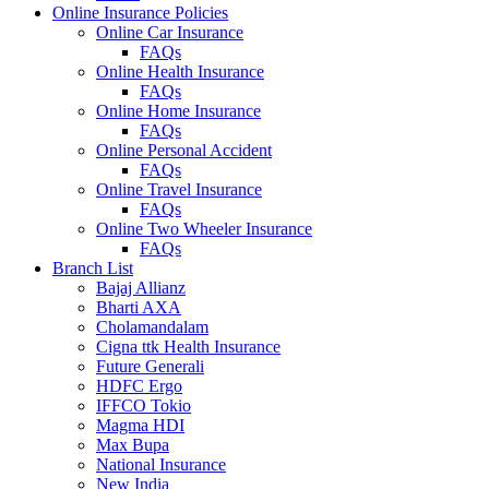
Online Insurance Policies
Online Car Insurance
FAQs
Online Health Insurance
FAQs
Online Home Insurance
FAQs
Online Personal Accident
FAQs
Online Travel Insurance
FAQs
Online Two Wheeler Insurance
FAQs
Branch List
Bajaj Allianz
Bharti AXA
Cholamandalam
Cigna ttk Health Insurance
Future Generali
HDFC Ergo
IFFCO Tokio
Magma HDI
Max Bupa
National Insurance
New India