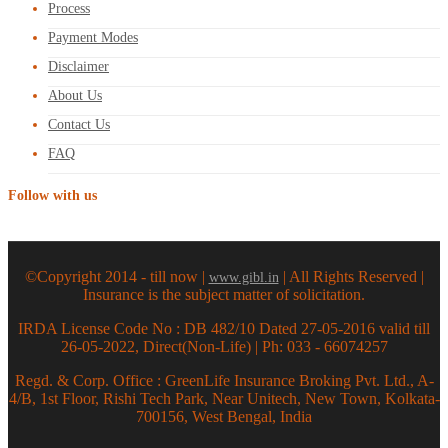
Process
Payment Modes
Disclaimer
About Us
Contact Us
FAQ
Follow with us
©Copyright 2014 - till now |
| All Rights Reserved |
www.gibl.in
Insurance is the subject matter of solicitation.
IRDA License Code No : DB 482/10 Dated 27-05-2016 valid till
26-05-2022, Direct(Non-Life) | Ph: 033 - 66074257
Regd. & Corp. Office : GreenLife Insurance Broking Pvt. Ltd., A-
4/B, 1st Floor, Rishi Tech Park, Near Unitech, New Town, Kolkata-
700156, West Bengal, India