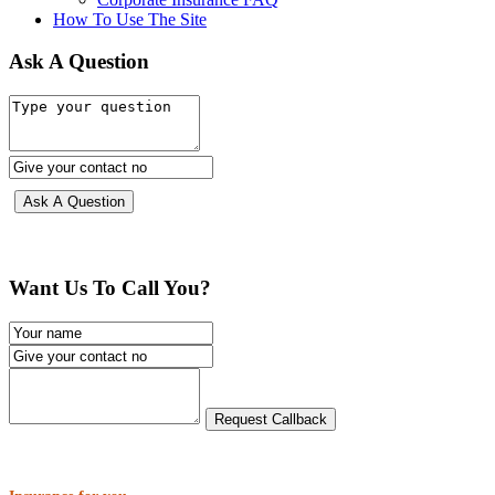
How To Use The Site
Ask A Question
Want Us To Call You?