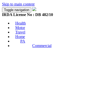
Skip to main content
Toggle navigation
IRDA License No : DB 482/10
Health
Motor
Travel
Home
PA
Commercial