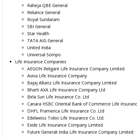
Raheja QBE General
Reliance General
Royal Sundaram
SBI General
Star Health
TATA AIG General
United India
Universal Sompo
Life Insurance Companies
AEGON Religare Life Insurance Company Limited
Aviva Life Insurance Company
Bajaj Allianz Life Insurance Company Limited
Bharti AXA Life Insurance Company Ltd
Birla Sun Life Insurance Co. Ltd
Canara HSBC Oriental Bank of Commerce Life Insuran
DHFL Pramerica Life Insurance Co. Ltd
Edelweiss Tokio Life Insurance Co. Ltd.
Exide Life Insurance Company Limited
Future Generali India Life Insurance Company Limited