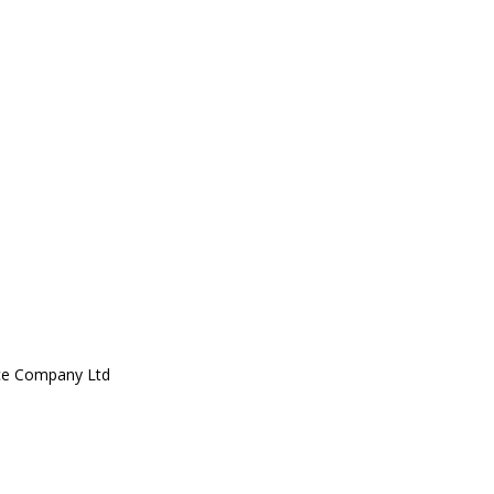
ce Company Ltd