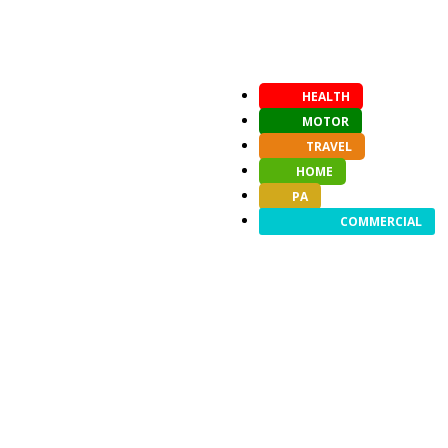
HEALTH
MOTOR
TRAVEL
HOME
PA
COMMERCIAL