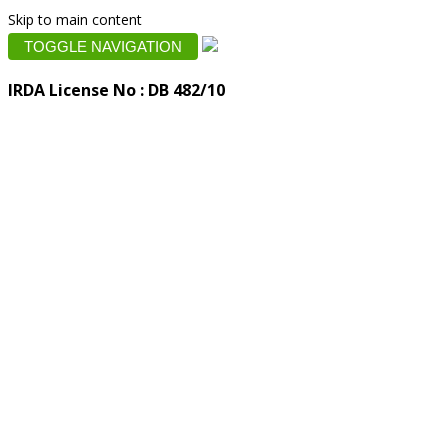
Skip to main content
TOGGLE NAVIGATION
IRDA License No : DB 482/10