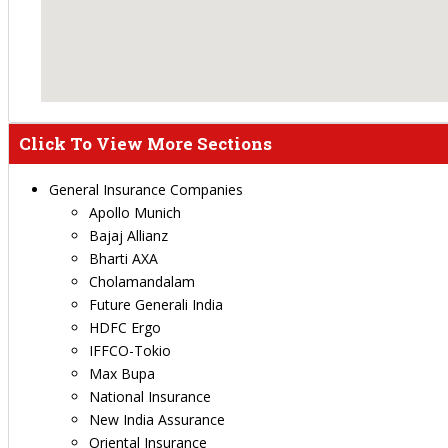
Click To View More Sections
General Insurance Companies
Apollo Munich
Bajaj Allianz
Bharti AXA
Cholamandalam
Future Generali India
HDFC Ergo
IFFCO-Tokio
Max Bupa
National Insurance
New India Assurance
Oriental Insurance