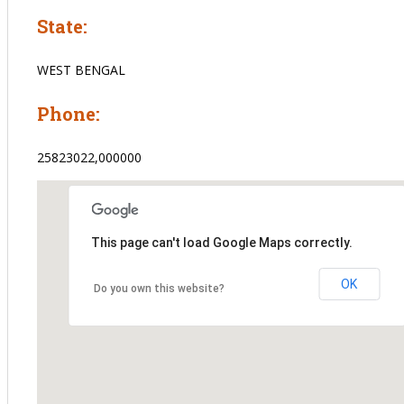
State:
WEST BENGAL
Phone:
25823022,000000
This page can't load Google Maps correctly.
OK
Do you own this website?