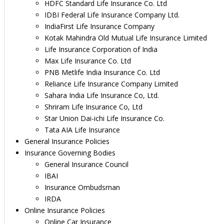
HDFC Standard Life Insurance Co. Ltd
IDBI Federal Life Insurance Company Ltd.
IndiaFirst Life Insurance Company
Kotak Mahindra Old Mutual Life Insurance Limited
Life Insurance Corporation of India
Max Life Insurance Co. Ltd
PNB Metlife India Insurance Co. Ltd
Reliance Life Insurance Company Limited
Sahara India Life Insurance Co, Ltd.
Shriram Life Insurance Co, Ltd
Star Union Dai-ichi Life Insurance Co.
Tata AIA Life Insurance
General Insurance Policies
Insurance Governing Bodies
General Insurance Council
IBAI
Insurance Ombudsman
IRDA
Online Insurance Policies
Online Car Insurance