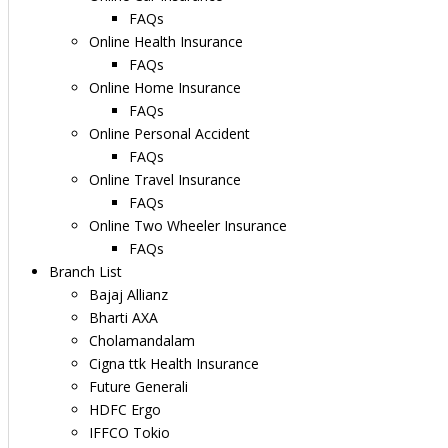
FAQs
Online Health Insurance
FAQs
Online Home Insurance
FAQs
Online Personal Accident
FAQs
Online Travel Insurance
FAQs
Online Two Wheeler Insurance
FAQs
Branch List
Bajaj Allianz
Bharti AXA
Cholamandalam
Cigna ttk Health Insurance
Future Generali
HDFC Ergo
IFFCO Tokio