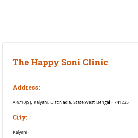
The Happy Soni Clinic
Address:
A-9/10(S), Kalyani, Dist:Nadia, State:West Bengal - 741235
City:
Kalyani