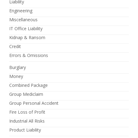
Liability
Engineering
Miscellaneous
IT Office Liability
Kidnap & Ransom
Credit
Errors & Omissions
Burglary
Money
Combined Package
Group Mediclaim
Group Personal Accident
Fire Loss of Profit
Industrial All Risks
Product Liability