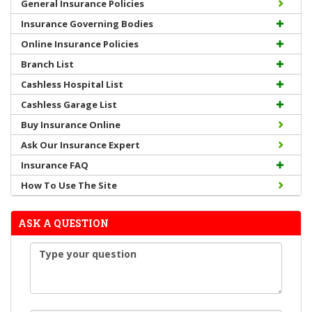
General Insurance Policies
Insurance Governing Bodies
Online Insurance Policies
Branch List
Cashless Hospital List
Cashless Garage List
Buy Insurance Online
Ask Our Insurance Expert
Insurance FAQ
How To Use The Site
ASK A QUESTION