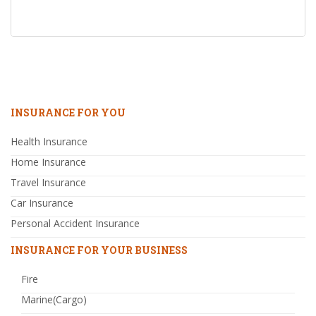
INSURANCE FOR YOU
Health Insurance
Home Insurance
Travel Insurance
Car Insurance
Personal Accident Insurance
INSURANCE FOR YOUR BUSINESS
Fire
Marine(Cargo)