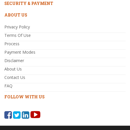
SECURITY & PAYMENT
ABOUT US
Privacy Policy
Terms Of Use
Process
Payment Modes
Disclaimer
About Us
Contact Us
FAQ
FOLLOW WITH US