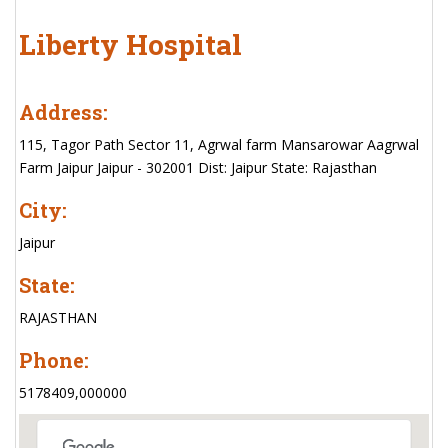
Liberty Hospital
Address:
115, Tagor Path Sector 11, Agrwal farm Mansarowar Aagrwal
Farm Jaipur Jaipur - 302001 Dist: Jaipur State: Rajasthan
City:
Jaipur
State:
RAJASTHAN
Phone:
5178409,000000