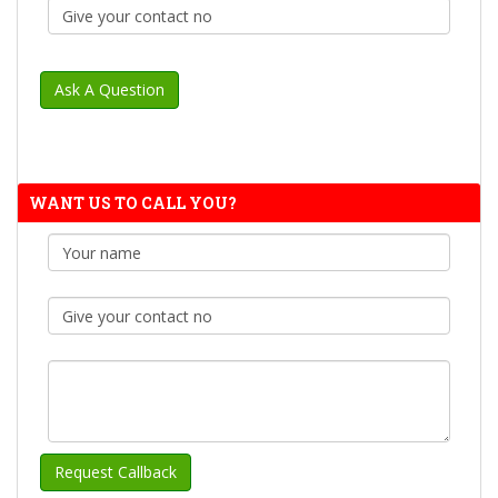
WANT US TO CALL YOU?