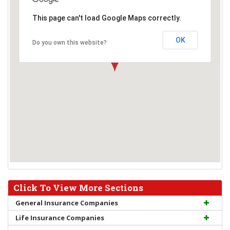
This page can't load Google Maps correctly.
OK
Do you own this website?
Click To View More Sections
General Insurance Companies
Life Insurance Companies