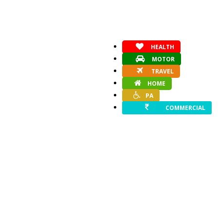
HEALTH
MOTOR
TRAVEL
HOME
PA
COMMERCIAL