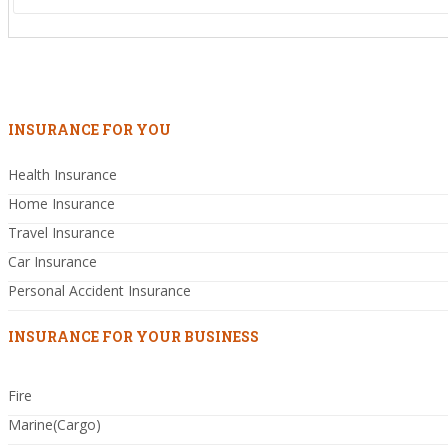
INSURANCE FOR YOU
Health Insurance
Home Insurance
Travel Insurance
Car Insurance
Personal Accident Insurance
INSURANCE FOR YOUR BUSINESS
Fire
Marine(Cargo)