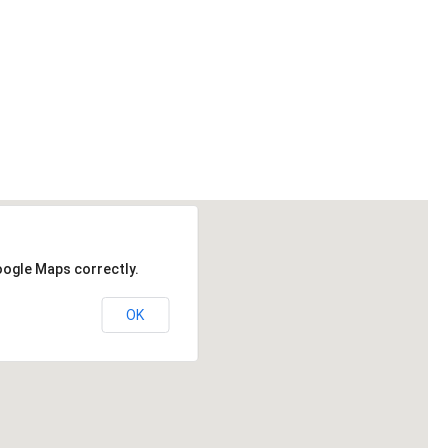
oogle Maps correctly.
OK