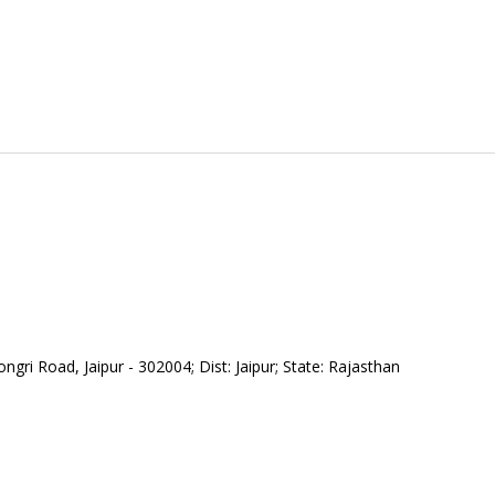
gri Road, Jaipur - 302004; Dist: Jaipur; State: Rajasthan