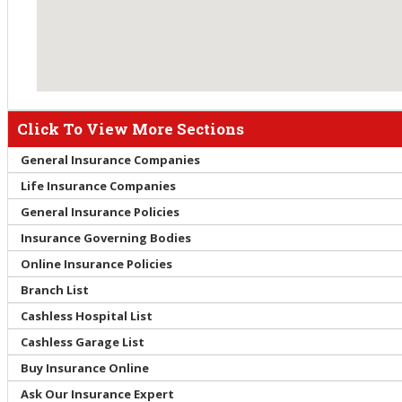
Click To View More Sections
General Insurance Companies
Life Insurance Companies
General Insurance Policies
Insurance Governing Bodies
Online Insurance Policies
Branch List
Cashless Hospital List
Cashless Garage List
Buy Insurance Online
Ask Our Insurance Expert