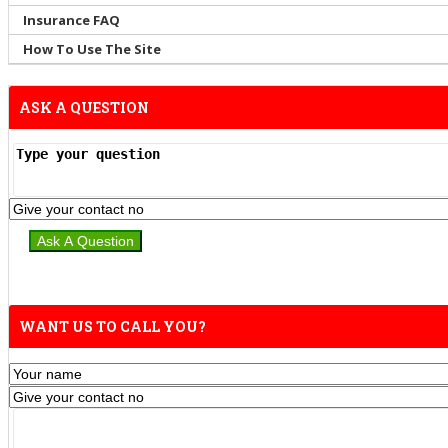
Insurance FAQ
How To Use The Site
ASK A QUESTION
WANT US TO CALL YOU?