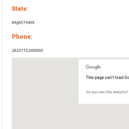
State:
RAJASTHAN
Phone:
2625110,000000
This page can't load G
Do you own this website?