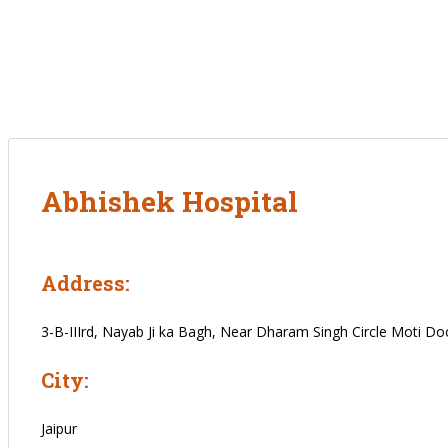
Abhishek Hospital
Address:
3-B-IIIrd, Nayab Ji ka Bagh, Near Dharam Singh Circle Moti Doon
City:
Jaipur