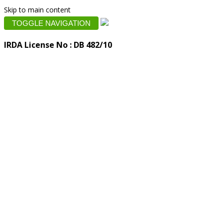
Skip to main content
TOGGLE NAVIGATION
IRDA License No : DB 482/10