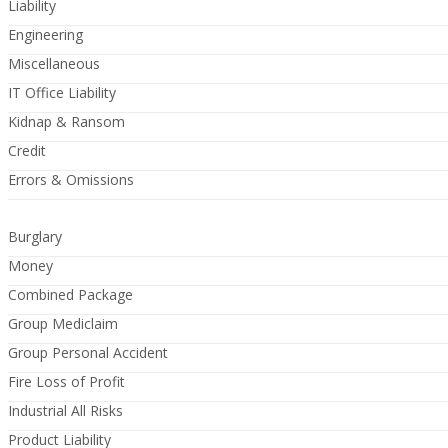
Liability
Engineering
Miscellaneous
IT Office Liability
Kidnap & Ransom
Credit
Errors & Omissions
Burglary
Money
Combined Package
Group Mediclaim
Group Personal Accident
Fire Loss of Profit
Industrial All Risks
Product Liability