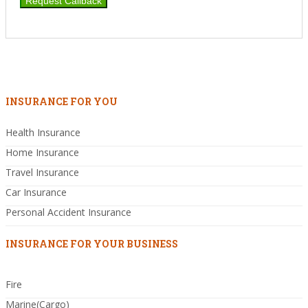
INSURANCE FOR YOU
Health Insurance
Home Insurance
Travel Insurance
Car Insurance
Personal Accident Insurance
INSURANCE FOR YOUR BUSINESS
Fire
Marine(Cargo)