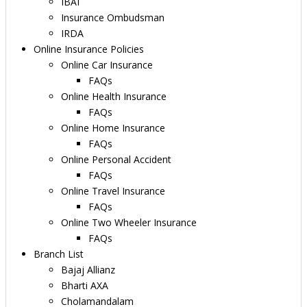
IBAI
Insurance Ombudsman
IRDA
Online Insurance Policies
Online Car Insurance
FAQs
Online Health Insurance
FAQs
Online Home Insurance
FAQs
Online Personal Accident
FAQs
Online Travel Insurance
FAQs
Online Two Wheeler Insurance
FAQs
Branch List
Bajaj Allianz
Bharti AXA
Cholamandalam