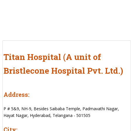
Titan Hospital (A unit of
Bristlecone Hospital Pvt. Ltd.)
Address:
P # 5&9, NH-9, Besides Saibaba Temple, Padmavathi Nagar,
Hayat Nagar, Hyderabad, Telangana - 501505
City: