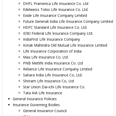
DHFL Pramerica Life Insurance Co. Ltd
Edelweiss Tokio Life Insurance Co. Ltd.
Exide Life Insurance Company Limited
Future Generali India Life Insurance Company Limited
HDFC Standard Life Insurance Co. Ltd
IDBI Federal Life Insurance Company Ltd.
IndiaFirst Life Insurance Company
Kotak Mahindra Old Mutual Life Insurance Limited
Life Insurance Corporation of India
Max Life Insurance Co. Ltd
PNB Metlife India Insurance Co. Ltd
Reliance Life Insurance Company Limited
Sahara India Life Insurance Co, Ltd.
Shriram Life Insurance Co, Ltd
Star Union Dai-ichi Life Insurance Co.
Tata AIA Life Insurance
General Insurance Policies
Insurance Governing Bodies
General Insurance Council