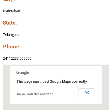
Hyderabad
State:
Telangana
Phone:
24112233,000000
This page can't load Google Maps correctly.
OK
Do you own this website?