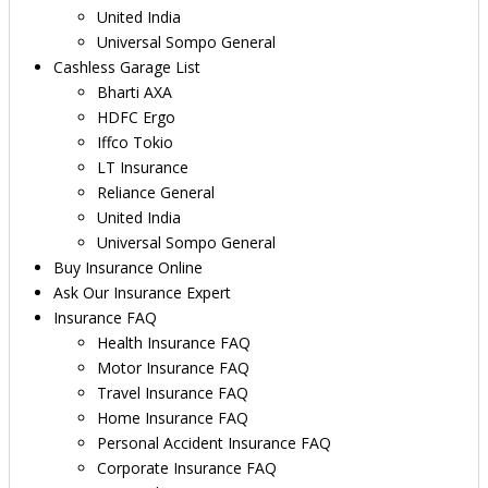
United India
Universal Sompo General
Cashless Garage List
Bharti AXA
HDFC Ergo
Iffco Tokio
LT Insurance
Reliance General
United India
Universal Sompo General
Buy Insurance Online
Ask Our Insurance Expert
Insurance FAQ
Health Insurance FAQ
Motor Insurance FAQ
Travel Insurance FAQ
Home Insurance FAQ
Personal Accident Insurance FAQ
Corporate Insurance FAQ