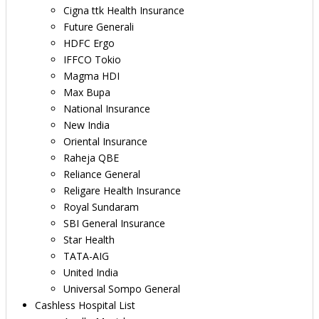
Cigna ttk Health Insurance
Future Generali
HDFC Ergo
IFFCO Tokio
Magma HDI
Max Bupa
National Insurance
New India
Oriental Insurance
Raheja QBE
Reliance General
Religare Health Insurance
Royal Sundaram
SBI General Insurance
Star Health
TATA-AIG
United India
Universal Sompo General
Cashless Hospital List