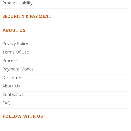
Product Liability
SECURITY & PAYMENT
ABOUT US
Privacy Policy
Terms Of Use
Process
Payment Modes
Disclaimer
About Us
Contact Us
FAQ
FOLLOW WITH US