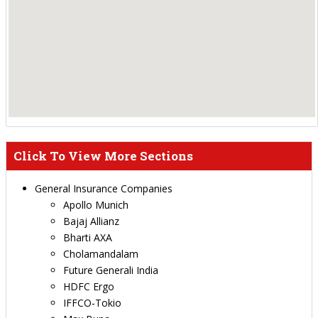
Click To View More Sections
General Insurance Companies
Apollo Munich
Bajaj Allianz
Bharti AXA
Cholamandalam
Future Generali India
HDFC Ergo
IFFCO-Tokio