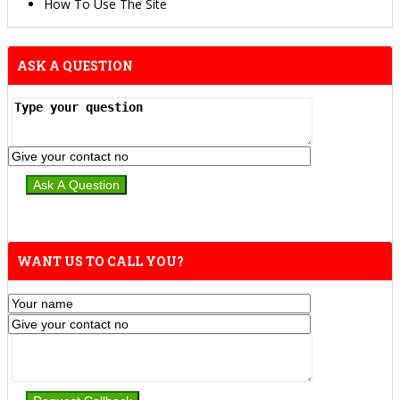
How To Use The Site
ASK A QUESTION
WANT US TO CALL YOU?