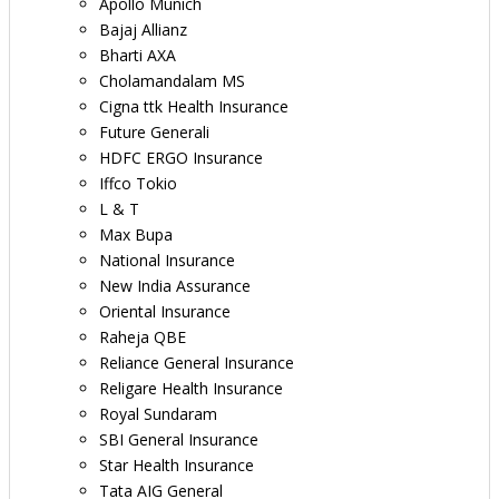
Apollo Munich
Bajaj Allianz
Bharti AXA
Cholamandalam MS
Cigna ttk Health Insurance
Future Generali
HDFC ERGO Insurance
Iffco Tokio
L & T
Max Bupa
National Insurance
New India Assurance
Oriental Insurance
Raheja QBE
Reliance General Insurance
Religare Health Insurance
Royal Sundaram
SBI General Insurance
Star Health Insurance
Tata AIG General