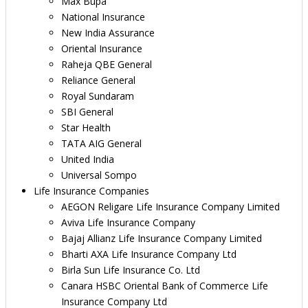
Max Bupa
National Insurance
New India Assurance
Oriental Insurance
Raheja QBE General
Reliance General
Royal Sundaram
SBI General
Star Health
TATA AIG General
United India
Universal Sompo
Life Insurance Companies
AEGON Religare Life Insurance Company Limited
Aviva Life Insurance Company
Bajaj Allianz Life Insurance Company Limited
Bharti AXA Life Insurance Company Ltd
Birla Sun Life Insurance Co. Ltd
Canara HSBC Oriental Bank of Commerce Life
Insurance Company Ltd