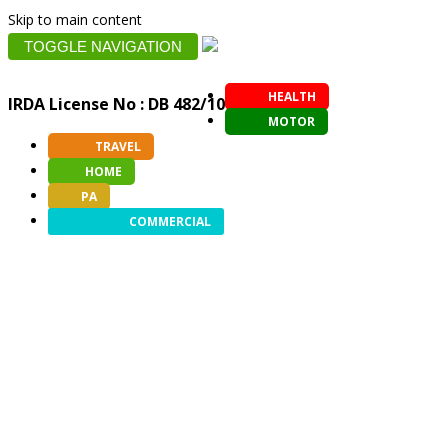
Skip to main content
TOGGLE NAVIGATION
HEALTH
IRDA License No : DB 482/10
MOTOR
TRAVEL
HOME
PA
COMMERCIAL