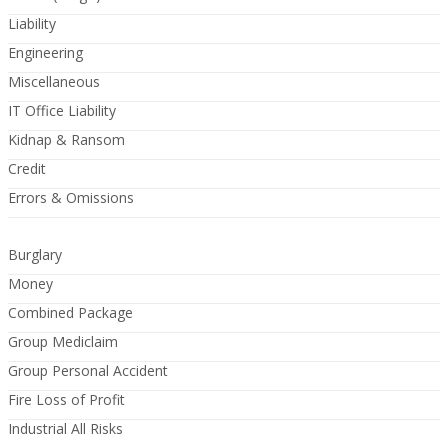
Liability
Engineering
Miscellaneous
IT Office Liability
Kidnap & Ransom
Credit
Errors & Omissions
Burglary
Money
Combined Package
Group Mediclaim
Group Personal Accident
Fire Loss of Profit
Industrial All Risks