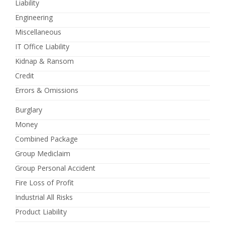
Liability
Engineering
Miscellaneous
IT Office Liability
Kidnap & Ransom
Credit
Errors & Omissions
Burglary
Money
Combined Package
Group Mediclaim
Group Personal Accident
Fire Loss of Profit
Industrial All Risks
Product Liability