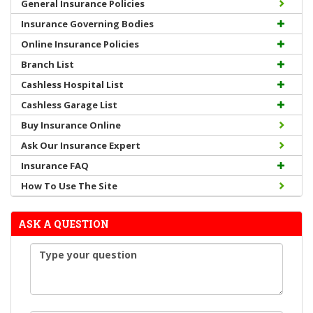
General Insurance Policies
Insurance Governing Bodies
Online Insurance Policies
Branch List
Cashless Hospital List
Cashless Garage List
Buy Insurance Online
Ask Our Insurance Expert
Insurance FAQ
How To Use The Site
ASK A QUESTION