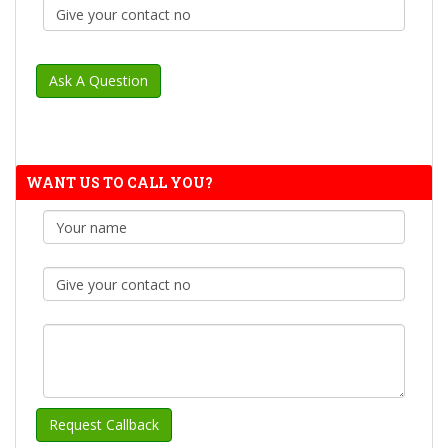
WANT US TO CALL YOU?