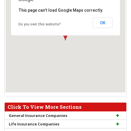
This page can't load Google Maps correctly.
OK
Do you own this website?
Click To View More Sections
General Insurance Companies
Life Insurance Companies