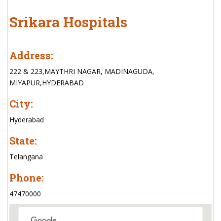
Srikara Hospitals
Address:
222 & 223,MAYTHRI NAGAR, MADINAGUDA,
MIYAPUR,HYDERABAD
City:
Hyderabad
State:
Telangana
Phone:
47470000