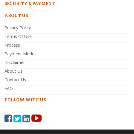
SECURITY & PAYMENT
ABOUT US
Privacy Policy
Terms Of Use
Process
Payment Modes
Disclaimer
About Us
Contact Us
FAQ
FOLLOW WITH US