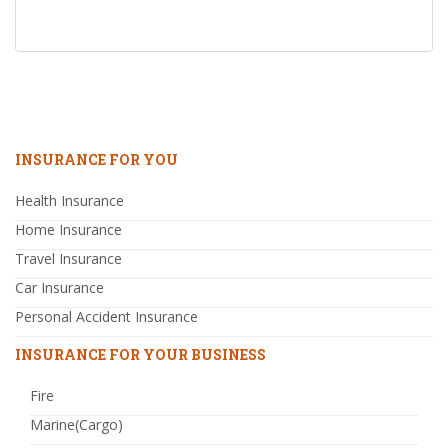
INSURANCE FOR YOU
Health Insurance
Home Insurance
Travel Insurance
Car Insurance
Personal Accident Insurance
INSURANCE FOR YOUR BUSINESS
Fire
Marine(Cargo)