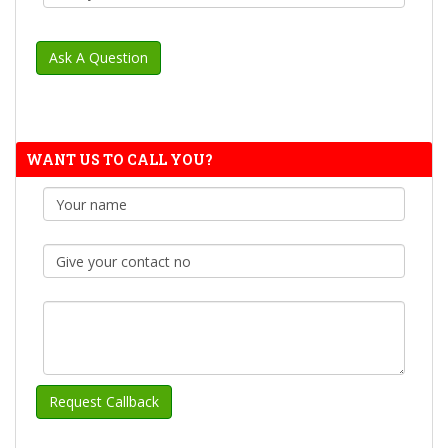
WANT US TO CALL YOU?