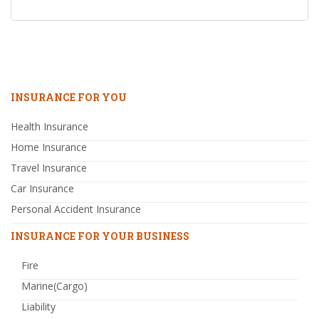
INSURANCE FOR YOU
Health Insurance
Home Insurance
Travel Insurance
Car Insurance
Personal Accident Insurance
INSURANCE FOR YOUR BUSINESS
Fire
Marine(Cargo)
Liability