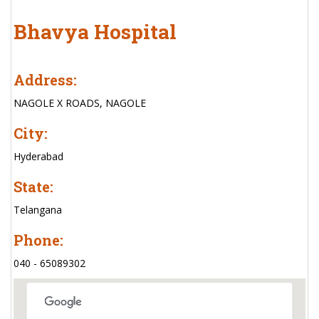
Bhavya Hospital
Address:
NAGOLE X ROADS, NAGOLE
City:
Hyderabad
State:
Telangana
Phone:
040 - 65089302