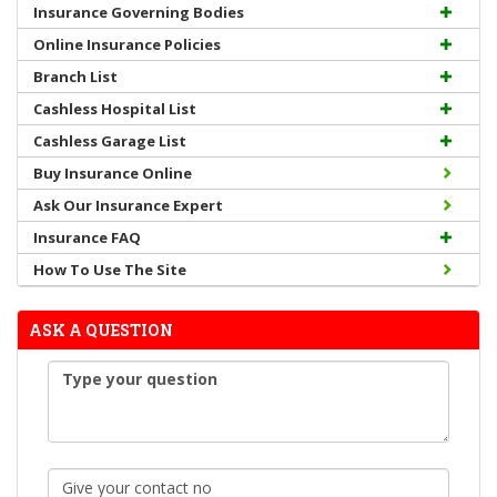
Insurance Governing Bodies
Online Insurance Policies
Branch List
Cashless Hospital List
Cashless Garage List
Buy Insurance Online
Ask Our Insurance Expert
Insurance FAQ
How To Use The Site
ASK A QUESTION