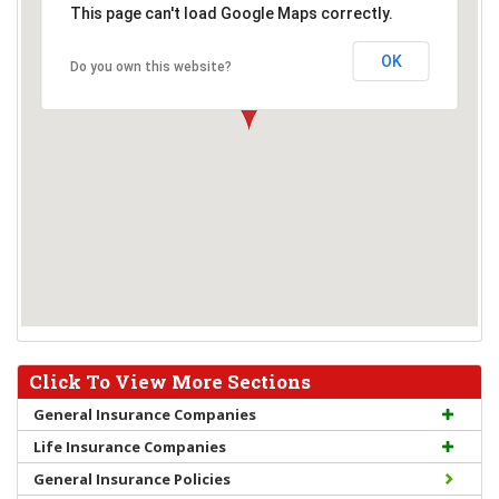
This page can't load Google Maps correctly.
OK
Do you own this website?
Click To View More Sections
General Insurance Companies
Life Insurance Companies
General Insurance Policies