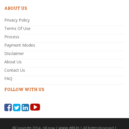
ABOUT US
Privacy Policy
Terms Of Use
Process
Payment Modes
Disclaimer
About Us
Contact Us
FAQ
FOLLOW WITH US
www.gibl.in
©Copyright 2014 - till now |
| All Rights Reserved |