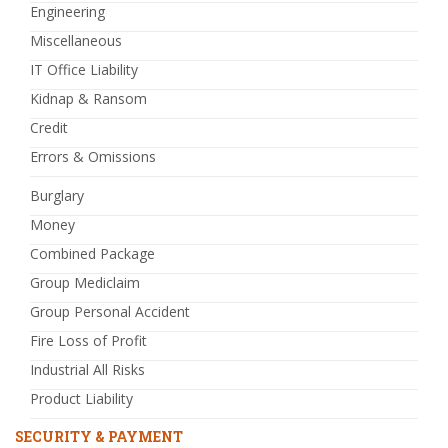
Engineering
Miscellaneous
IT Office Liability
Kidnap & Ransom
Credit
Errors & Omissions
Burglary
Money
Combined Package
Group Mediclaim
Group Personal Accident
Fire Loss of Profit
Industrial All Risks
Product Liability
SECURITY & PAYMENT