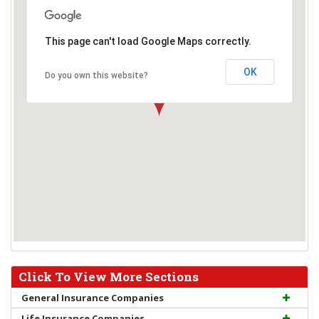
This page can't load Google Maps correctly.
OK
Do you own this website?
Click To View More Sections
General Insurance Companies
Life Insurance Companies