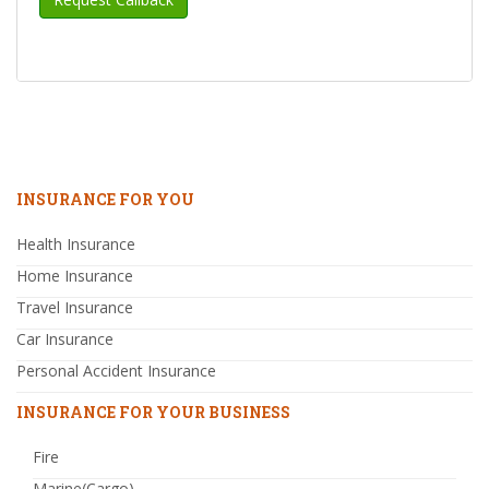
INSURANCE FOR YOU
Health Insurance
Home Insurance
Travel Insurance
Car Insurance
Personal Accident Insurance
INSURANCE FOR YOUR BUSINESS
Fire
Marine(Cargo)