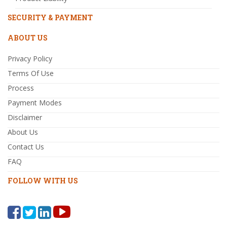
SECURITY & PAYMENT
ABOUT US
Privacy Policy
Terms Of Use
Process
Payment Modes
Disclaimer
About Us
Contact Us
FAQ
FOLLOW WITH US