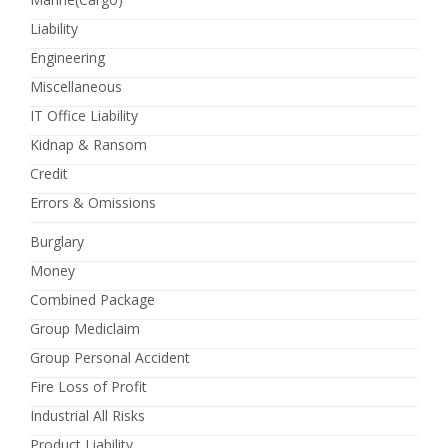
Liability
Engineering
Miscellaneous
IT Office Liability
Kidnap & Ransom
Credit
Errors & Omissions
Burglary
Money
Combined Package
Group Mediclaim
Group Personal Accident
Fire Loss of Profit
Industrial All Risks
Product Liability