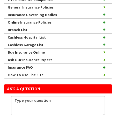
General Insurance Policies
Insurance Governing Bodies
Online Insurance Policies
Branch List
Cashless Hospital List
Cashless Garage List
Buy Insurance Online
Ask Our Insurance Expert
Insurance FAQ
How To Use The Site
ASK A QUESTION