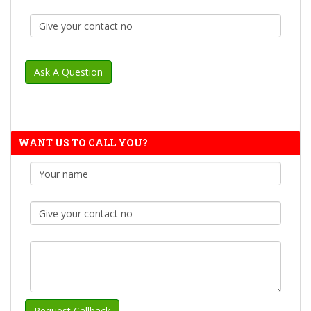
WANT US TO CALL YOU?