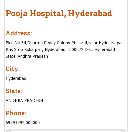
Pooja Hospital, Hyderabad
Address:
Plot No.34,Dharma Reddy Colony Phase-II,Near Hyder Nagar
Bus Stop Kukatpally Hyderabad - 500072 Dist: Hyderabad
State: Andhra Pradesh
City:
Hyderabad
State:
ANDHRA PRADESH
Phone:
69991992,000000