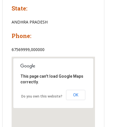
State:
ANDHRA PRADESH
Phone:
67569999,000000
This page can't load Google Maps
correctly.
OK
Do you own this website?