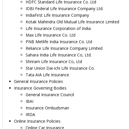
HDFC Standard Life Insurance Co. Ltd
IDBI Federal Life Insurance Company Ltd.
IndiaFirst Life Insurance Company
Kotak Mahindra Old Mutual Life Insurance Limited
Life Insurance Corporation of India
Max Life Insurance Co. Ltd
PNB Metlife India Insurance Co. Ltd
Reliance Life Insurance Company Limited
Sahara India Life Insurance Co, Ltd.
Shriram Life Insurance Co, Ltd
Star Union Dai-ichi Life Insurance Co.
Tata AIA Life Insurance
General Insurance Policies
Insurance Governing Bodies
General Insurance Council
IBAI
Insurance Ombudsman
IRDA
Online Insurance Policies
Online Car Insurance