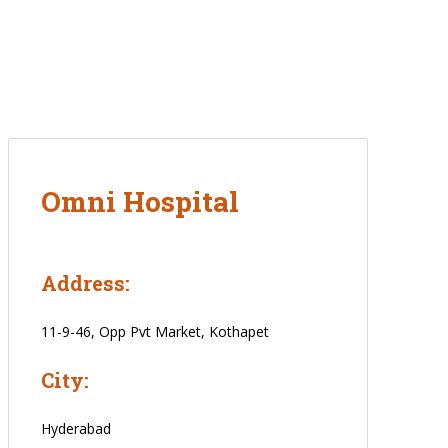
Omni Hospital
Address:
11-9-46, Opp Pvt Market, Kothapet
City:
Hyderabad