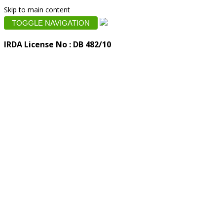
Skip to main content
TOGGLE NAVIGATION
IRDA License No : DB 482/10