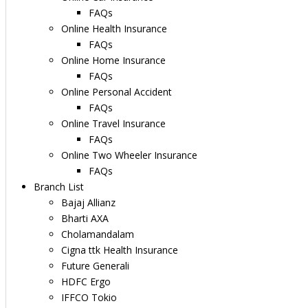
FAQs
Online Health Insurance
FAQs
Online Home Insurance
FAQs
Online Personal Accident
FAQs
Online Travel Insurance
FAQs
Online Two Wheeler Insurance
FAQs
Branch List
Bajaj Allianz
Bharti AXA
Cholamandalam
Cigna ttk Health Insurance
Future Generali
HDFC Ergo
IFFCO Tokio