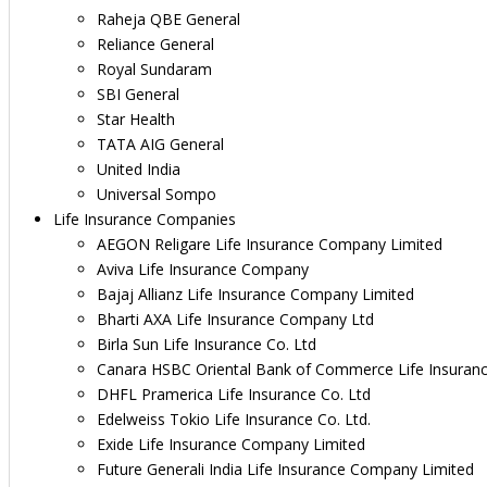
Raheja QBE General
Reliance General
Royal Sundaram
SBI General
Star Health
TATA AIG General
United India
Universal Sompo
Life Insurance Companies
AEGON Religare Life Insurance Company Limited
Aviva Life Insurance Company
Bajaj Allianz Life Insurance Company Limited
Bharti AXA Life Insurance Company Ltd
Birla Sun Life Insurance Co. Ltd
Canara HSBC Oriental Bank of Commerce Life Insuran
DHFL Pramerica Life Insurance Co. Ltd
Edelweiss Tokio Life Insurance Co. Ltd.
Exide Life Insurance Company Limited
Future Generali India Life Insurance Company Limited