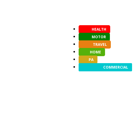
HEALTH
MOTOR
TRAVEL
HOME
PA
COMMERCIAL