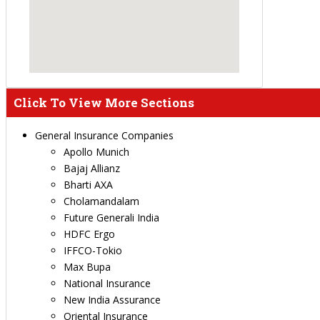
Click To View More Sections
General Insurance Companies
Apollo Munich
Bajaj Allianz
Bharti AXA
Cholamandalam
Future Generali India
HDFC Ergo
IFFCO-Tokio
Max Bupa
National Insurance
New India Assurance
Oriental Insurance