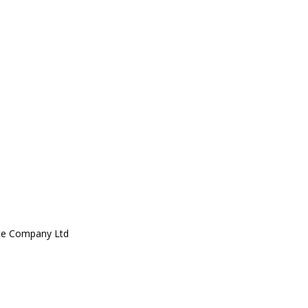
ce Company Ltd