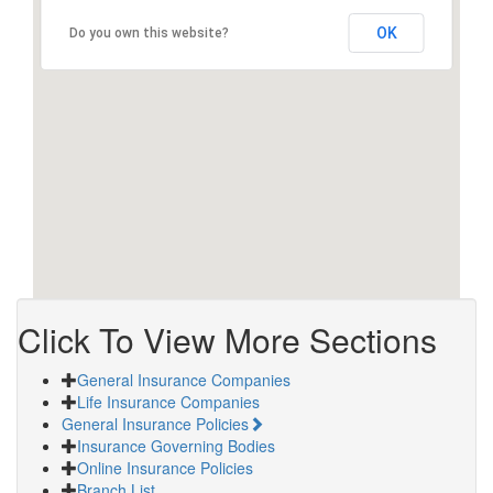
OK
Do you own this website?
Click To View More Sections
General Insurance Companies
Life Insurance Companies
General Insurance Policies
Insurance Governing Bodies
Online Insurance Policies
Branch List