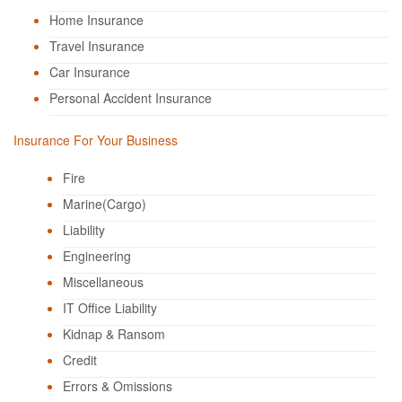
Home Insurance
Travel Insurance
Car Insurance
Personal Accident Insurance
Insurance For Your Business
Fire
Marine(Cargo)
Liability
Engineering
Miscellaneous
IT Office Liability
Kidnap & Ransom
Credit
Errors & Omissions