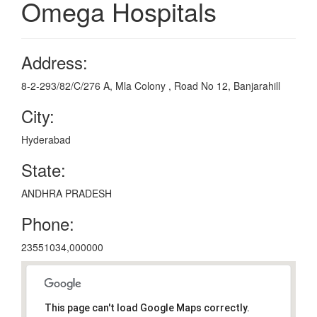
Omega Hospitals
Address:
8-2-293/82/C/276 A, Mla Colony , Road No 12, Banjarahill
City:
Hyderabad
State:
ANDHRA PRADESH
Phone:
23551034,000000
This page can't load Google Maps correctly.