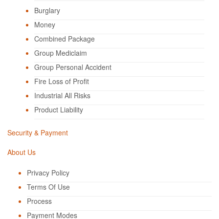
Burglary
Money
Combined Package
Group Mediclaim
Group Personal Accident
Fire Loss of Profit
Industrial All Risks
Product Liability
Security & Payment
About Us
Privacy Policy
Terms Of Use
Process
Payment Modes