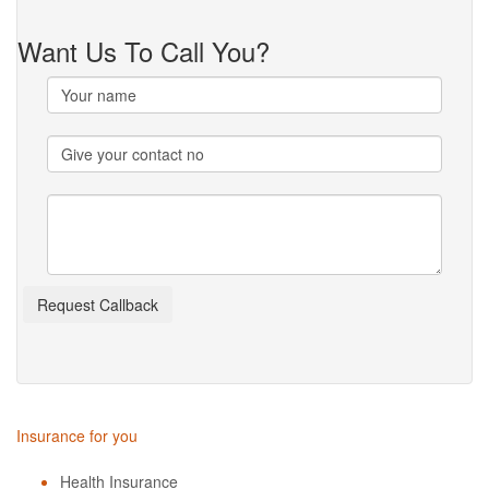
Want Us To Call You?
Insurance for you
Health Insurance