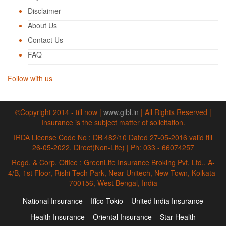
Disclaimer
About Us
Contact Us
FAQ
Follow with us
©Copyright 2014 - till now |
www.gibl.in
| All Rights Reserved |
Insurance is the subject matter of solicitation.
IRDA License Code No : DB 482/10 Dated 27-05-2016 valid till
26-05-2022, Direct(Non-Life) | Ph: 033 - 66074257
Regd. & Corp. Office : GreenLife Insurance Broking Pvt. Ltd., A-
4/B, 1st Floor, Rishi Tech Park, Near Unitech, New Town, Kolkata-
700156, West Bengal, India
National Insurance
Iffco Tokio
United India Insurance
Health Insurance
Oriental Insurance
Star Health