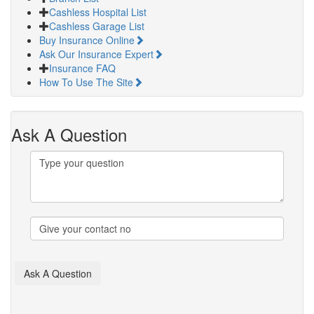
Cashless Hospital List
Cashless Garage List
Buy Insurance Online
Ask Our Insurance Expert
Insurance FAQ
How To Use The Site
Ask A Question