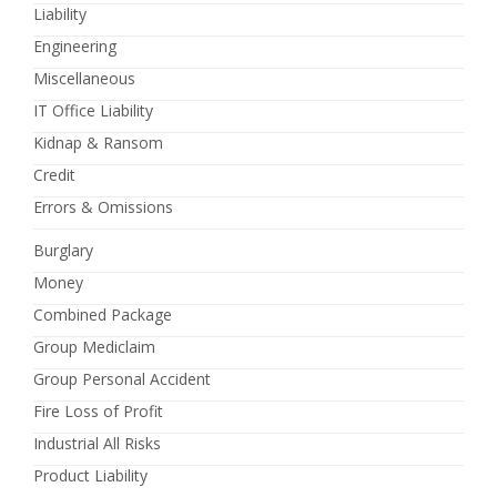
Liability
Engineering
Miscellaneous
IT Office Liability
Kidnap & Ransom
Credit
Errors & Omissions
Burglary
Money
Combined Package
Group Mediclaim
Group Personal Accident
Fire Loss of Profit
Industrial All Risks
Product Liability