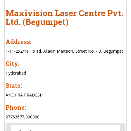
Maxivision Laser Centre Pvt.
Ltd. (Begumpet)
Address:
1-11-252/1a To 1d, Alladin Mansion, Street No. - 3, Begumpet
City:
Hyderabad
State:
ANDHRA PRADESH
Phone:
27763677,000000