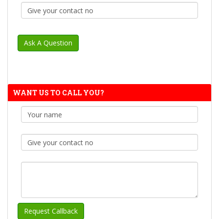
WANT US TO CALL YOU?