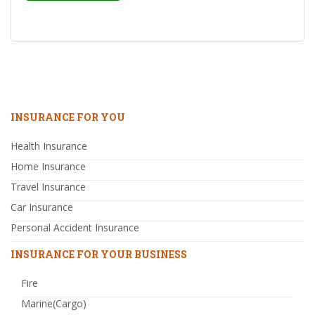
INSURANCE FOR YOU
Health Insurance
Home Insurance
Travel Insurance
Car Insurance
Personal Accident Insurance
INSURANCE FOR YOUR BUSINESS
Fire
Marine(Cargo)