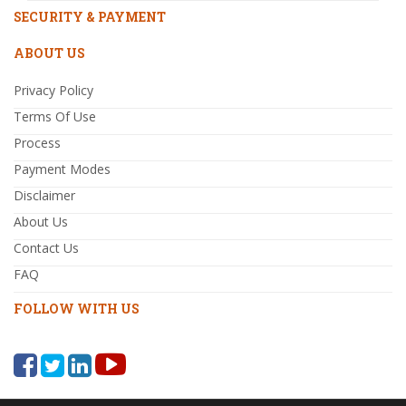
SECURITY & PAYMENT
ABOUT US
Privacy Policy
Terms Of Use
Process
Payment Modes
Disclaimer
About Us
Contact Us
FAQ
FOLLOW WITH US