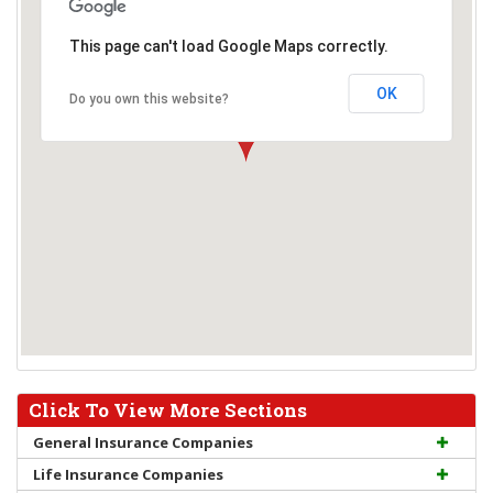
This page can't load Google Maps correctly.
OK
Do you own this website?
Click To View More Sections
General Insurance Companies
Life Insurance Companies