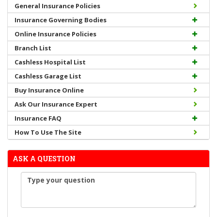
General Insurance Policies
Insurance Governing Bodies
Online Insurance Policies
Branch List
Cashless Hospital List
Cashless Garage List
Buy Insurance Online
Ask Our Insurance Expert
Insurance FAQ
How To Use The Site
ASK A QUESTION