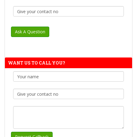
WANT US TO CALL YOU?