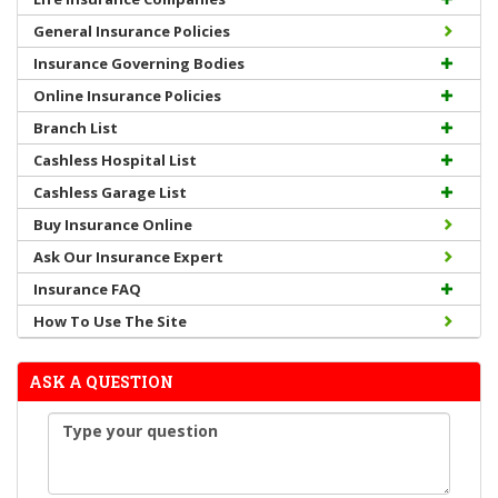
General Insurance Policies
Insurance Governing Bodies
Online Insurance Policies
Branch List
Cashless Hospital List
Cashless Garage List
Buy Insurance Online
Ask Our Insurance Expert
Insurance FAQ
How To Use The Site
ASK A QUESTION