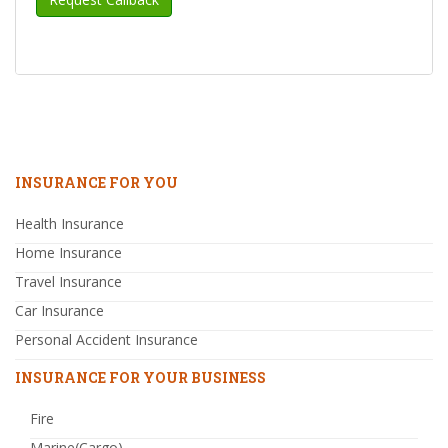
INSURANCE FOR YOU
Health Insurance
Home Insurance
Travel Insurance
Car Insurance
Personal Accident Insurance
INSURANCE FOR YOUR BUSINESS
Fire
Marine(Cargo)