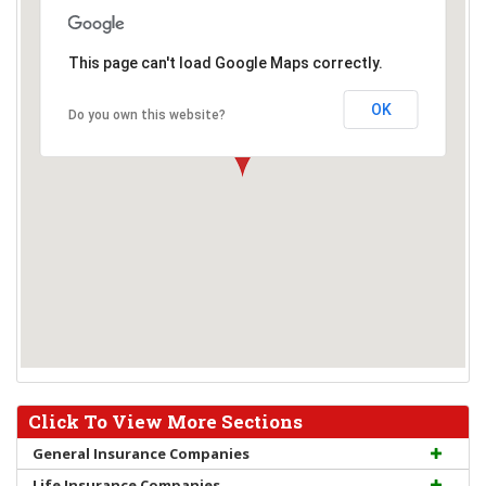
This page can't load Google Maps correctly.
OK
Do you own this website?
Click To View More Sections
General Insurance Companies
Life Insurance Companies