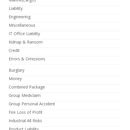
Liability
Engineering
Miscellaneous
IT Office Liability
Kidnap & Ransom
Credit
Errors & Omissions
Burglary
Money
Combined Package
Group Mediclaim
Group Personal Accident
Fire Loss of Profit
Industrial All Risks
Product Liability