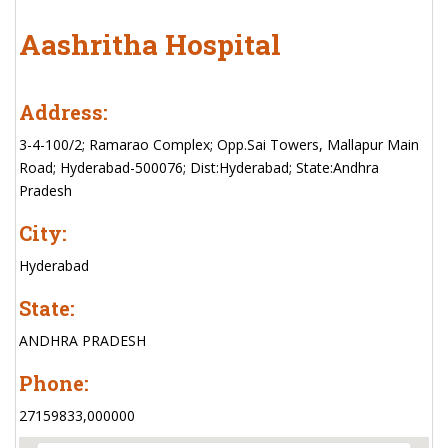
Aashritha Hospital
Address:
3-4-100/2; Ramarao Complex; Opp.Sai Towers, Mallapur Main
Road; Hyderabad-500076; Dist:Hyderabad; State:Andhra
Pradesh
City:
Hyderabad
State:
ANDHRA PRADESH
Phone:
27159833,000000