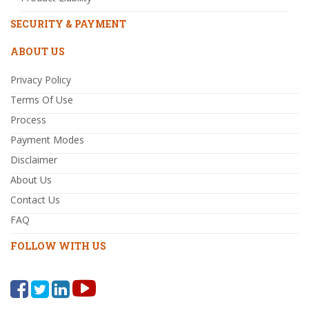
SECURITY & PAYMENT
ABOUT US
Privacy Policy
Terms Of Use
Process
Payment Modes
Disclaimer
About Us
Contact Us
FAQ
FOLLOW WITH US