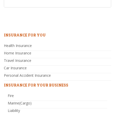
INSURANCE FOR YOU
Health Insurance
Home Insurance
Travel Insurance
Car Insurance
Personal Accident Insurance
INSURANCE FOR YOUR BUSINESS
Fire
Marine(Cargo)
Liability