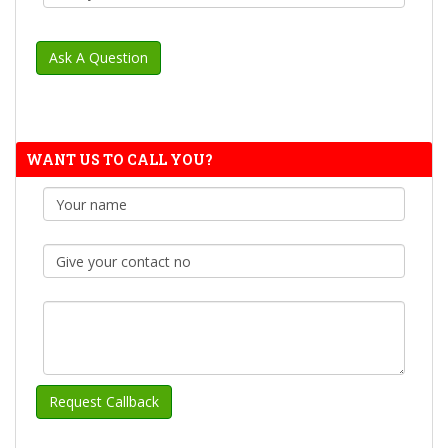
WANT US TO CALL YOU?