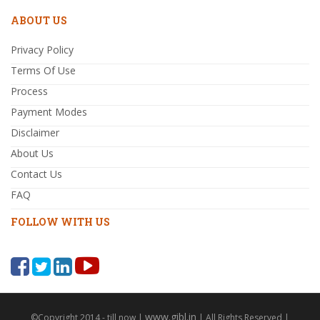
ABOUT US
Privacy Policy
Terms Of Use
Process
Payment Modes
Disclaimer
About Us
Contact Us
FAQ
FOLLOW WITH US
www.gibl.in
©Copyright 2014 - till now |
| All Rights Reserved |