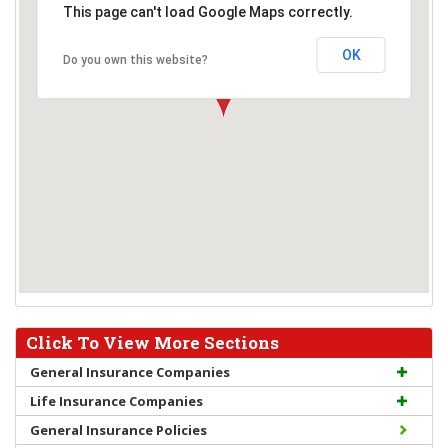
This page can't load Google Maps correctly.
OK
Do you own this website?
Click To View More Sections
General Insurance Companies
Life Insurance Companies
General Insurance Policies