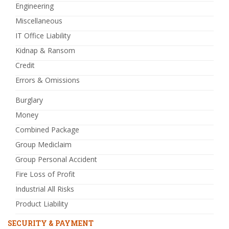
Engineering
Miscellaneous
IT Office Liability
Kidnap & Ransom
Credit
Errors & Omissions
Burglary
Money
Combined Package
Group Mediclaim
Group Personal Accident
Fire Loss of Profit
Industrial All Risks
Product Liability
SECURITY & PAYMENT