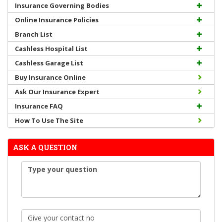
Insurance Governing Bodies
Online Insurance Policies
Branch List
Cashless Hospital List
Cashless Garage List
Buy Insurance Online
Ask Our Insurance Expert
Insurance FAQ
How To Use The Site
ASK A QUESTION