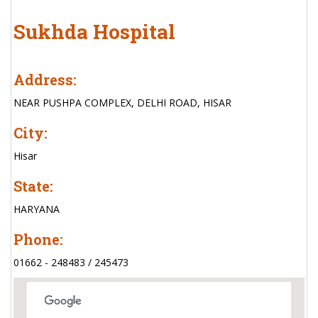
Sukhda Hospital
Address:
NEAR PUSHPA COMPLEX, DELHI ROAD, HISAR
City:
Hisar
State:
HARYANA
Phone:
01662 - 248483 / 245473