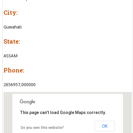
City:
Guwahati
State:
ASSAM
Phone:
2656957,000000
This page can't load Google Maps correctly.
OK
Do you own this website?