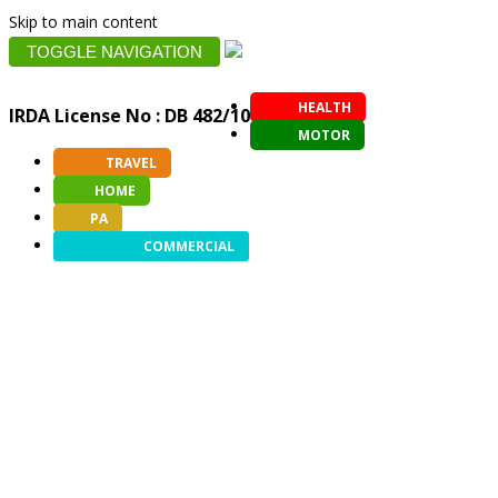
Skip to main content
TOGGLE NAVIGATION
HEALTH
IRDA License No : DB 482/10
MOTOR
TRAVEL
HOME
PA
COMMERCIAL