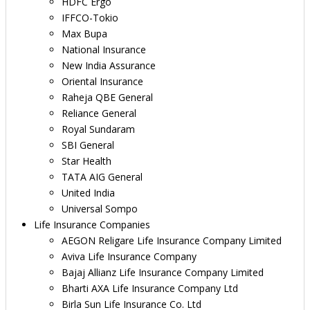
HDFC Ergo
IFFCO-Tokio
Max Bupa
National Insurance
New India Assurance
Oriental Insurance
Raheja QBE General
Reliance General
Royal Sundaram
SBI General
Star Health
TATA AIG General
United India
Universal Sompo
Life Insurance Companies
AEGON Religare Life Insurance Company Limited
Aviva Life Insurance Company
Bajaj Allianz Life Insurance Company Limited
Bharti AXA Life Insurance Company Ltd
Birla Sun Life Insurance Co. Ltd