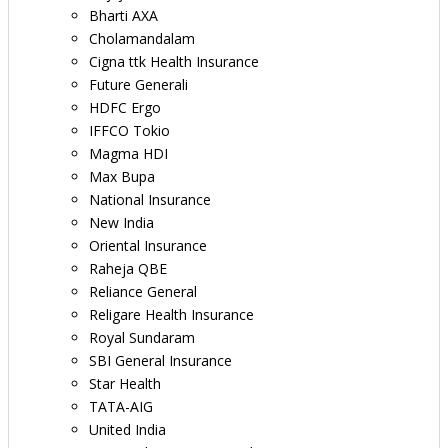
Bharti AXA
Cholamandalam
Cigna ttk Health Insurance
Future Generali
HDFC Ergo
IFFCO Tokio
Magma HDI
Max Bupa
National Insurance
New India
Oriental Insurance
Raheja QBE
Reliance General
Religare Health Insurance
Royal Sundaram
SBI General Insurance
Star Health
TATA-AIG
United India