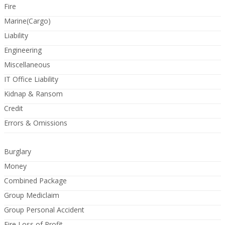
Fire
Marine(Cargo)
Liability
Engineering
Miscellaneous
IT Office Liability
Kidnap & Ransom
Credit
Errors & Omissions
Burglary
Money
Combined Package
Group Mediclaim
Group Personal Accident
Fire Loss of Profit