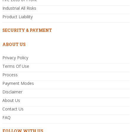
Industrial All Risks
Product Liability
SECURITY & PAYMENT
ABOUT US
Privacy Policy
Terms Of Use
Process
Payment Modes
Disclaimer
About Us
Contact Us
FAQ
FOLLOW WITH US