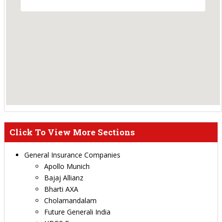
Click To View More Sections
General Insurance Companies
Apollo Munich
Bajaj Allianz
Bharti AXA
Cholamandalam
Future Generali India