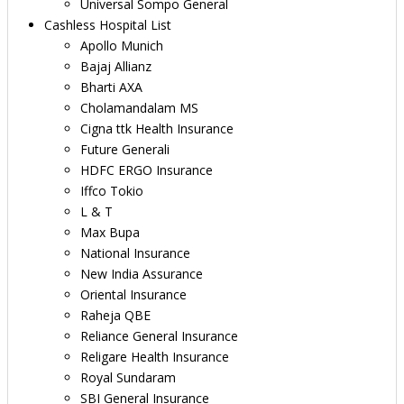
Universal Sompo General
Cashless Hospital List
Apollo Munich
Bajaj Allianz
Bharti AXA
Cholamandalam MS
Cigna ttk Health Insurance
Future Generali
HDFC ERGO Insurance
Iffco Tokio
L & T
Max Bupa
National Insurance
New India Assurance
Oriental Insurance
Raheja QBE
Reliance General Insurance
Religare Health Insurance
Royal Sundaram
SBI General Insurance