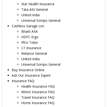
Star Health Insurance
Tata AIG General
United India
Universal Sompo General
Cashless Garage List
Bharti AXA
HDFC Ergo
Iffco Tokio
LT Insurance
Reliance General
United India
Universal Sompo General
Buy Insurance Online
Ask Our Insurance Expert
Insurance FAQ
Health Insurance FAQ
Motor Insurance FAQ
Travel Insurance FAQ
Home Insurance FAQ