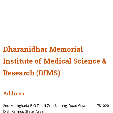
Dharanidhar Memorial
Institute of Medical Science &
Research (DIMS)
Address:
2no Mathgharia B.G.Tiniali Zoo Narangi Road Guwahati - 781020
Dist: Kamrup State: Assam