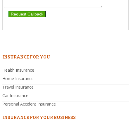
INSURANCE FOR YOU
Health Insurance
Home Insurance
Travel Insurance
Car Insurance
Personal Accident Insurance
INSURANCE FOR YOUR BUSINESS