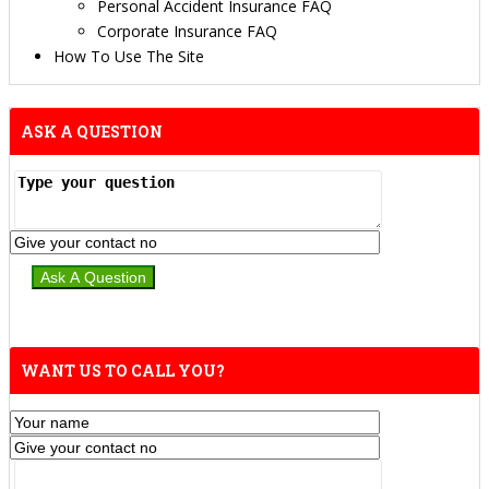
Personal Accident Insurance FAQ
Corporate Insurance FAQ
How To Use The Site
ASK A QUESTION
WANT US TO CALL YOU?