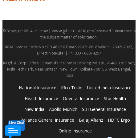
www.gibl.in
©Copyright 2014 - till now |
| All Rights Reserved | Insurance is
the subject matter of solicitation.
IRDA License Code No : DB 482/10 Dated 27-05-2016 valid till 26-05-2022,
Direct(Non-Life) | Ph: 033 - 66074257
Regd. & Corp. Office : GreenLife Insurance Broking Pvt. Ltd., A-4/B, 1st Floor,
Rishi Tech Park, Near Unitech, New Town, Kolkata-700156, West Bengal,
India
National Insurance
Iffco Tokio
United India Insurance
Health Insurance
Oriental Insurance
Star Health
New India
Apollo Munich
SBI General Insurance
Reliance General Insurance
Bajaj Allianz
HDFC Ergo
Online Insurance