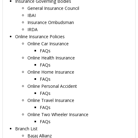
Insurance Governing Bodies
General Insurance Council
IBAI
Insurance Ombudsman
IRDA
Online Insurance Policies
Online Car Insurance
FAQs
Online Health Insurance
FAQs
Online Home Insurance
FAQs
Online Personal Accident
FAQs
Online Travel Insurance
FAQs
Online Two Wheeler Insurance
FAQs
Branch List
Bajaj Allianz