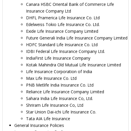
Canara HSBC Oriental Bank of Commerce Life
Insurance Company Ltd
DHFL Pramerica Life Insurance Co. Ltd
Edelweiss Tokio Life Insurance Co. Ltd.
Exide Life Insurance Company Limited
Future Generali India Life Insurance Company Limited
HDFC Standard Life Insurance Co. Ltd
IDBI Federal Life Insurance Company Ltd.
IndiaFirst Life Insurance Company
Kotak Mahindra Old Mutual Life Insurance Limited
Life Insurance Corporation of India
Max Life Insurance Co. Ltd
PNB Metlife India Insurance Co. Ltd
Reliance Life Insurance Company Limited
Sahara India Life Insurance Co, Ltd.
Shriram Life Insurance Co, Ltd
Star Union Dai-ichi Life Insurance Co.
Tata AIA Life Insurance
General Insurance Policies