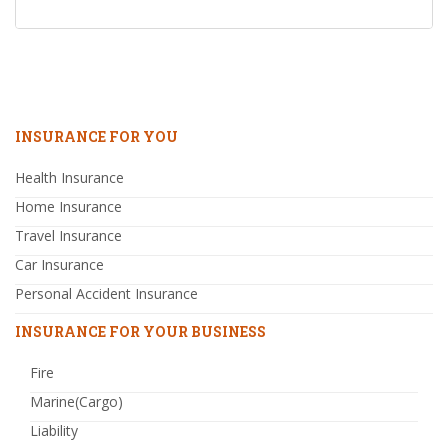
INSURANCE FOR YOU
Health Insurance
Home Insurance
Travel Insurance
Car Insurance
Personal Accident Insurance
INSURANCE FOR YOUR BUSINESS
Fire
Marine(Cargo)
Liability