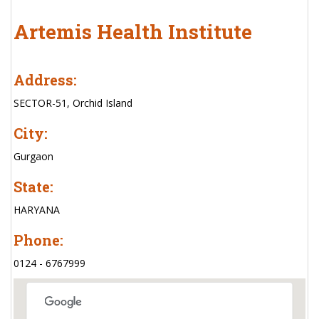
Artemis Health Institute
Address:
SECTOR-51, Orchid Island
City:
Gurgaon
State:
HARYANA
Phone:
0124 - 6767999