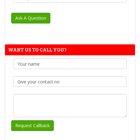
WANT US TO CALL YOU?