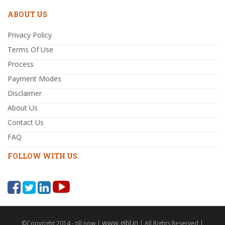
ABOUT US
Privacy Policy
Terms Of Use
Process
Payment Modes
Disclaimer
About Us
Contact Us
FAQ
FOLLOW WITH US
www.gibl.in
©Copyright 2014 - till now |
| All Rights Reserved |