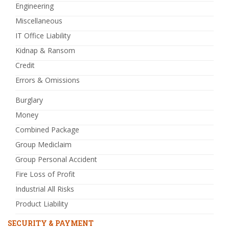
Engineering
Miscellaneous
IT Office Liability
Kidnap & Ransom
Credit
Errors & Omissions
Burglary
Money
Combined Package
Group Mediclaim
Group Personal Accident
Fire Loss of Profit
Industrial All Risks
Product Liability
SECURITY & PAYMENT