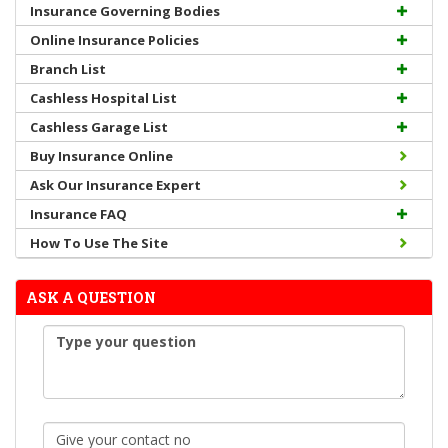
Insurance Governing Bodies
Online Insurance Policies
Branch List
Cashless Hospital List
Cashless Garage List
Buy Insurance Online
Ask Our Insurance Expert
Insurance FAQ
How To Use The Site
ASK A QUESTION