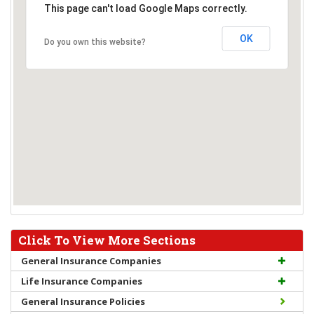
This page can't load Google Maps correctly.
OK
Do you own this website?
Click To View More Sections
General Insurance Companies
Life Insurance Companies
General Insurance Policies