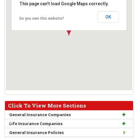
This page can't load Google Maps correctly.
OK
Do you own this website?
Click To View More Sections
General Insurance Companies
Life Insurance Companies
General Insurance Policies