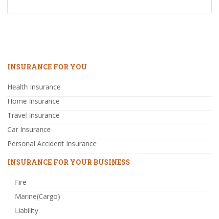
INSURANCE FOR YOU
Health Insurance
Home Insurance
Travel Insurance
Car Insurance
Personal Accident Insurance
INSURANCE FOR YOUR BUSINESS
Fire
Marine(Cargo)
Liability