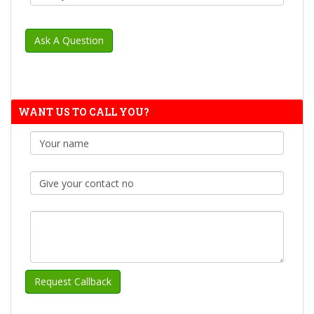
WANT US TO CALL YOU?