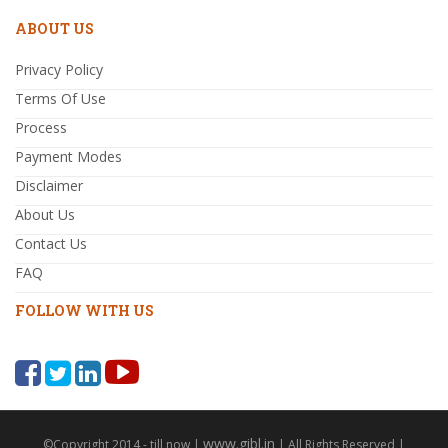
ABOUT US
Privacy Policy
Terms Of Use
Process
Payment Modes
Disclaimer
About Us
Contact Us
FAQ
FOLLOW WITH US
www.gibl.in
©Copyright 2014 - till now |
| All Rights Reserved |