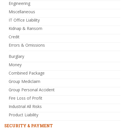
Engineering
Miscellaneous
IT Office Liability
Kidnap & Ransom
Credit
Errors & Omissions
Burglary
Money
Combined Package
Group Mediclaim
Group Personal Accident
Fire Loss of Profit
Industrial All Risks
Product Liability
SECURITY & PAYMENT