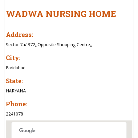
WADWA NURSING HOME
Address:
Sector 7a/ 372,,Opposite Shopping Centre,,
City:
Faridabad
State:
HARYANA
Phone:
2241078