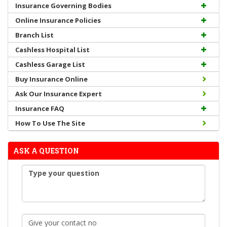
Insurance Governing Bodies
Online Insurance Policies
Branch List
Cashless Hospital List
Cashless Garage List
Buy Insurance Online
Ask Our Insurance Expert
Insurance FAQ
How To Use The Site
ASK A QUESTION