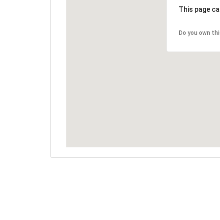
This page ca
Do you own th