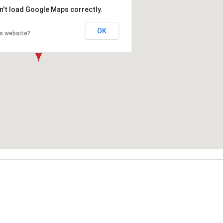
n't load Google Maps correctly.
OK
is website?