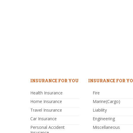
INSURANCE FOR YOU
INSURANCE FOR YO
Health Insurance
Fire
Home Insurance
Marine(Cargo)
Travel Insurance
Liability
Car Insurance
Engineering
Personal Accident
Miscellaneous
Insurance