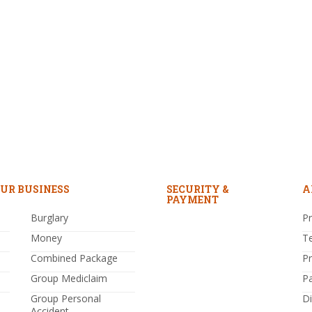
UR BUSINESS
SECURITY &
A
PAYMENT
Burglary
Pr
Money
T
Combined Package
P
Group Mediclaim
P
Group Personal
Di
Accident