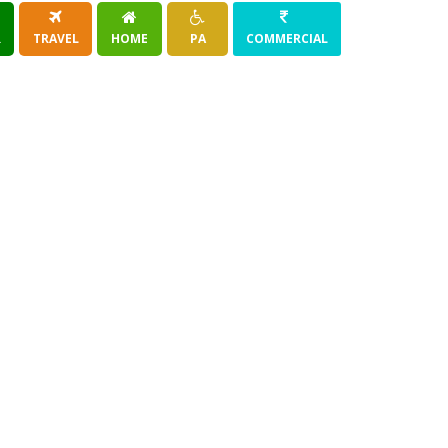
R
TRAVEL
HOME
PA
COMMERCIAL