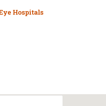
Eye Hospitals