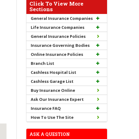
Click To View More
Sections
General Insurance Companies
Life Insurance Companies
General Insurance Policies
Insurance Governing Bodies
Online Insurance Policies
Branch List
Cashless Hospital List
Cashless Garage List
Buy Insurance Online
Ask Our Insurance Expert
Insurance FAQ
How To Use The Site
ASK A QUESTION