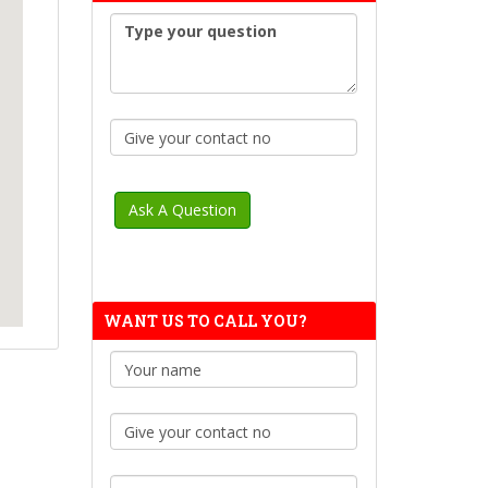
WANT US TO CALL YOU?