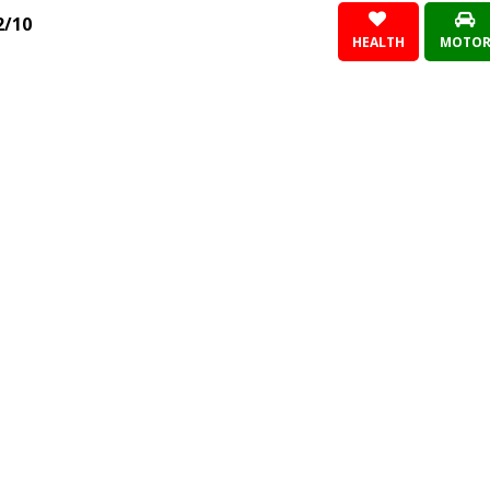
2/10
HEALTH
MOTO