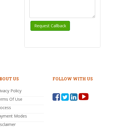
BOUT US
FOLLOW WITH US
ivacy Policy
erms Of Use
rocess
ayment Modes
sclaimer