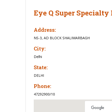
Eye Q Super Specialty 
Address:
NS-3, AD BLOCK SHALIMARBAGH
City:
Delhi
State:
DELHI
Phone:
47292900/10