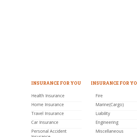
INSURANCE FOR YOU
INSURANCE FOR YO
Health Insurance
Fire
Home Insurance
Marine(Cargo)
Travel Insurance
Liability
Car Insurance
Engineering
Personal Accident
Miscellaneous
Insurance