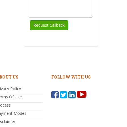
BOUT US
FOLLOW WITH US
ivacy Policy
erms Of Use
rocess
ayment Modes
sclaimer