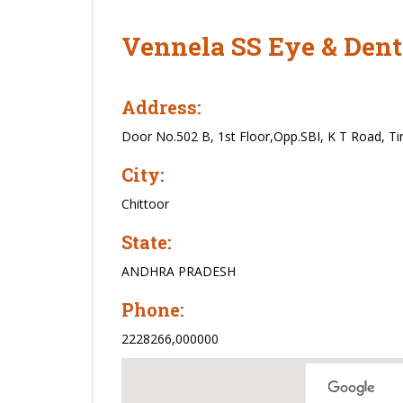
Vennela SS Eye & Dent
Address:
Door No.502 B, 1st Floor,Opp.SBI, K T Road, Tir
City:
Chittoor
State:
ANDHRA PRADESH
Phone:
2228266,000000