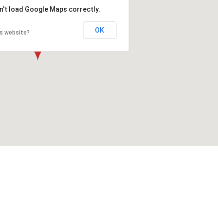
n't load Google Maps correctly.
OK
is website?