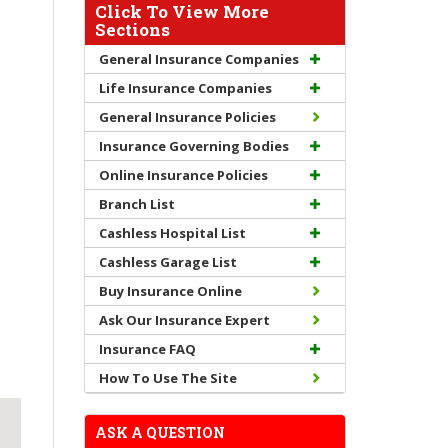
Click To View More
Sections
General Insurance Companies
Life Insurance Companies
General Insurance Policies
Insurance Governing Bodies
Online Insurance Policies
Branch List
Cashless Hospital List
Cashless Garage List
Buy Insurance Online
Ask Our Insurance Expert
Insurance FAQ
How To Use The Site
ASK A QUESTION