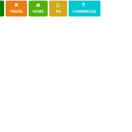
R
TRAVEL
HOME
PA
COMMERCIAL