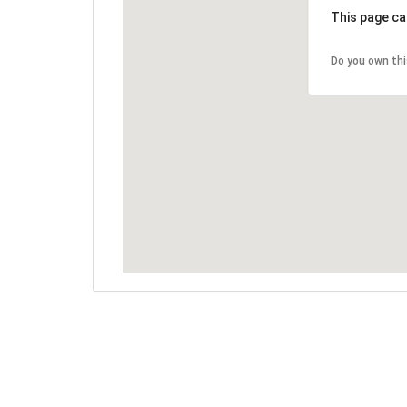
This page ca
Do you own th