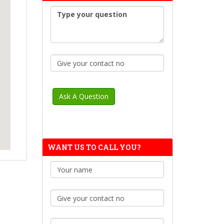
WANT US TO CALL YOU?