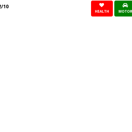
2/10
HEALTH
MOTO