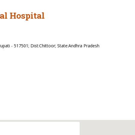
al Hospital
upati - 517501; Dist:Chittoor; State:Andhra Pradesh