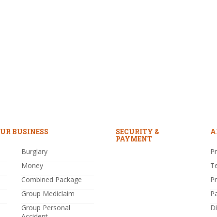
UR BUSINESS
SECURITY &
A
PAYMENT
Burglary
Pr
Money
T
Combined Package
P
Group Mediclaim
P
Group Personal
Di
Accident