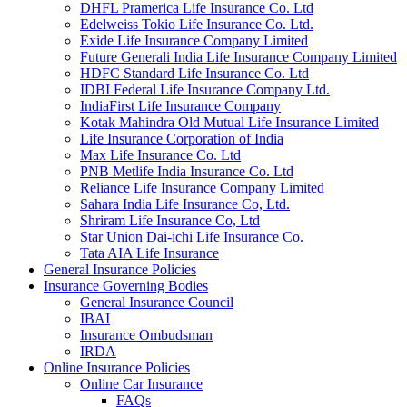
DHFL Pramerica Life Insurance Co. Ltd
Edelweiss Tokio Life Insurance Co. Ltd.
Exide Life Insurance Company Limited
Future Generali India Life Insurance Company Limited
HDFC Standard Life Insurance Co. Ltd
IDBI Federal Life Insurance Company Ltd.
IndiaFirst Life Insurance Company
Kotak Mahindra Old Mutual Life Insurance Limited
Life Insurance Corporation of India
Max Life Insurance Co. Ltd
PNB Metlife India Insurance Co. Ltd
Reliance Life Insurance Company Limited
Sahara India Life Insurance Co, Ltd.
Shriram Life Insurance Co, Ltd
Star Union Dai-ichi Life Insurance Co.
Tata AIA Life Insurance
General Insurance Policies
Insurance Governing Bodies
General Insurance Council
IBAI
Insurance Ombudsman
IRDA
Online Insurance Policies
Online Car Insurance
FAQs