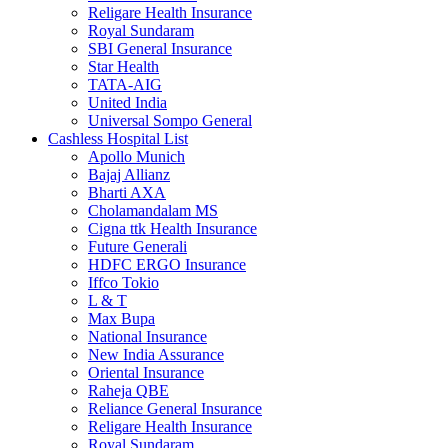
Religare Health Insurance
Royal Sundaram
SBI General Insurance
Star Health
TATA-AIG
United India
Universal Sompo General
Cashless Hospital List
Apollo Munich
Bajaj Allianz
Bharti AXA
Cholamandalam MS
Cigna ttk Health Insurance
Future Generali
HDFC ERGO Insurance
Iffco Tokio
L & T
Max Bupa
National Insurance
New India Assurance
Oriental Insurance
Raheja QBE
Reliance General Insurance
Religare Health Insurance
Royal Sundaram