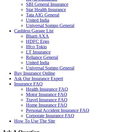
SBI General Insurance
Star Health Insurance
Tata AIG General
United India
Universal Sompo General
Cashless Garage List
Bharti AXA
HDFC Ergo
Iffco Tokio
LT Insurance
Reliance General
United India
Universal Sompo General
Buy Insurance Online
Ask Our Insurance Expert
Insurance FAQ
Health Insurance FAQ
Motor Insurance FAQ
Travel Insurance FAQ
Home Insurance FAQ
Personal Accident Insurance FAQ
Corporate Insurance FAQ
How To Use The Site