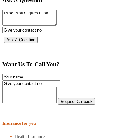
Ask A Question
Want Us To Call You?
Insurance for you
Health Insurance