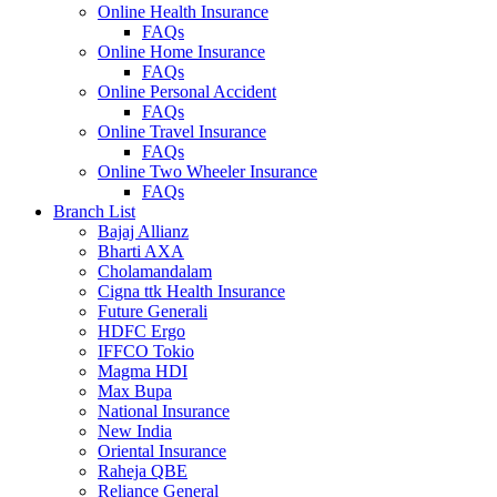
Online Health Insurance
FAQs
Online Home Insurance
FAQs
Online Personal Accident
FAQs
Online Travel Insurance
FAQs
Online Two Wheeler Insurance
FAQs
Branch List
Bajaj Allianz
Bharti AXA
Cholamandalam
Cigna ttk Health Insurance
Future Generali
HDFC Ergo
IFFCO Tokio
Magma HDI
Max Bupa
National Insurance
New India
Oriental Insurance
Raheja QBE
Reliance General