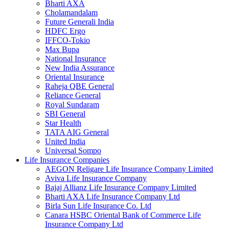
Bharti AXA
Cholamandalam
Future Generali India
HDFC Ergo
IFFCO-Tokio
Max Bupa
National Insurance
New India Assurance
Oriental Insurance
Raheja QBE General
Reliance General
Royal Sundaram
SBI General
Star Health
TATA AIG General
United India
Universal Sompo
Life Insurance Companies
AEGON Religare Life Insurance Company Limited
Aviva Life Insurance Company
Bajaj Allianz Life Insurance Company Limited
Bharti AXA Life Insurance Company Ltd
Birla Sun Life Insurance Co. Ltd
Canara HSBC Oriental Bank of Commerce Life
Insurance Company Ltd