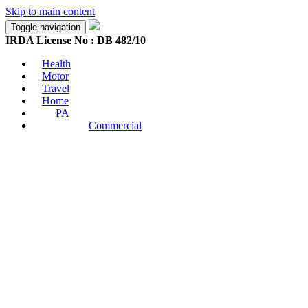
Skip to main content
Toggle navigation
IRDA License No : DB 482/10
Health
Motor
Travel
Home
PA
Commercial