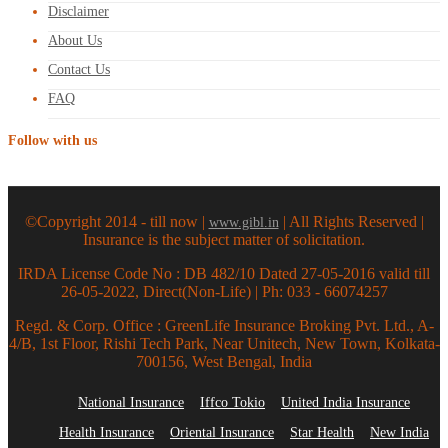
Disclaimer
About Us
Contact Us
FAQ
Follow with us
©Copyright 2014 - till now |
| All Rights Reserved |
www.gibl.in
Insurance is the subject matter of solicitation.
IRDA License Code No : DB 482/10 Dated 27-05-2016 valid till
26-05-2022, Direct(Non-Life) | Ph: 033 - 66074257
Regd. & Corp. Office : GreenLife Insurance Broking Pvt. Ltd., A-
4/B, 1st Floor, Rishi Tech Park, Near Unitech, New Town, Kolkata-
700156, West Bengal, India
National Insurance
Iffco Tokio
United India Insurance
Health Insurance
Oriental Insurance
Star Health
New India