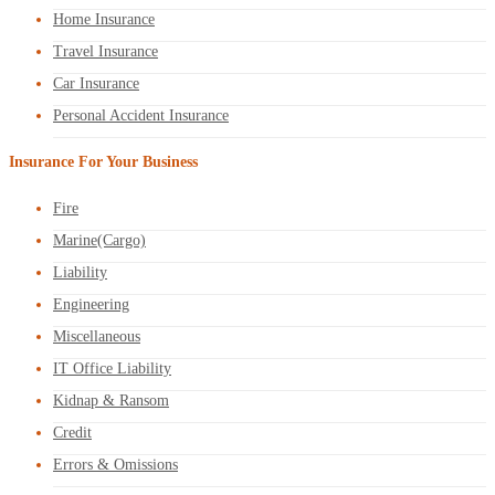
Home Insurance
Travel Insurance
Car Insurance
Personal Accident Insurance
Insurance For Your Business
Fire
Marine(Cargo)
Liability
Engineering
Miscellaneous
IT Office Liability
Kidnap & Ransom
Credit
Errors & Omissions