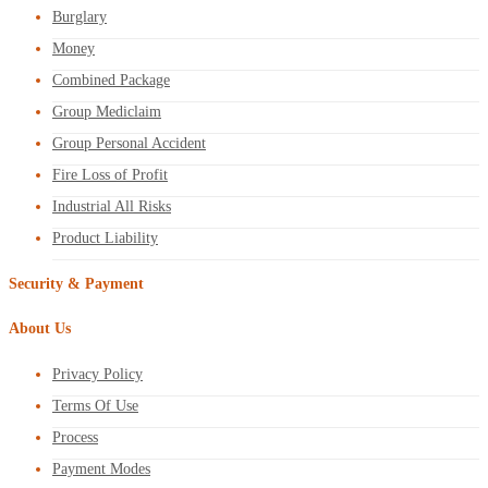
Burglary
Money
Combined Package
Group Mediclaim
Group Personal Accident
Fire Loss of Profit
Industrial All Risks
Product Liability
Security & Payment
About Us
Privacy Policy
Terms Of Use
Process
Payment Modes