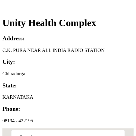
Unity Health Complex
Address:
C.K. PURA NEAR ALL INDIA RADIO STATION
City:
Chitradurga
State:
KARNATAKA
Phone:
08194 - 422195