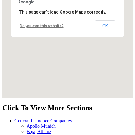
This page can't load Google Maps correctly.
OK
Do you own this website?
Click To View More Sections
General Insurance Companies
Apollo Munich
Bajaj Allianz