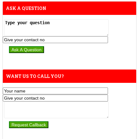
ASK A QUESTION
WANT US TO CALL YOU?