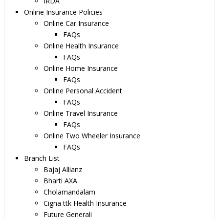
IRDA
Online Insurance Policies
Online Car Insurance
FAQs
Online Health Insurance
FAQs
Online Home Insurance
FAQs
Online Personal Accident
FAQs
Online Travel Insurance
FAQs
Online Two Wheeler Insurance
FAQs
Branch List
Bajaj Allianz
Bharti AXA
Cholamandalam
Cigna ttk Health Insurance
Future Generali