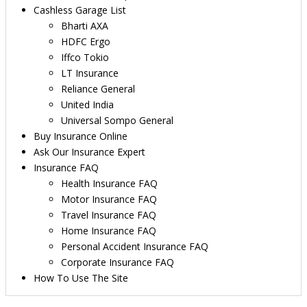
Cashless Garage List
Bharti AXA
HDFC Ergo
Iffco Tokio
LT Insurance
Reliance General
United India
Universal Sompo General
Buy Insurance Online
Ask Our Insurance Expert
Insurance FAQ
Health Insurance FAQ
Motor Insurance FAQ
Travel Insurance FAQ
Home Insurance FAQ
Personal Accident Insurance FAQ
Corporate Insurance FAQ
How To Use The Site