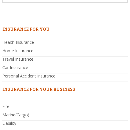
INSURANCE FOR YOU
Health Insurance
Home Insurance
Travel Insurance
Car Insurance
Personal Accident Insurance
INSURANCE FOR YOUR BUSINESS
Fire
Marine(Cargo)
Liability