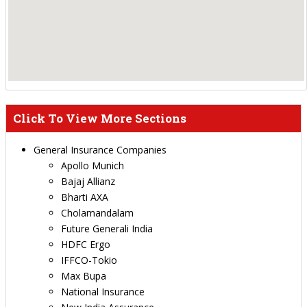
Click To View More Sections
General Insurance Companies
Apollo Munich
Bajaj Allianz
Bharti AXA
Cholamandalam
Future Generali India
HDFC Ergo
IFFCO-Tokio
Max Bupa
National Insurance