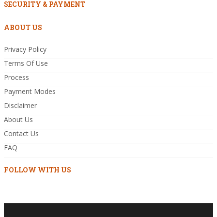
SECURITY & PAYMENT
ABOUT US
Privacy Policy
Terms Of Use
Process
Payment Modes
Disclaimer
About Us
Contact Us
FAQ
FOLLOW WITH US