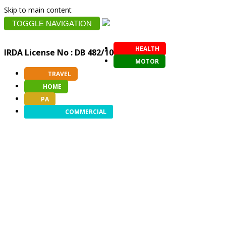
Skip to main content
TOGGLE NAVIGATION
HEALTH
IRDA License No : DB 482/10
MOTOR
TRAVEL
HOME
PA
COMMERCIAL