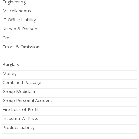
Engineering
Miscellaneous
IT Office Liability
Kidnap & Ransom
Credit
Errors & Omissions
Burglary
Money
Combined Package
Group Mediclaim
Group Personal Accident
Fire Loss of Profit
Industrial All Risks
Product Liability