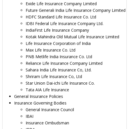
Exide Life Insurance Company Limited
Future Generali India Life Insurance Company Limited
HDFC Standard Life Insurance Co. Ltd
IDBI Federal Life Insurance Company Ltd.
IndiaFirst Life Insurance Company
Kotak Mahindra Old Mutual Life Insurance Limited
Life Insurance Corporation of India
Max Life Insurance Co. Ltd
PNB Metlife India Insurance Co. Ltd
Reliance Life Insurance Company Limited
Sahara India Life Insurance Co, Ltd.
Shriram Life Insurance Co, Ltd
Star Union Dai-ichi Life Insurance Co.
Tata AIA Life Insurance
General Insurance Policies
Insurance Governing Bodies
General Insurance Council
IBAI
Insurance Ombudsman