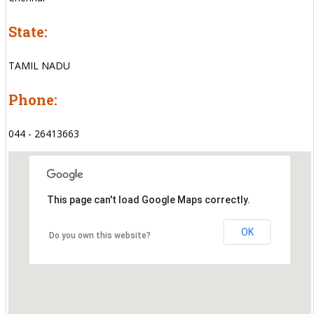
State:
TAMIL NADU
Phone:
044 - 26413663
This page can't load Google Maps correctly.
OK
Do you own this website?