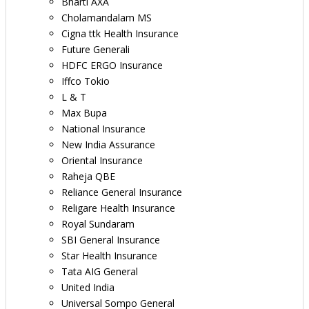
Bharti AXA
Cholamandalam MS
Cigna ttk Health Insurance
Future Generali
HDFC ERGO Insurance
Iffco Tokio
L & T
Max Bupa
National Insurance
New India Assurance
Oriental Insurance
Raheja QBE
Reliance General Insurance
Religare Health Insurance
Royal Sundaram
SBI General Insurance
Star Health Insurance
Tata AIG General
United India
Universal Sompo General