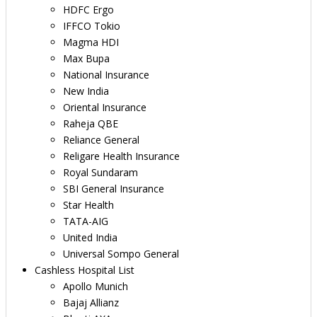
HDFC Ergo
IFFCO Tokio
Magma HDI
Max Bupa
National Insurance
New India
Oriental Insurance
Raheja QBE
Reliance General
Religare Health Insurance
Royal Sundaram
SBI General Insurance
Star Health
TATA-AIG
United India
Universal Sompo General
Cashless Hospital List
Apollo Munich
Bajaj Allianz