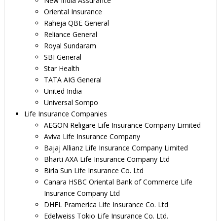
New India Assurance
Oriental Insurance
Raheja QBE General
Reliance General
Royal Sundaram
SBI General
Star Health
TATA AIG General
United India
Universal Sompo
Life Insurance Companies
AEGON Religare Life Insurance Company Limited
Aviva Life Insurance Company
Bajaj Allianz Life Insurance Company Limited
Bharti AXA Life Insurance Company Ltd
Birla Sun Life Insurance Co. Ltd
Canara HSBC Oriental Bank of Commerce Life
Insurance Company Ltd
DHFL Pramerica Life Insurance Co. Ltd
Edelweiss Tokio Life Insurance Co. Ltd.