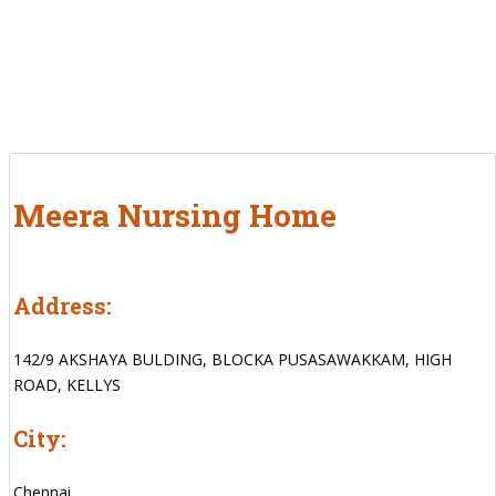
Meera Nursing Home
Address:
142/9 AKSHAYA BULDING, BLOCKA PUSASAWAKKAM, HIGH
ROAD, KELLYS
City:
Chennai