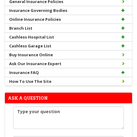
General Insurance Policies
Insurance Governing Bodies
Online Insurance Policies
Branch List
Cashless Hospital List
Cashless Garage List
Buy Insurance Online
Ask Our Insurance Expert
Insurance FAQ
How To Use The Site
ASK A QUESTION