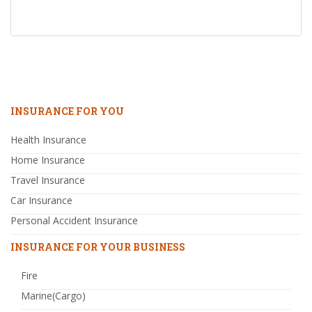
INSURANCE FOR YOU
Health Insurance
Home Insurance
Travel Insurance
Car Insurance
Personal Accident Insurance
INSURANCE FOR YOUR BUSINESS
Fire
Marine(Cargo)