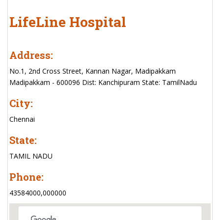
LifeLine Hospital
Address:
No.1, 2nd Cross Street, Kannan Nagar, Madipakkam
Madipakkam - 600096 Dist: Kanchipuram State: TamilNadu
City:
Chennai
State:
TAMIL NADU
Phone:
43584000,000000