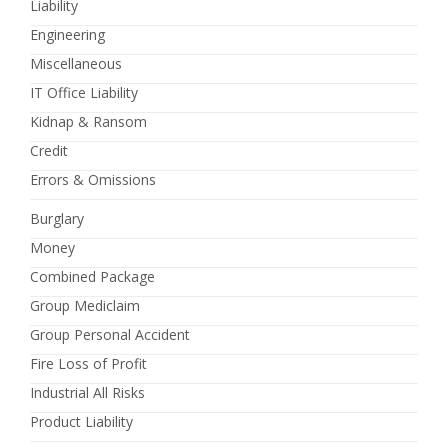
Liability
Engineering
Miscellaneous
IT Office Liability
Kidnap & Ransom
Credit
Errors & Omissions
Burglary
Money
Combined Package
Group Mediclaim
Group Personal Accident
Fire Loss of Profit
Industrial All Risks
Product Liability