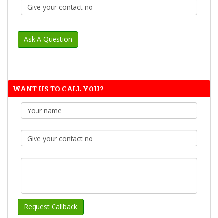
WANT US TO CALL YOU?