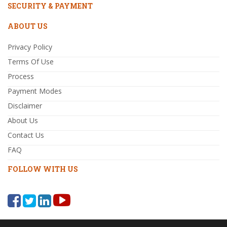
SECURITY & PAYMENT
ABOUT US
Privacy Policy
Terms Of Use
Process
Payment Modes
Disclaimer
About Us
Contact Us
FAQ
FOLLOW WITH US