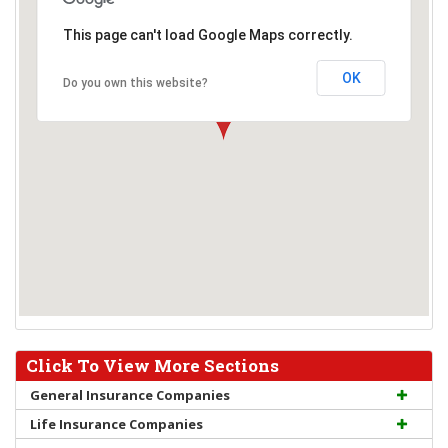
This page can't load Google Maps correctly.
OK
Do you own this website?
Click To View More Sections
General Insurance Companies
Life Insurance Companies