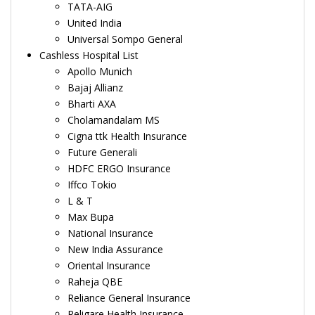
TATA-AIG
United India
Universal Sompo General
Cashless Hospital List
Apollo Munich
Bajaj Allianz
Bharti AXA
Cholamandalam MS
Cigna ttk Health Insurance
Future Generali
HDFC ERGO Insurance
Iffco Tokio
L & T
Max Bupa
National Insurance
New India Assurance
Oriental Insurance
Raheja QBE
Reliance General Insurance
Religare Health Insurance