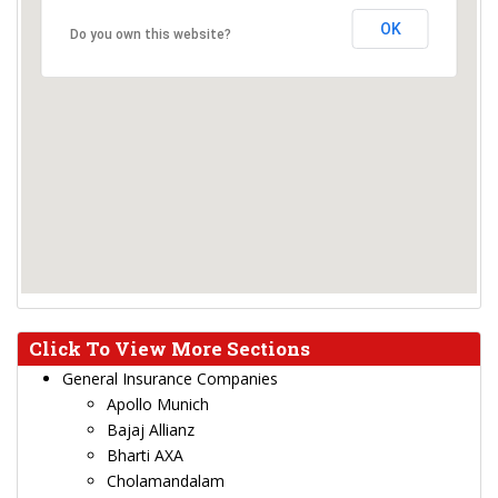
OK
Do you own this website?
Click To View More Sections
General Insurance Companies
Apollo Munich
Bajaj Allianz
Bharti AXA
Cholamandalam