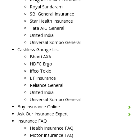
Royal Sundaram
SBI General Insurance
Star Health Insurance
Tata AIG General
United India
Universal Sompo General
Cashless Garage List
Bharti AXA
HDFC Ergo
Iffco Tokio
LT Insurance
Reliance General
United India
Universal Sompo General
Buy Insurance Online
Ask Our Insurance Expert
Insurance FAQ
Health Insurance FAQ
Motor Insurance FAQ