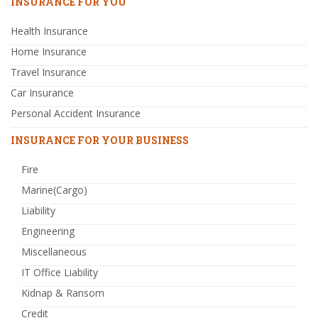
INSURANCE FOR YOU
Health Insurance
Home Insurance
Travel Insurance
Car Insurance
Personal Accident Insurance
INSURANCE FOR YOUR BUSINESS
Fire
Marine(Cargo)
Liability
Engineering
Miscellaneous
IT Office Liability
Kidnap & Ransom
Credit