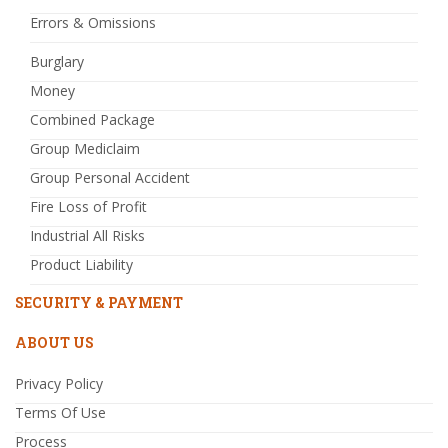
Errors & Omissions
Burglary
Money
Combined Package
Group Mediclaim
Group Personal Accident
Fire Loss of Profit
Industrial All Risks
Product Liability
SECURITY & PAYMENT
ABOUT US
Privacy Policy
Terms Of Use
Process