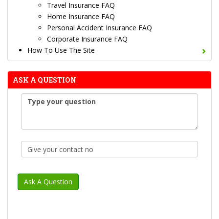
Travel Insurance FAQ
Home Insurance FAQ
Personal Accident Insurance FAQ
Corporate Insurance FAQ
How To Use The Site
ASK A QUESTION