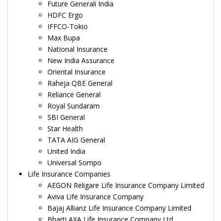
Future Generali India
HDFC Ergo
IFFCO-Tokio
Max Bupa
National Insurance
New India Assurance
Oriental Insurance
Raheja QBE General
Reliance General
Royal Sundaram
SBI General
Star Health
TATA AIG General
United India
Universal Sompo
Life Insurance Companies
AEGON Religare Life Insurance Company Limited
Aviva Life Insurance Company
Bajaj Allianz Life Insurance Company Limited
Bharti AXA Life Insurance Company Ltd