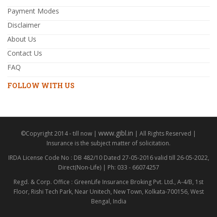
Payment Modes
Disclaimer
About Us
Contact Us
FAQ
FOLLOW WITH US
www.gibl.in
©Copyright 2014 - till now |
| All Rights Reserved |
Insurance is the subject matter of solicitation.
IRDA License Code No : DB 482/10 Dated 27-05-2016 valid till 26-05-2022,
Direct(Non-Life) | Ph: 033 - 66074257
Regd. & Corp. Office : GreenLife Insurance Broking Pvt. Ltd., A-4/B, 1st
Floor, Rishi Tech Park, Near Unitech, New Town, Kolkata-700156, West
Bengal, India