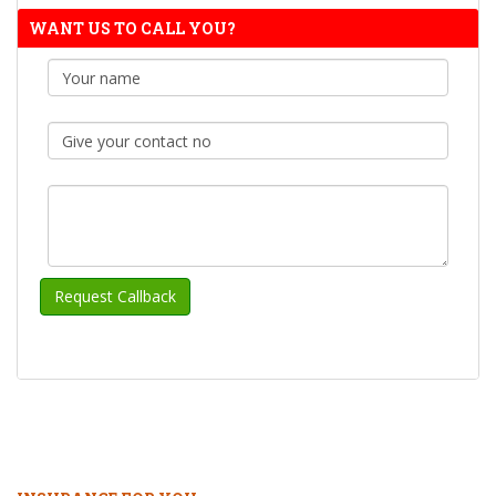
WANT US TO CALL YOU?