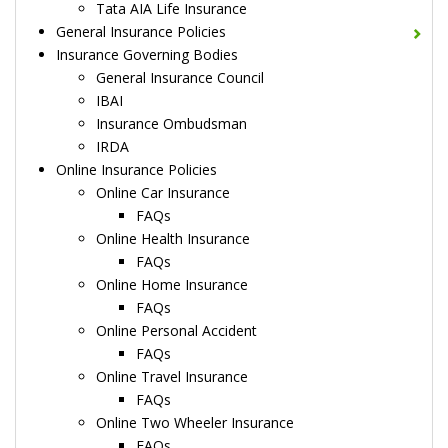
Tata AIA Life Insurance
General Insurance Policies
Insurance Governing Bodies
General Insurance Council
IBAI
Insurance Ombudsman
IRDA
Online Insurance Policies
Online Car Insurance
FAQs
Online Health Insurance
FAQs
Online Home Insurance
FAQs
Online Personal Accident
FAQs
Online Travel Insurance
FAQs
Online Two Wheeler Insurance
FAQs