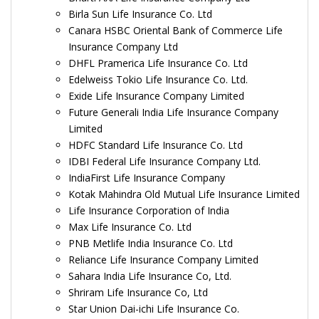
Birla Sun Life Insurance Co. Ltd
Canara HSBC Oriental Bank of Commerce Life
Insurance Company Ltd
DHFL Pramerica Life Insurance Co. Ltd
Edelweiss Tokio Life Insurance Co. Ltd.
Exide Life Insurance Company Limited
Future Generali India Life Insurance Company
Limited
HDFC Standard Life Insurance Co. Ltd
IDBI Federal Life Insurance Company Ltd.
IndiaFirst Life Insurance Company
Kotak Mahindra Old Mutual Life Insurance Limited
Life Insurance Corporation of India
Max Life Insurance Co. Ltd
PNB Metlife India Insurance Co. Ltd
Reliance Life Insurance Company Limited
Sahara India Life Insurance Co, Ltd.
Shriram Life Insurance Co, Ltd
Star Union Dai-ichi Life Insurance Co.