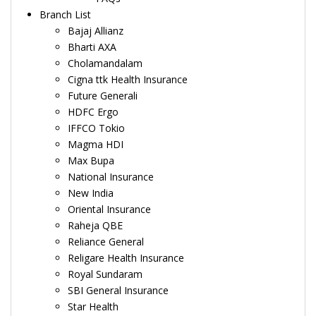
Branch List
Bajaj Allianz
Bharti AXA
Cholamandalam
Cigna ttk Health Insurance
Future Generali
HDFC Ergo
IFFCO Tokio
Magma HDI
Max Bupa
National Insurance
New India
Oriental Insurance
Raheja QBE
Reliance General
Religare Health Insurance
Royal Sundaram
SBI General Insurance
Star Health