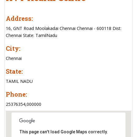
Address:
16, GNT Road Moolakadai Chennai Chennai - 600118 Dist:
Chennai State: TamilNadu
City:
Chennai
State:
TAMIL NADU
Phone:
25376354,000000
This page can't load Google Maps correctly.