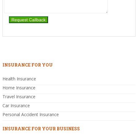
INSURANCE FOR YOU
Health Insurance
Home Insurance
Travel Insurance
Car Insurance
Personal Accident Insurance
INSURANCE FOR YOUR BUSINESS