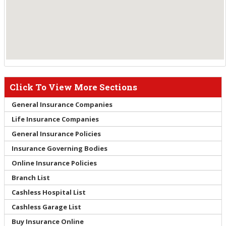
Click To View More Sections
General Insurance Companies
Life Insurance Companies
General Insurance Policies
Insurance Governing Bodies
Online Insurance Policies
Branch List
Cashless Hospital List
Cashless Garage List
Buy Insurance Online