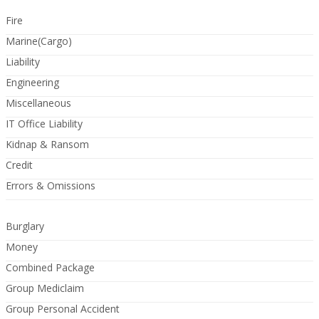
Fire
Marine(Cargo)
Liability
Engineering
Miscellaneous
IT Office Liability
Kidnap & Ransom
Credit
Errors & Omissions
Burglary
Money
Combined Package
Group Mediclaim
Group Personal Accident