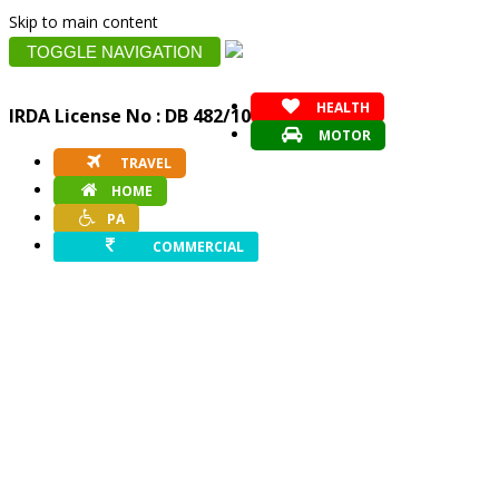
Skip to main content
TOGGLE NAVIGATION
HEALTH
IRDA License No : DB 482/10
MOTOR
TRAVEL
HOME
PA
COMMERCIAL