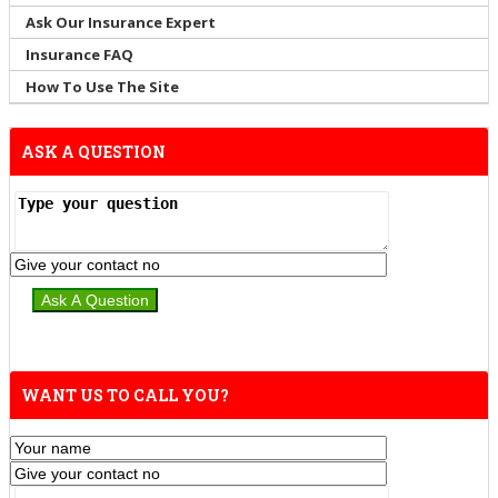
Ask Our Insurance Expert
Insurance FAQ
How To Use The Site
ASK A QUESTION
WANT US TO CALL YOU?