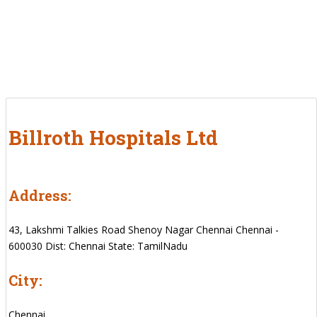
Billroth Hospitals Ltd
Address:
43, Lakshmi Talkies Road Shenoy Nagar Chennai Chennai -
600030 Dist: Chennai State: TamilNadu
City:
Chennai