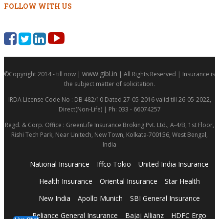
FOLLOW WITH US
www.gibl.in
©Copyright 2014 - till now |
| All Rights Reserved | Insurance is
the subject matter of solicitation.
IRDA License Code No : DB 482/10 Dated 27-05-2016 valid till 26-05-2022,
Direct(Non-Life) | Ph: 033 - 66074257
Regd. & Corp. Office : GreenLife Insurance Broking Pvt. Ltd., A-4/B, 1st Floor,
Rishi Tech Park, Near Unitech, New Town, Kolkata-700156, West Bengal,
India
National Insurance
Iffco Tokio
United India Insurance
Health Insurance
Oriental Insurance
Star Health
New India
Apollo Munich
SBI General Insurance
Reliance General Insurance
Bajaj Allianz
HDFC Ergo