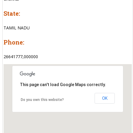
State:
TAMIL NADU
Phone:
26641777,000000
This page can't load Google Maps correctly.
OK
Do you own this website?