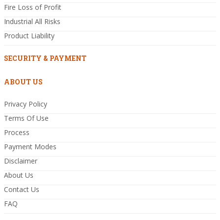
Fire Loss of Profit
Industrial All Risks
Product Liability
SECURITY & PAYMENT
ABOUT US
Privacy Policy
Terms Of Use
Process
Payment Modes
Disclaimer
About Us
Contact Us
FAQ