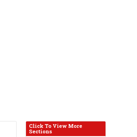
Click To View More
Sections