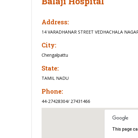
Balaji Hospital
Address:
14 VARADHANAR STREET VEDHACHALA NAGA
City:
Chengalpattu
State:
TAMIL NADU
Phone:
44-27428304/ 27431466
This page ca