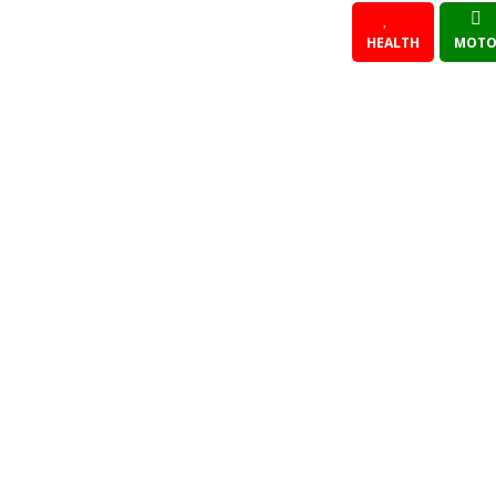
HEALTH
MOTO