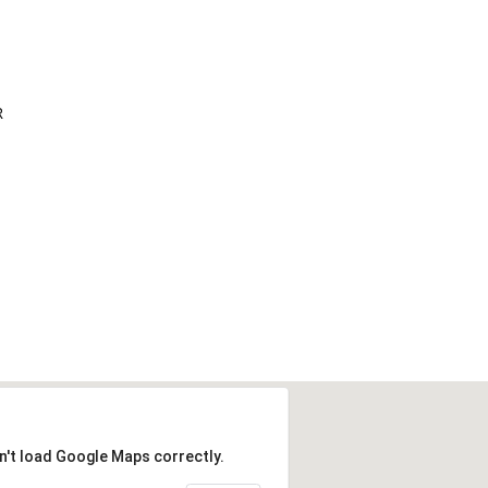
R
n't load Google Maps correctly.