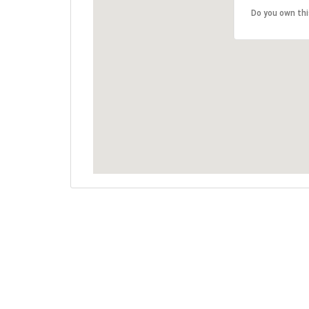
Do you own th