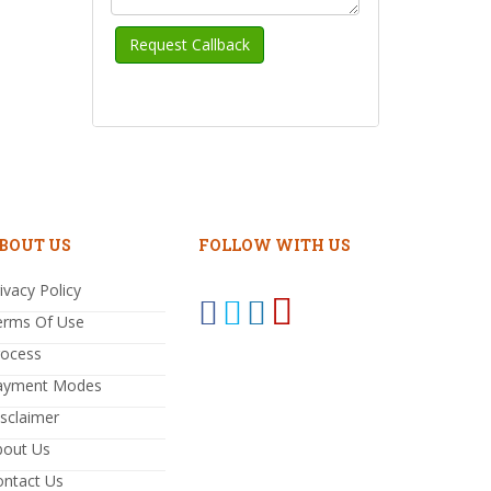
BOUT US
FOLLOW WITH US
ivacy Policy
erms Of Use
rocess
ayment Modes
sclaimer
bout Us
ontact Us