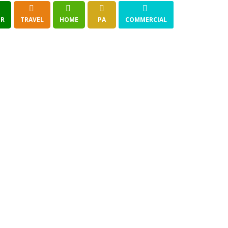
R
TRAVEL
HOME
PA
COMMERCIAL