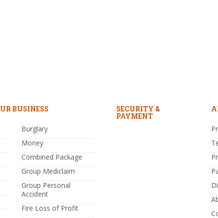
UR BUSINESS
SECURITY &
A
PAYMENT
Burglary
Pr
Money
T
Combined Package
P
Group Mediclaim
P
Group Personal
Di
Accident
A
Fire Loss of Profit
C