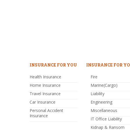
INSURANCE FOR YOU
INSURANCE FOR YO
Health Insurance
Fire
Home Insurance
Marine(Cargo)
Travel Insurance
Liability
Car Insurance
Engineering
Personal Accident
Miscellaneous
Insurance
IT Office Liability
Kidnap & Ransom