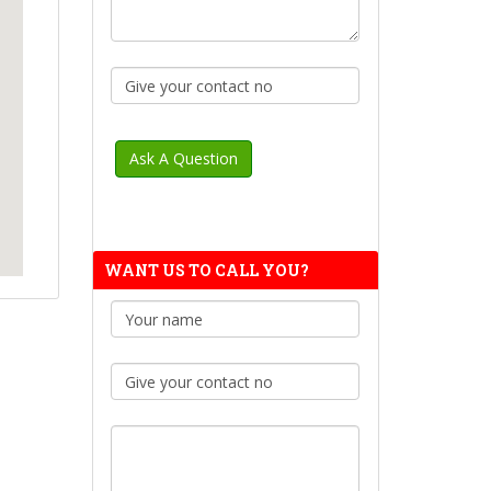
WANT US TO CALL YOU?