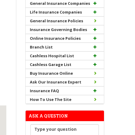
General Insurance Companies
Life Insurance Companies
General Insurance Policies
Insurance Governing Bodies
Online Insurance Policies
Branch List
Cashless Hospital List
Cashless Garage List
Buy Insurance Online
Ask Our Insurance Expert
Insurance FAQ
How To Use The Site
ASK A QUESTION