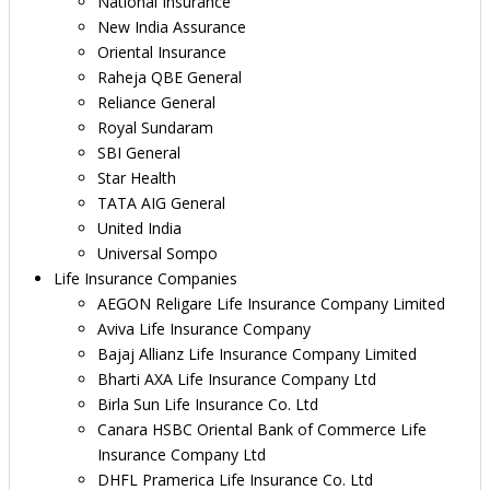
National Insurance
New India Assurance
Oriental Insurance
Raheja QBE General
Reliance General
Royal Sundaram
SBI General
Star Health
TATA AIG General
United India
Universal Sompo
Life Insurance Companies
AEGON Religare Life Insurance Company Limited
Aviva Life Insurance Company
Bajaj Allianz Life Insurance Company Limited
Bharti AXA Life Insurance Company Ltd
Birla Sun Life Insurance Co. Ltd
Canara HSBC Oriental Bank of Commerce Life
Insurance Company Ltd
DHFL Pramerica Life Insurance Co. Ltd