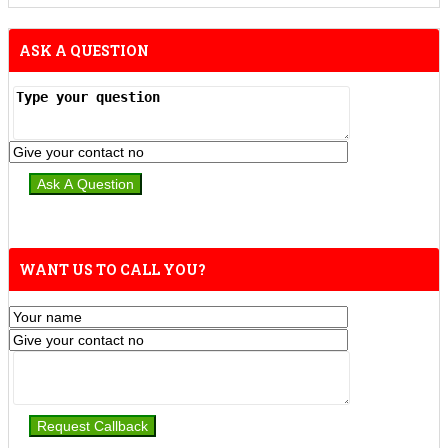
ASK A QUESTION
WANT US TO CALL YOU?