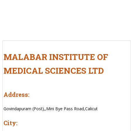
MALABAR INSTITUTE OF
MEDICAL SCIENCES LTD
Address:
Govindapuram (Post),,Mini Bye Pass Road,Calicut
City: