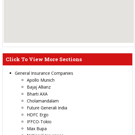
Click To View More Sections
General Insurance Companies
Apollo Munich
Bajaj Allianz
Bharti AXA
Cholamandalam
Future Generali India
HDFC Ergo
IFFCO-Tokio
Max Bupa