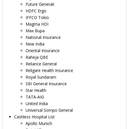
Future Generali
HDFC Ergo
IFFCO Tokio
Magma HDI
Max Bupa
National Insurance
New India
Oriental Insurance
Raheja QBE
Reliance General
Religare Health Insurance
Royal Sundaram
SBI General Insurance
Star Health
TATA-AIG
United India
Universal Sompo General
Cashless Hospital List
Apollo Munich