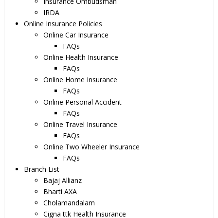
Insurance Ombudsman
IRDA
Online Insurance Policies
Online Car Insurance
FAQs
Online Health Insurance
FAQs
Online Home Insurance
FAQs
Online Personal Accident
FAQs
Online Travel Insurance
FAQs
Online Two Wheeler Insurance
FAQs
Branch List
Bajaj Allianz
Bharti AXA
Cholamandalam
Cigna ttk Health Insurance