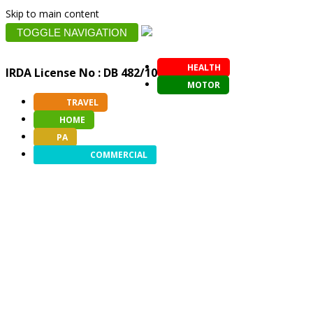
Skip to main content
TOGGLE NAVIGATION
HEALTH
IRDA License No : DB 482/10
MOTOR
TRAVEL
HOME
PA
COMMERCIAL