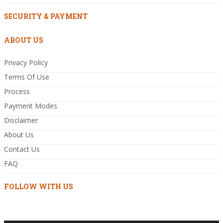
SECURITY & PAYMENT
ABOUT US
Privacy Policy
Terms Of Use
Process
Payment Modes
Disclaimer
About Us
Contact Us
FAQ
FOLLOW WITH US