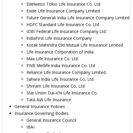
Edelweiss Tokio Life Insurance Co. Ltd.
Exide Life Insurance Company Limited
Future Generali India Life Insurance Company Limited
HDFC Standard Life Insurance Co. Ltd
IDBI Federal Life Insurance Company Ltd.
IndiaFirst Life Insurance Company
Kotak Mahindra Old Mutual Life Insurance Limited
Life Insurance Corporation of India
Max Life Insurance Co. Ltd
PNB Metlife India Insurance Co. Ltd
Reliance Life Insurance Company Limited
Sahara India Life Insurance Co, Ltd.
Shriram Life Insurance Co, Ltd
Star Union Dai-ichi Life Insurance Co.
Tata AIA Life Insurance
General Insurance Policies
Insurance Governing Bodies
General Insurance Council
IBAI