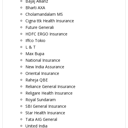
Bajaj Allianz
Bharti AXA
Cholamandalam MS
Cigna ttk Health Insurance
Future Generali
HDFC ERGO Insurance
Iffco Tokio
L & T
Max Bupa
National Insurance
New India Assurance
Oriental Insurance
Raheja QBE
Reliance General Insurance
Religare Health Insurance
Royal Sundaram
SBI General Insurance
Star Health Insurance
Tata AIG General
United India