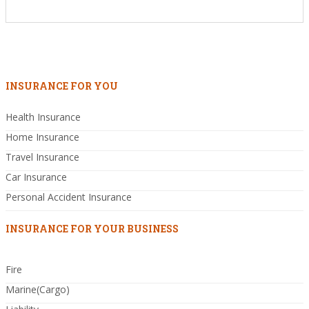
INSURANCE FOR YOU
Health Insurance
Home Insurance
Travel Insurance
Car Insurance
Personal Accident Insurance
INSURANCE FOR YOUR BUSINESS
Fire
Marine(Cargo)