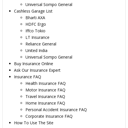
Universal Sompo General
Cashless Garage List
Bharti AXA
HDFC Ergo
Iffco Tokio
LT Insurance
Reliance General
United India
Universal Sompo General
Buy Insurance Online
Ask Our Insurance Expert
Insurance FAQ
Health Insurance FAQ
Motor Insurance FAQ
Travel Insurance FAQ
Home Insurance FAQ
Personal Accident Insurance FAQ
Corporate Insurance FAQ
How To Use The Site