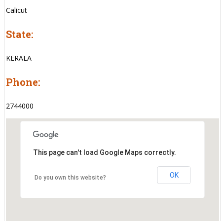
Calicut
State:
KERALA
Phone:
2744000
This page can't load Google Maps correctly.
OK
Do you own this website?