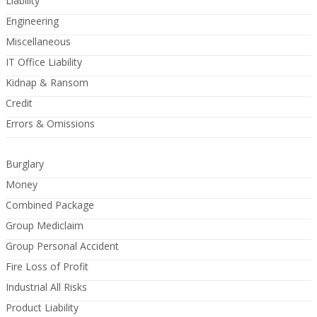
Liability
Engineering
Miscellaneous
IT Office Liability
Kidnap & Ransom
Credit
Errors & Omissions
Burglary
Money
Combined Package
Group Mediclaim
Group Personal Accident
Fire Loss of Profit
Industrial All Risks
Product Liability