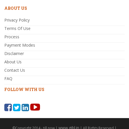
ABOUT US
Privacy Policy
Terms Of Use
Process
Payment Modes
Disclaimer
About Us
Contact Us
FAQ
FOLLOW WITH US
www.gibl.in
©Copyright 2014 - till now |
| All Rights Reserved |