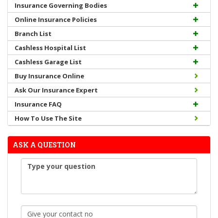
Insurance Governing Bodies
Online Insurance Policies
Branch List
Cashless Hospital List
Cashless Garage List
Buy Insurance Online
Ask Our Insurance Expert
Insurance FAQ
How To Use The Site
ASK A QUESTION