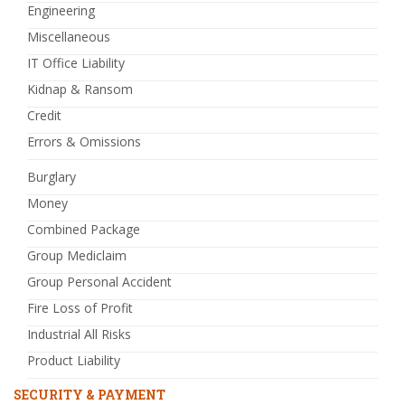
Engineering
Miscellaneous
IT Office Liability
Kidnap & Ransom
Credit
Errors & Omissions
Burglary
Money
Combined Package
Group Mediclaim
Group Personal Accident
Fire Loss of Profit
Industrial All Risks
Product Liability
SECURITY & PAYMENT