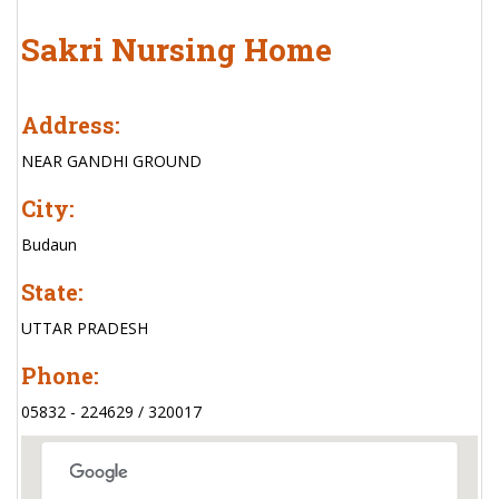
Sakri Nursing Home
Address:
NEAR GANDHI GROUND
City:
Budaun
State:
UTTAR PRADESH
Phone:
05832 - 224629 / 320017