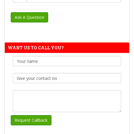
WANT US TO CALL YOU?