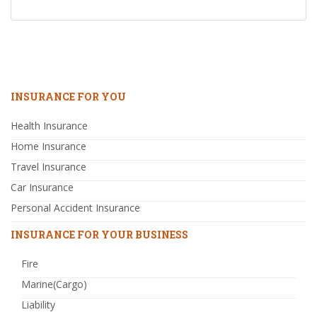
INSURANCE FOR YOU
Health Insurance
Home Insurance
Travel Insurance
Car Insurance
Personal Accident Insurance
INSURANCE FOR YOUR BUSINESS
Fire
Marine(Cargo)
Liability