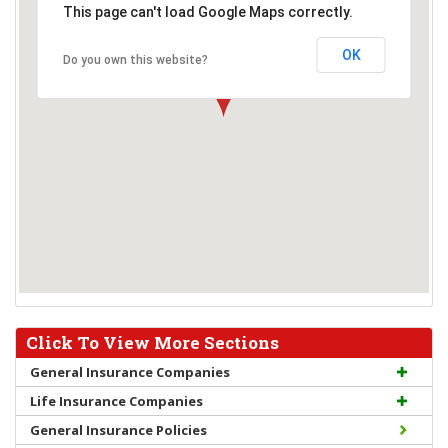
This page can't load Google Maps correctly.
OK
Do you own this website?
Click To View More Sections
General Insurance Companies
Life Insurance Companies
General Insurance Policies