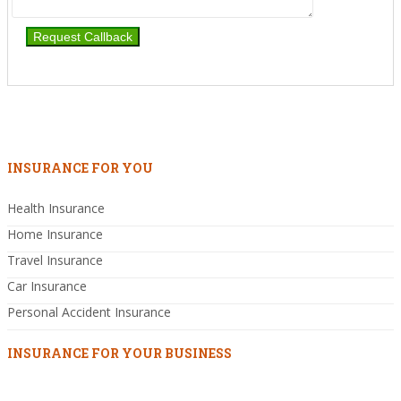
INSURANCE FOR YOU
Health Insurance
Home Insurance
Travel Insurance
Car Insurance
Personal Accident Insurance
INSURANCE FOR YOUR BUSINESS