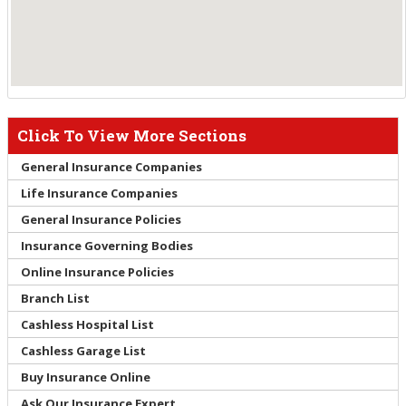
Click To View More Sections
General Insurance Companies
Life Insurance Companies
General Insurance Policies
Insurance Governing Bodies
Online Insurance Policies
Branch List
Cashless Hospital List
Cashless Garage List
Buy Insurance Online
Ask Our Insurance Expert