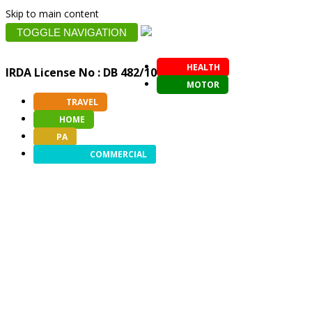
Skip to main content
TOGGLE NAVIGATION
HEALTH
IRDA License No : DB 482/10
MOTOR
TRAVEL
HOME
PA
COMMERCIAL