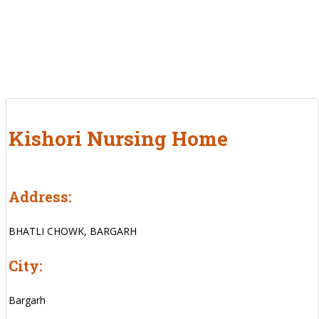
Kishori Nursing Home
Address:
BHATLI CHOWK, BARGARH
City:
Bargarh