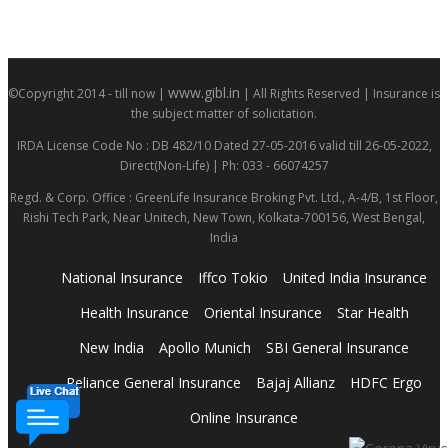
www.gibl.in
©Copyright 2014 - till now |
| All Rights Reserved | Insurance is
the subject matter of solicitation.
IRDA License Code No : DB 482/10 Dated 27-05-2016 valid till 26-05-2022,
Direct(Non-Life) | Ph: 033 - 66074257
Regd. & Corp. Office : GreenLife Insurance Broking Pvt. Ltd., A-4/B, 1st Floor,
Rishi Tech Park, Near Unitech, New Town, Kolkata-700156, West Bengal,
India
National Insurance
Iffco Tokio
United India Insurance
Health Insurance
Oriental Insurance
Star Health
New India
Apollo Munich
SBI General Insurance
Reliance General Insurance
Bajaj Allianz
HDFC Ergo
Online Insurance