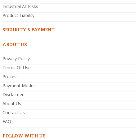
Industrial All Risks
Product Liability
SECURITY & PAYMENT
ABOUT US
Privacy Policy
Terms Of Use
Process
Payment Modes
Disclaimer
About Us
Contact Us
FAQ
FOLLOW WITH US