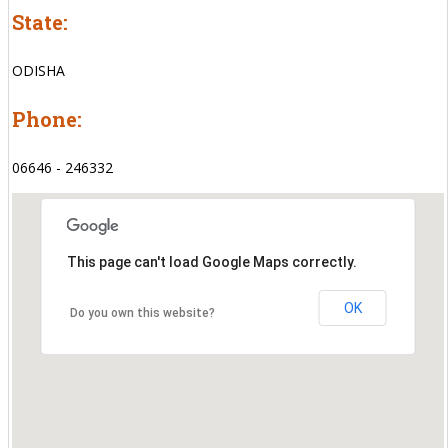
State:
ODISHA
Phone:
06646 - 246332
This page can't load Google Maps correctly.
OK
Do you own this website?