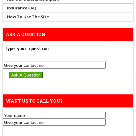
Insurance FAQ
How To Use The Site
ASK A QUESTION
WANT US TO CALL YOU?