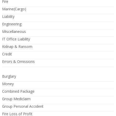
Fire
Marine(Cargo)
Liability
Engineering
Miscellaneous
IT Office Liability
Kidnap & Ransom
Credit
Errors & Omissions
Burglary
Money
Combined Package
Group Mediclaim
Group Personal Accident
Fire Loss of Profit